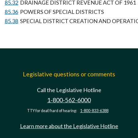
85.32
DRAINAGE DISTRICT REVENUE ACT OF 1961
85.36
POWERS OF SPECIAL DISTRICTS
85.38
SPECIAL DISTRICT CREATION AND OPERATI
Legislative questions or comments
Call the Legislative Hotline
1-800-562-6000
TTY for deaf/hard of hearing:
1-800-833-6388
Learn more about the Legislative Hotline