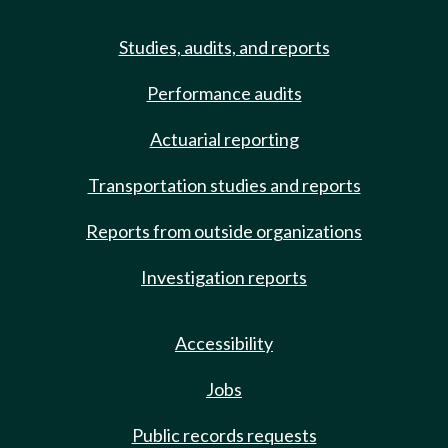
Studies, audits, and reports
Performance audits
Actuarial reporting
Transportation studies and reports
Reports from outside organizations
Investigation reports
Accessibility
Jobs
Public records requests