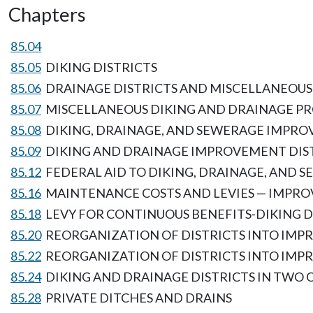
Chapters
85.04
85.05
DIKING DISTRICTS
85.06
DRAINAGE DISTRICTS AND MISCELLANEOUS
85.07
MISCELLANEOUS DIKING AND DRAINAGE PR
85.08
DIKING, DRAINAGE, AND SEWERAGE IMPRO
85.09
DIKING AND DRAINAGE IMPROVEMENT DIS
85.12
FEDERAL AID TO DIKING, DRAINAGE, AND
85.16
MAINTENANCE COSTS AND LEVIES — IMPRO
85.18
LEVY FOR CONTINUOUS BENEFITS-DIKING D
85.20
REORGANIZATION OF DISTRICTS INTO IMPR
85.22
REORGANIZATION OF DISTRICTS INTO IMPR
85.24
DIKING AND DRAINAGE DISTRICTS IN TWO
85.28
PRIVATE DITCHES AND DRAINS