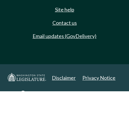
Site help
Contact us
Email updates (GovDelivery)
Disclaimer
Privacy Notice
Copyright 2025. All Rights Reserved.