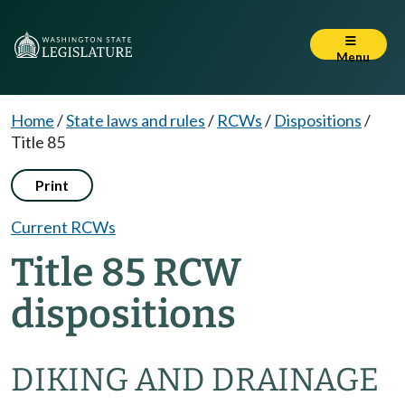
Menu
Home
/
State laws and rules
/
RCWs
/
Dispositions
/
Title 85
Print
Current RCWs
Title 85 RCW
dispositions
DIKING AND DRAINAGE