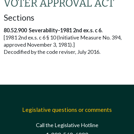
VOTER APPROVAL ACT
Sections
80.52.900 Severability-1981 2nd ex.s. c 6.
[1981 2nd ex.s. c 6 § 10 (Initiative Measure No. 394,
approved November 3, 1981).]
Decodified by the code reviser, July 2016.
Legislative questions or comments
Call the Legislative Hotline