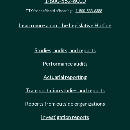
1-800-562-6000
TTY for deaf/hard of hearing:
1-800-833-6388
Learn more about the Legislative Hotline
Studies, audits, and reports
Performance audits
Actuarial reporting
Transportation studies and reports
Reports from outside organizations
Investigation reports