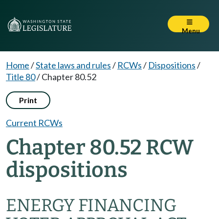
Menu
Home
/
State laws and rules
/
RCWs
/
Dispositions
/
Title 80
/
Chapter 80.52
Print
Current RCWs
Chapter 80.52 RCW
dispositions
ENERGY FINANCING