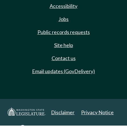
Accessibility
Jobs
Public records requests
Site help
Contact us
Email updates (GovDelivery)
Disclaimer
Privacy Notice