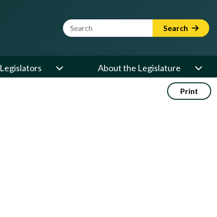
Website Search Term
Search
Legislators
About the Legislature
Print