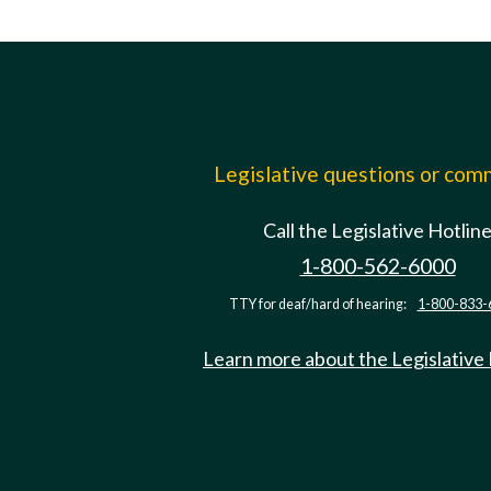
Legislative questions or co
Call the Legislative Hotlin
1-800-562-6000
TTY for deaf/hard of hearing:
1-800-833-
Learn more about the Legislative