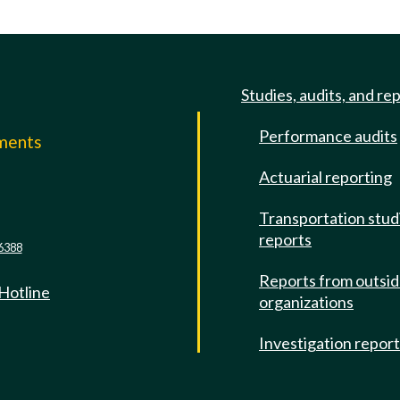
Studies, audits, and re
Performance audits
mments
Actuarial reporting
e
Transportation stud
reports
6388
Reports from outsi
 Hotline
organizations
Investigation repor