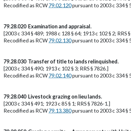
Recodified as RCW
79.02.120
pursuant to 2003 c 334 § 
79.28.020 Examination and appraisal.
[2003 c 334 § 489; 1988 c 128 § 64; 1913 c 102 § 2; RRS §
Recodified as RCW
79.02.130
pursuant to 2003 c 334 § 
79.28.030 Transfer of title to lands relinquished.
[2003 c 334 § 490; 1913 c 102 § 3; RRS § 7826.]
Recodified as RCW
79.02.140
pursuant to 2003 c 334 § 
79.28.040 Livestock grazing on lieu lands.
[2003 c 334 § 491; 1923 c 85 § 1; RRS § 7826-1.]
Recodified as RCW
79.13.380
pursuant to 2003 c 334 § 