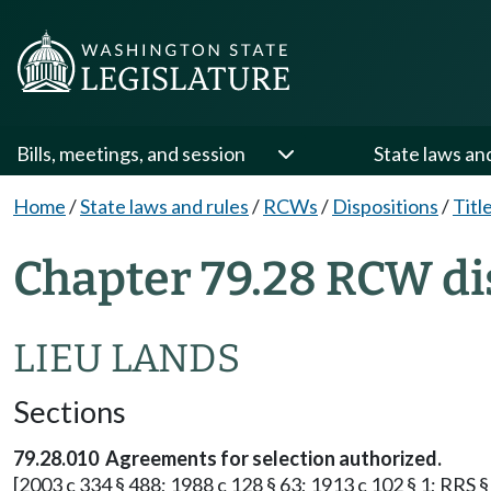
Bills, meetings, and session
State laws an
Home
/
State laws and rules
/
RCWs
/
Dispositions
/
Titl
Chapter 79.28 RCW di
LIEU LANDS
Sections
79.28.010 Agreements for selection authorized.
[2003 c 334 § 488; 1988 c 128 § 63; 1913 c 102 § 1; RRS §