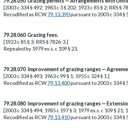
79.28.050 Grazing permits — Arrangements with Unit
[2003 c 334 § 492; 1983 c 3 § 202; 1923 c 85 § 2; RRS § 7
Recodified as RCW
79.13.390
pursuant to 2003 c 334 § 
79.28.060 Grazing fees.
[1923 c 85 § 3; RRS § 7826-3.]
Repealed by 1979 ex.s. c 109 § 23.
79.28.070 Improvement of grazing ranges — Agreeme
[2003 c 334 § 493; 1963 c 99 § 1; 1955 c 324 § 1.]
Recodified as RCW
79.13.400
pursuant to 2003 c 334 § 
79.28.080 Improvement of grazing ranges — Extension 
[2003 c 334 § 494; 1985 c 197 § 3; 1979 ex.s. c 109 § 21; 1
Recodified as RCW
79.13.410
pursuant to 2003 c 334 § 