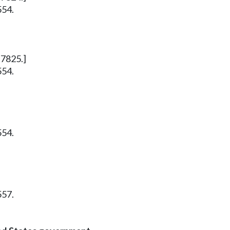
554.
 7825.]
554.
554.
557.