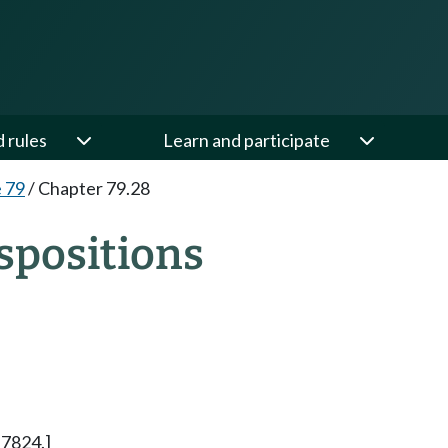
d rules
Learn and participate
e 79
/
Chapter 79.28
spositions
 7824.]