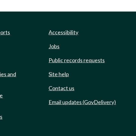
ports
Accessibility
Jobs
Public records requests
ies and
Site help
Contact us
de
Email updates (GovDelivery)
ts