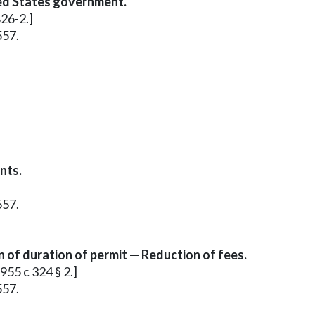
ed States government.
826-2.]
557.
nts.
557.
of duration of permit — Reduction of fees.
955 c 324 § 2.]
557.