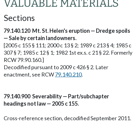
VALUABLE MATERIALS
Sections
79.140.120 Mt. St. Helen's eruption — Dredge spoils
— Sale by certain landowners.
[2005 c 155 § 111; 2000 c 13 § 2; 1989 c 213 § 4; 1985 c
307 § 7; 1985 c 12 § 1; 1982 1st ex.s. c 21 § 22. Formerly
RCW 79.90.160.]
Decodified pursuant to 2009 c 426 § 2. Later
enactment, see RCW
79.140.210
.
79.140.900 Severability — Part/subchapter
headings not law — 2005 c 155.
Cross-reference section, decodified September 2011.