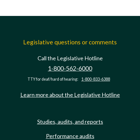
Legislative questions or comments
Call the Legislative Hotline
1-800-562-6000
TTY for deaf/hard of hearing:
1-800-833-6388
Learn more about the Legislative Hotline
Studies, audits, and reports
Performance audits