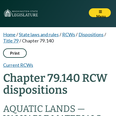
Menu
Home
/
State laws and rules
/
RCWs
/
Dispositions
/
Title 79
/
Chapter 79.140
Print
Current RCWs
Chapter 79.140 RCW
dispositions
AQUATIC LANDS —