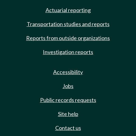
Actuarial reporting
Transportation studies and reports
Reports from outside organizations
Investigation reports
Accessibility
Jobs
Public records requests
Site help
Contact us