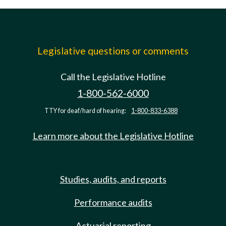
Legislative questions or comments
Call the Legislative Hotline
1-800-562-6000
TTY for deaf/hard of hearing:
1-800-833-6388
Learn more about the Legislative Hotline
Studies, audits, and reports
Performance audits
Actuarial reporting