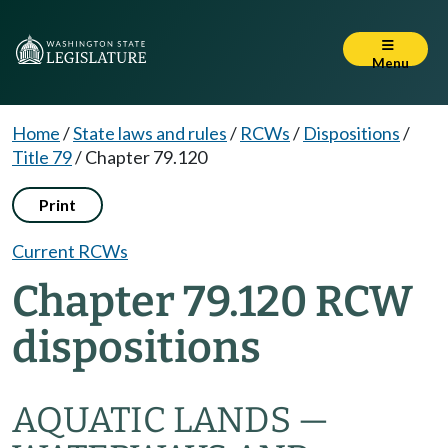
Menu
Home
/
State laws and rules
/
RCWs
/
Dispositions
/
Title 79
/
Chapter 79.120
Print
Current RCWs
Chapter 79.120 RCW
dispositions
AQUATIC LANDS —