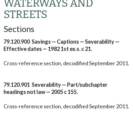
WATERWAYS AND
STREETS
Sections
79.120.900 Savings — Captions — Severability —
Effective dates — 1982 1st ex.s. c 21.
Cross-reference section, decodified September 2011.
79.120.901 Severability — Part/subchapter
headings not law — 2005 c 155.
Cross-reference section, decodified September 2011.