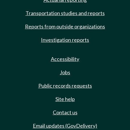
Transportation studies and reports
Reports from outside organizations
Investigation reports
Accessibility
Jobs
Public records requests
Site help
Contact us
Email updates (GovDelivery)