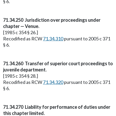
§ 6.
71.34.250
Jurisdiction over proceedings under
chapter — Venue.
[1985 c 354 § 26.]
Recodified as RCW
71.34.310
pursuant to 2005 c 371
§ 6.
71.34.260
Transfer of superior court proceedings to
juvenile department.
[1985 c 354 § 28.]
Recodified as RCW
71.34.320
pursuant to 2005 c 371
§ 6.
71.34.270
Liability for performance of duties under
this chapter limited.