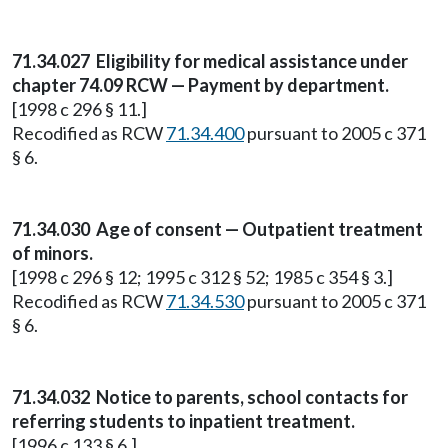
71.34.027
Eligibility for medical assistance under
chapter 74.09 RCW — Payment by department.
[1998 c 296 § 11.]
Recodified as RCW
71.34.400
pursuant to 2005 c 371
§ 6.
71.34.030
Age of consent — Outpatient treatment
of minors.
[1998 c 296 § 12; 1995 c 312 § 52; 1985 c 354 § 3.]
Recodified as RCW
71.34.530
pursuant to 2005 c 371
§ 6.
71.34.032
Notice to parents, school contacts for
referring students to inpatient treatment.
[1996 c 133 § 6.]