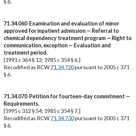
§ 6.
71.34.060
Examination and evaluation of minor
approved for inpatient admission — Referral to
chemical dependency treatment program — Right to
communication, exception — Evaluation and
treatment period.
[1991 c 364 § 12; 1985 c 354 § 6.]
Recodified as RCW
71.34.720
pursuant to 2005 c 371
§ 6.
71.34.070
Petition for fourteen-day commitment —
Requirements.
[1995 c 312 § 54; 1985 c 354 § 7.]
Recodified as RCW
71.34.730
pursuant to 2005 c 371
§ 6.