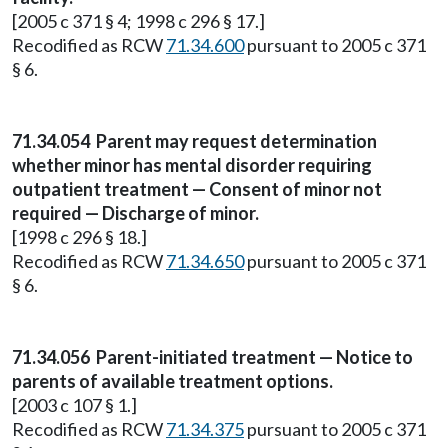
[2005 c 371 § 4; 1998 c 296 § 17.]
Recodified as RCW
71.34.600
pursuant to 2005 c 371
§ 6.
71.34.054
Parent may request determination
whether minor has mental disorder requiring
outpatient treatment — Consent of minor not
required — Discharge of minor.
[1998 c 296 § 18.]
Recodified as RCW
71.34.650
pursuant to 2005 c 371
§ 6.
71.34.056
Parent-initiated treatment — Notice to
parents of available treatment options.
[2003 c 107 § 1.]
Recodified as RCW
71.34.375
pursuant to 2005 c 371