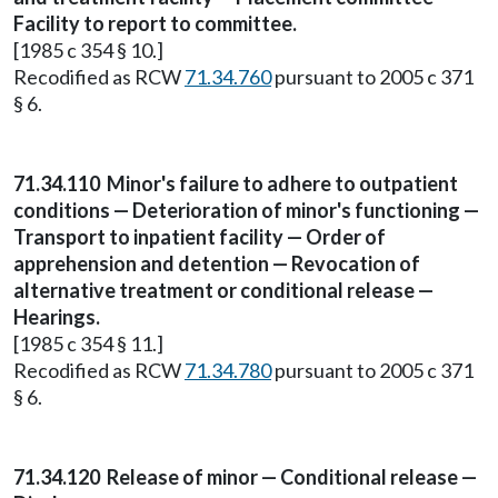
Facility to report to committee.
[1985 c 354 § 10.]
Recodified as RCW
71.34.760
pursuant to 2005 c 371
§ 6.
71.34.110
Minor's failure to adhere to outpatient
conditions — Deterioration of minor's functioning —
Transport to inpatient facility — Order of
apprehension and detention — Revocation of
alternative treatment or conditional release —
Hearings.
[1985 c 354 § 11.]
Recodified as RCW
71.34.780
pursuant to 2005 c 371
§ 6.
71.34.120
Release of minor — Conditional release —