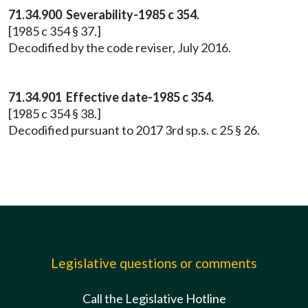
71.34.900 Severability-1985 c 354.
[1985 c 354 § 37.]
Decodified by the code reviser, July 2016.
71.34.901 Effective date-1985 c 354.
[1985 c 354 § 38.]
Decodified pursuant to 2017 3rd sp.s. c 25 § 26.
Legislative questions or comments
Call the Legislative Hotline