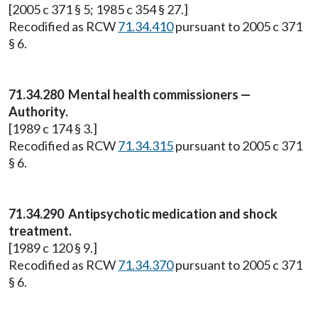
[2005 c 371 § 5; 1985 c 354 § 27.]
Recodified as RCW
71.34.410
pursuant to 2005 c 371
§ 6.
71.34.280
Mental health commissioners —
Authority.
[1989 c 174 § 3.]
Recodified as RCW
71.34.315
pursuant to 2005 c 371
§ 6.
71.34.290
Antipsychotic medication and shock
treatment.
[1989 c 120 § 9.]
Recodified as RCW
71.34.370
pursuant to 2005 c 371
§ 6.