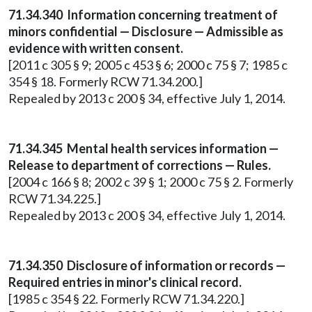
71.34.340 Information concerning treatment of
minors confidential — Disclosure — Admissible as
evidence with written consent.
[2011 c 305 § 9; 2005 c 453 § 6; 2000 c 75 § 7; 1985 c
354 § 18. Formerly RCW 71.34.200.]
Repealed by 2013 c 200 § 34, effective July 1, 2014.
71.34.345 Mental health services information —
Release to department of corrections — Rules.
[2004 c 166 § 8; 2002 c 39 § 1; 2000 c 75 § 2. Formerly
RCW 71.34.225.]
Repealed by 2013 c 200 § 34, effective July 1, 2014.
71.34.350 Disclosure of information or records —
Required entries in minor's clinical record.
[1985 c 354 § 22. Formerly RCW 71.34.220.]