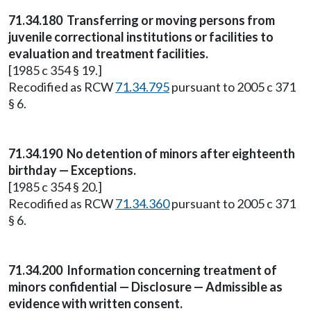
71.34.180
Transferring or moving persons from
juvenile correctional institutions or facilities to
evaluation and treatment facilities.
[1985 c 354 § 19.]
Recodified as RCW
71.34.795
pursuant to 2005 c 371
§ 6.
71.34.190
No detention of minors after eighteenth
birthday — Exceptions.
[1985 c 354 § 20.]
Recodified as RCW
71.34.360
pursuant to 2005 c 371
§ 6.
71.34.200
Information concerning treatment of
minors confidential — Disclosure — Admissible as
evidence with written consent.