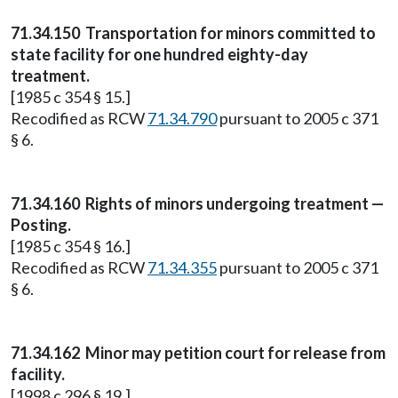
71.34.150
Transportation for minors committed to
state facility for one hundred eighty-day
treatment.
[1985 c 354 § 15.]
Recodified as RCW
71.34.790
pursuant to 2005 c 371
§ 6.
71.34.160
Rights of minors undergoing treatment —
Posting.
[1985 c 354 § 16.]
Recodified as RCW
71.34.355
pursuant to 2005 c 371
§ 6.
71.34.162
Minor may petition court for release from
facility.
[1998 c 296 § 19.]