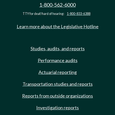
1-800-562-6000
TTY for deaf/hard of hearing:
1-800-833-6388
Learn more about the Legislative Hotline
Studies, audits, and reports
Performance audits
Actuarial reporting
Transportation studies and reports
Reports from outside organizations
Investigation reports