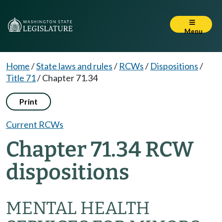
Menu
Home
/
State laws and rules
/
RCWs
/
Dispositions
/
Title 71
/
Chapter 71.34
Print
Current RCWs
Chapter 71.34 RCW
dispositions
MENTAL HEALTH