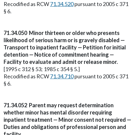
Recodified as RCW
71.34.520
pursuant to 2005 c 371
§ 6.
71.34.050
Minor thirteen or older who presents
likelihood of serious harm or is gravely disabled —
Transport to inpatient facility — Petition for initial
detention — Notice of commitment hearing —
Facility to evaluate and admit or release minor.
[1995 c 312 § 53; 1985 c 354 § 5.]
Recodified as RCW
71.34.710
pursuant to 2005 c 371
§ 6.
71.34.052
Parent may request determination
whether minor has mental disorder requiring
inpatient treatment — Minor consent not required —
Duties and obligations of professional person and
facility.