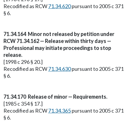
Recodified as RCW
71.34.620
pursuant to 2005 c 371
§ 6.
71.34.164
Minor not released by petition under
RCW 71.34.162 — Release within thirty days —
Professional may initiate proceedings to stop
release.
[1998 c 296 § 20.]
Recodified as RCW
71.34.630
pursuant to 2005 c 371
§ 6.
71.34.170
Release of minor — Requirements.
[1985 c 354 § 17.]
Recodified as RCW
71.34.365
pursuant to 2005 c 371
§ 6.