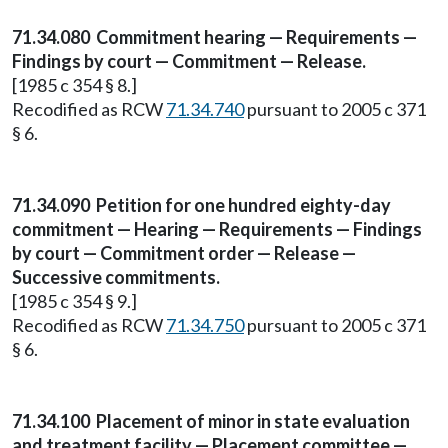
71.34.080
Commitment hearing — Requirements —
Findings by court — Commitment — Release.
[1985 c 354 § 8.]
Recodified as RCW
71.34.740
pursuant to 2005 c 371
§ 6.
71.34.090
Petition for one hundred eighty-day
commitment — Hearing — Requirements — Findings
by court — Commitment order — Release —
Successive commitments.
[1985 c 354 § 9.]
Recodified as RCW
71.34.750
pursuant to 2005 c 371
§ 6.
71.34.100
Placement of minor in state evaluation
and treatment facility — Placement committee —