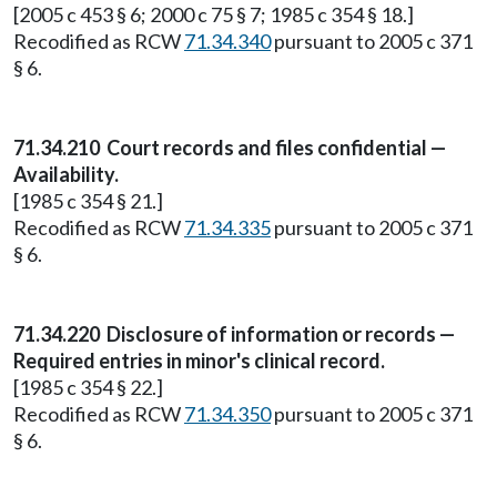
[2005 c 453 § 6; 2000 c 75 § 7; 1985 c 354 § 18.]
Recodified as RCW
71.34.340
pursuant to 2005 c 371
§ 6.
71.34.210
Court records and files confidential —
Availability.
[1985 c 354 § 21.]
Recodified as RCW
71.34.335
pursuant to 2005 c 371
§ 6.
71.34.220
Disclosure of information or records —
Required entries in minor's clinical record.
[1985 c 354 § 22.]
Recodified as RCW
71.34.350
pursuant to 2005 c 371
§ 6.