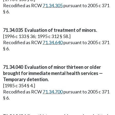
Recodified as RCW
71.34.305
pursuant to 2005 c 371
§ 6.
71.34.035
Evaluation of treatment of minors.
[1996 c 133 § 36; 1995 c 312 § 58.]
Recodified as RCW
71.34.640
pursuant to 2005 c 371
§ 6.
71.34.040
Evaluation of minor thirteen or older
brought for immediate mental health services —
Temporary detention.
[1985 c 354 § 4.]
Recodified as RCW
71.34.700
pursuant to 2005 c 371
§ 6.