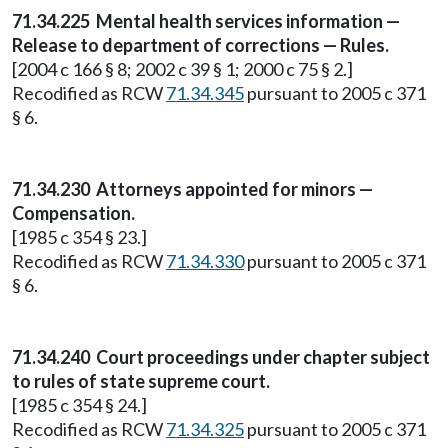
71.34.225
Mental health services information —
Release to department of corrections — Rules.
[2004 c 166 § 8; 2002 c 39 § 1; 2000 c 75 § 2.]
Recodified as RCW
71.34.345
pursuant to 2005 c 371
§ 6.
71.34.230
Attorneys appointed for minors —
Compensation.
[1985 c 354 § 23.]
Recodified as RCW
71.34.330
pursuant to 2005 c 371
§ 6.
71.34.240
Court proceedings under chapter subject
to rules of state supreme court.
[1985 c 354 § 24.]
Recodified as RCW
71.34.325
pursuant to 2005 c 371