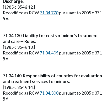
Discharge.
[1985 c 354 § 12.]
Recodified as RCW
71.34.770
pursuant to 2005 c 371
§ 6.
71.34.130
Liability for costs of minor's treatment
and care — Rules.
[1985 c 354 § 13.]
Recodified as RCW
71.34.405
pursuant to 2005 c 371
§ 6.
71.34.140
Responsibility of counties for evaluation
and treatment services for minors.
[1985 c 354 § 14.]
Recodified as RCW
71.34.300
pursuant to 2005 c 371
§ 6.