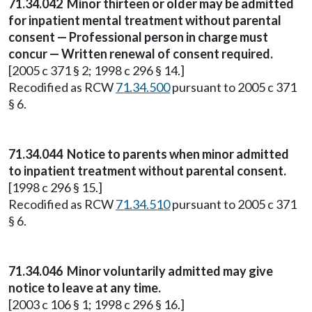
71.34.042
Minor thirteen or older may be admitted
for inpatient mental treatment without parental
consent — Professional person in charge must
concur — Written renewal of consent required.
[2005 c 371 § 2; 1998 c 296 § 14.]
Recodified as RCW
71.34.500
pursuant to 2005 c 371
§ 6.
71.34.044
Notice to parents when minor admitted
to inpatient treatment without parental consent.
[1998 c 296 § 15.]
Recodified as RCW
71.34.510
pursuant to 2005 c 371
§ 6.
71.34.046
Minor voluntarily admitted may give
notice to leave at any time.
[2003 c 106 § 1; 1998 c 296 § 16.]