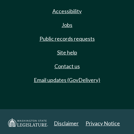
Accessibility
Jobs
Public records requests
Site help
Contact us
Email updates (GovDelivery)
Disclaimer
Privacy Notice