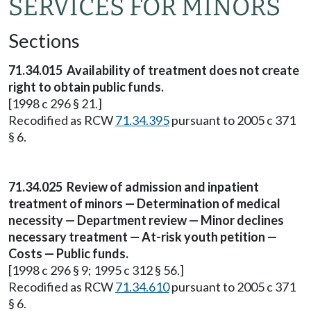
SERVICES FOR MINORS
Sections
71.34.015
Availability of treatment does not create
right to obtain public funds.
[1998 c 296 § 21.]
Recodified as RCW
71.34.395
pursuant to 2005 c 371
§ 6.
71.34.025
Review of admission and inpatient
treatment of minors — Determination of medical
necessity — Department review — Minor declines
necessary treatment — At-risk youth petition —
Costs — Public funds.
[1998 c 296 § 9; 1995 c 312 § 56.]
Recodified as RCW
71.34.610
pursuant to 2005 c 371
§ 6.