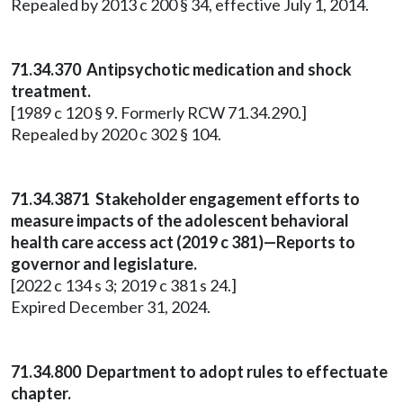
Repealed by 2013 c 200 § 34, effective July 1, 2014.
71.34.370 Antipsychotic medication and shock
treatment.
[1989 c 120 § 9. Formerly RCW 71.34.290.]
Repealed by 2020 c 302 § 104.
71.34.3871 Stakeholder engagement efforts to
measure impacts of the adolescent behavioral
health care access act (2019 c 381)—Reports to
governor and legislature.
[2022 c 134 s 3; 2019 c 381 s 24.]
Expired December 31, 2024.
71.34.800
Department to adopt rules to effectuate
chapter.