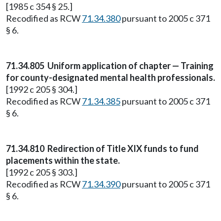
[1985 c 354 § 25.]
Recodified as RCW
71.34.380
pursuant to 2005 c 371
§ 6.
71.34.805
Uniform application of chapter — Training
for county-designated mental health professionals.
[1992 c 205 § 304.]
Recodified as RCW
71.34.385
pursuant to 2005 c 371
§ 6.
71.34.810
Redirection of Title XIX funds to fund
placements within the state.
[1992 c 205 § 303.]
Recodified as RCW
71.34.390
pursuant to 2005 c 371
§ 6.