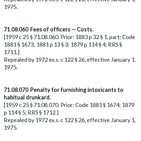
1975.
71.08.060 Fees of officers — Costs.
[1959 c 25 § 71.08.060. Prior: 1883 p 32 § 1, part; Code
1881 § 1673; 1881 p 13 § 3; 1879 p 114 § 4; RRS §
1711.]
Repealed by 1972 ex.s. c 122 § 26, effective January 1,
1975.
71.08.070 Penalty for furnishing intoxicants to
habitual drunkard.
[1959 c 25 § 71.08.070. Prior: Code 1881 § 1674; 1879
p 114 § 5; RRS § 1712.]
Repealed by 1972 ex.s. c 122 § 26, effective January 1,
1975.