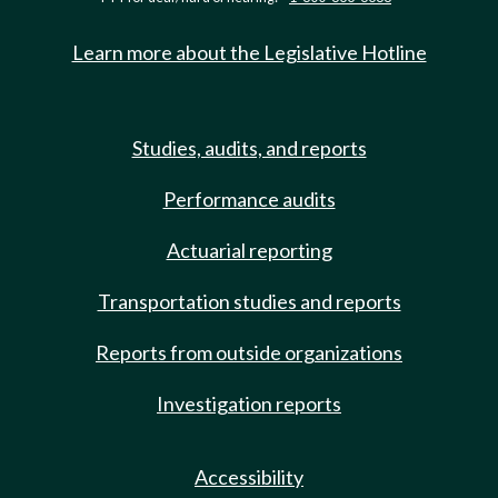
Learn more about the Legislative Hotline
Studies, audits, and reports
Performance audits
Actuarial reporting
Transportation studies and reports
Reports from outside organizations
Investigation reports
Accessibility