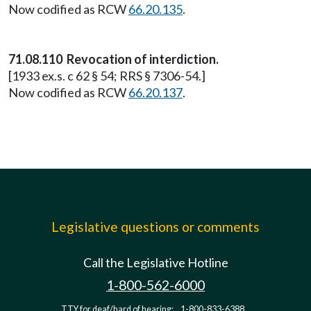
Now codified as RCW
66.20.135
.
71.08.110 Revocation of interdiction.
[1933 ex.s. c 62 § 54; RRS § 7306-54.]
Now codified as RCW
66.20.137
.
Legislative questions or comments
Call the Legislative Hotline
1-800-562-6000
TTY for deaf/hard of hearing:
1-800-833-6388