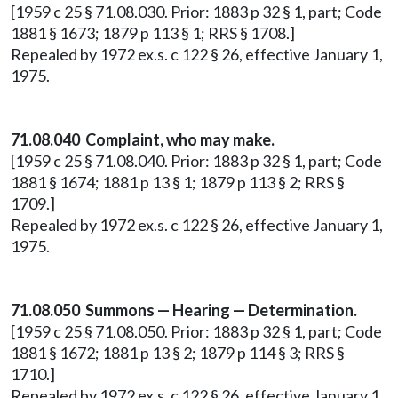
[1959 c 25 § 71.08.030. Prior: 1883 p 32 § 1, part; Code
1881 § 1673; 1879 p 113 § 1; RRS § 1708.]
Repealed by 1972 ex.s. c 122 § 26, effective January 1,
1975.
71.08.040 Complaint, who may make.
[1959 c 25 § 71.08.040. Prior: 1883 p 32 § 1, part; Code
1881 § 1674; 1881 p 13 § 1; 1879 p 113 § 2; RRS §
1709.]
Repealed by 1972 ex.s. c 122 § 26, effective January 1,
1975.
71.08.050 Summons — Hearing — Determination.
[1959 c 25 § 71.08.050. Prior: 1883 p 32 § 1, part; Code
1881 § 1672; 1881 p 13 § 2; 1879 p 114 § 3; RRS §
1710.]
Repealed by 1972 ex.s. c 122 § 26, effective January 1,