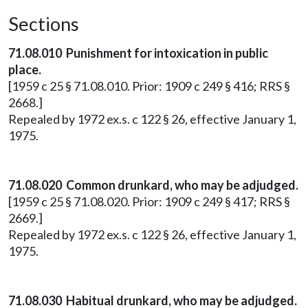
Sections
71.08.010 Punishment for intoxication in public
place.
[1959 c 25 § 71.08.010. Prior: 1909 c 249 § 416; RRS §
2668.]
Repealed by 1972 ex.s. c 122 § 26, effective January 1,
1975.
71.08.020 Common drunkard, who may be adjudged.
[1959 c 25 § 71.08.020. Prior: 1909 c 249 § 417; RRS §
2669.]
Repealed by 1972 ex.s. c 122 § 26, effective January 1,
1975.
71.08.030 Habitual drunkard, who may be adjudged.