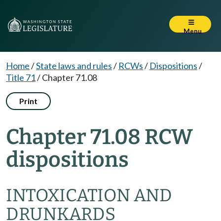
Menu
Home
/
State laws and rules
/
RCWs
/
Dispositions
/
Title 71
/
Chapter 71.08
Print
Chapter 71.08 RCW
dispositions
INTOXICATION AND
DRUNKARDS