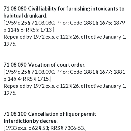
71.08.080 Civil liability for furnishing intoxicants to
habitual drunkard.
[1959 c 25 § 71.08.080. Prior: Code 1881 § 1675; 1879
p 114 § 6; RRS § 1713.]
Repealed by 1972 ex.s. c 122 § 26, effective January 1,
1975.
71.08.090 Vacation of court order.
[1959 c 25 § 71.08.090. Prior: Code 1881 § 1677; 1881
p 14 § 4; RRS § 1715.]
Repealed by 1972 ex.s. c 122 § 26, effective January 1,
1975.
71.08.100 Cancellation of liquor permit —
Interdiction by decree.
[1933 ex.s. c 62 § 53; RRS § 7306-53.]