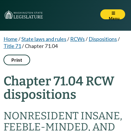
Menu
Home
/
State laws and rules
/
RCWs
/
Dispositions
/
Title 71
/
Chapter 71.04
Print
Chapter 71.04 RCW
dispositions
NONRESIDENT INSANE,
FEEBLE-MINDED, AND