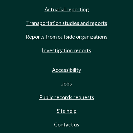
Actuarial reporting
Transportation studies and reports
Reports from outside organizations
Investigation reports
Accessibility
Jobs
Public records requests
Site help
Contact us