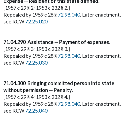
Expense — Resident of this state defined.
[1957 c 29 § 2; 1953 c 232 § 2.]
Repealed by 1959 c 28 §
72.98.040
. Later enactment,
see RCW
72.25.020
.
71.04.290 Assistance — Payment of expenses.
[1957 c 29 § 3; 1953 c 232 § 3.]
Repealed by 1959 c 28 §
72.98.040
. Later enactment,
see RCW
72.25.030
.
71.04.300 Bringing committed person into state
without permission — Penalty.
[1957 c 29 § 4; 1953 c 232 § 4.]
Repealed by 1959 c 28 §
72.98.040
. Later enactment,
see RCW
72.25.040
.