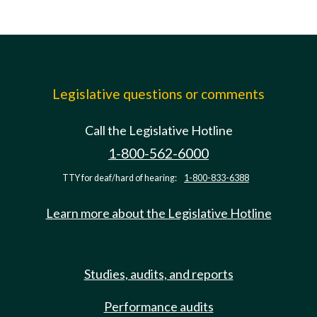
Legislative questions or comments
Call the Legislative Hotline
1-800-562-6000
TTY for deaf/hard of hearing:
1-800-833-6388
Learn more about the Legislative Hotline
Studies, audits, and reports
Performance audits