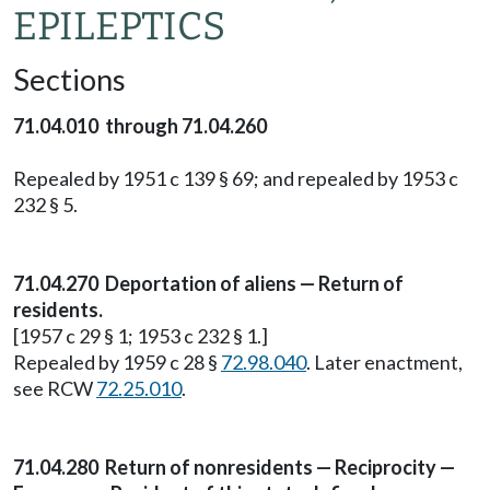
EPILEPTICS
Sections
71.04.010 through 71.04.260
Repealed by 1951 c 139 § 69; and repealed by 1953 c
232 § 5.
71.04.270 Deportation of aliens — Return of
residents.
[1957 c 29 § 1; 1953 c 232 § 1.]
Repealed by 1959 c 28 §
72.98.040
. Later enactment,
see RCW
72.25.010
.
71.04.280 Return of nonresidents — Reciprocity —