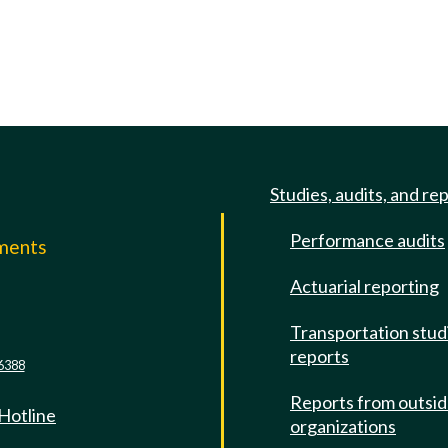
Studies, audits, and re
Performance audits
mments
Actuarial reporting
e
Transportation stud
reports
6388
Reports from outsi
 Hotline
organizations