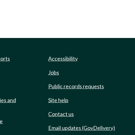
ports
Accessibility
Jobs
Public records requests
ies and
Site help
Contact us
de
Email updates (GovDelivery)