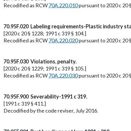
Recodified as RCW
70A.220.010
pursuant to 2020 c 20 
70.95F.020 Labeling requirements-Plastic industry st
[2020 c 20 § 1228; 1991 c 319 § 104.]
Recodified as RCW
70A.220.020
pursuant to 2020 c 20 
70.95F.030 Violations, penalty.
[2020 c 20 § 1229; 1991 c 319 § 105.]
Recodified as RCW
70A.220.030
pursuant to 2020 c 20 
70.95F.900 Severability-1991 c 319.
[1991 c 319 § 411.]
Decodified by the code reviser, July 2016.