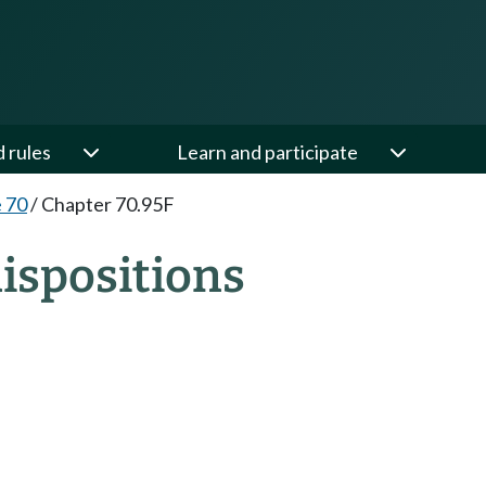
d rules
Learn and participate
e 70
/
Chapter 70.95F
ispositions