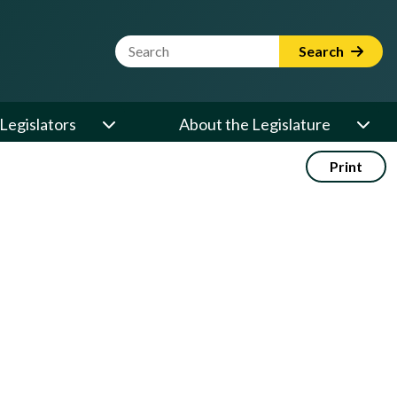
Website Search Term
Search
Legislators
About the Legislature
Print