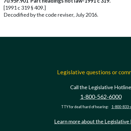
70.95F.901 Part headings not law-1991 c 319.
[1991 c 319 § 409.]
Decodified by the code reviser, July 2016.
Legislative questions or co
Call the Legislative Hotlin
1-800-562-6000
TTY for deaf/hard of hearing:
1-800-833-
Learn more about the Legislative