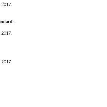
§ 2017.
andards.
§ 2017.
§ 2017.