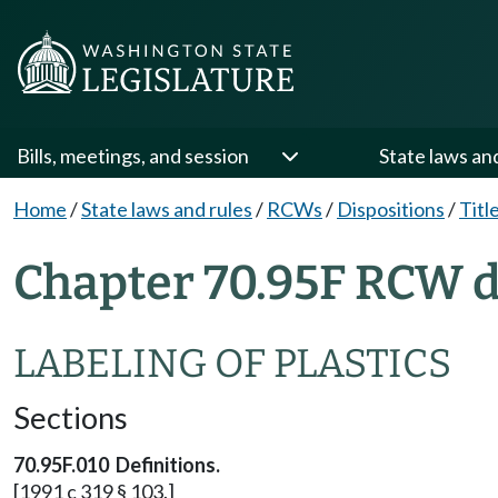
Bills, meetings, and session
State laws an
Home
/
State laws and rules
/
RCWs
/
Dispositions
/
Titl
Chapter 70.95F RCW d
LABELING OF PLASTICS
Sections
70.95F.010 Definitions.
[1991 c 319 § 103.]