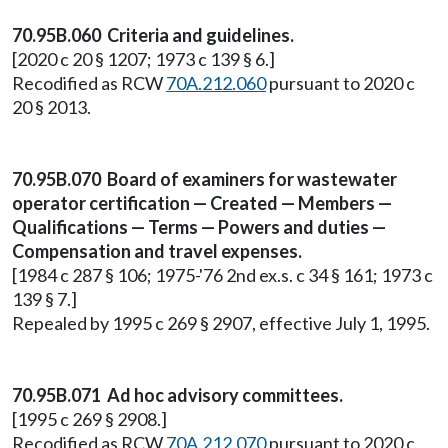
70.95B.060 Criteria and guidelines.
[2020 c 20 § 1207; 1973 c 139 § 6.]
Recodified as RCW
70A.212.060
pursuant to 2020 c
20 § 2013.
70.95B.070 Board of examiners for wastewater
operator certification — Created — Members —
Qualifications — Terms — Powers and duties —
Compensation and travel expenses.
[1984 c 287 § 106; 1975-'76 2nd ex.s. c 34 § 161; 1973 c
139 § 7.]
Repealed by 1995 c 269 § 2907, effective July 1, 1995.
70.95B.071 Ad hoc advisory committees.
[1995 c 269 § 2908.]
Recodified as RCW
70A.212.070
pursuant to 2020 c