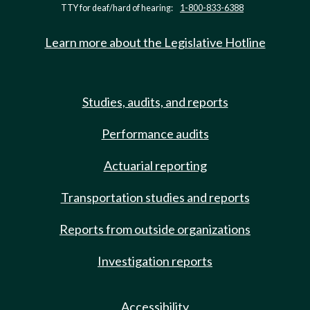
TTY for deaf/hard of hearing:
1-800-833-6388
Learn more about the Legislative Hotline
Studies, audits, and reports
Performance audits
Actuarial reporting
Transportation studies and reports
Reports from outside organizations
Investigation reports
Accessibility