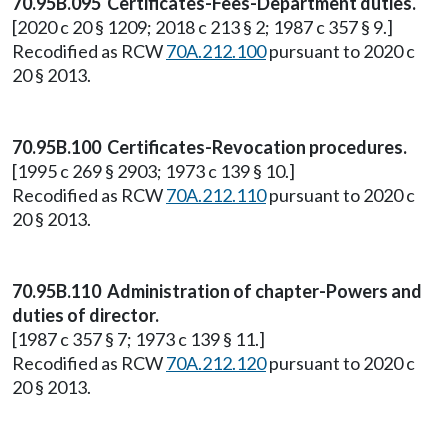
70.95B.095 Certificates-Fees-Department duties.
[2020 c 20 § 1209; 2018 c 213 § 2; 1987 c 357 § 9.]
Recodified as RCW
70A.212.100
pursuant to 2020 c
20 § 2013.
70.95B.100 Certificates-Revocation procedures.
[1995 c 269 § 2903; 1973 c 139 § 10.]
Recodified as RCW
70A.212.110
pursuant to 2020 c
20 § 2013.
70.95B.110 Administration of chapter-Powers and
duties of director.
[1987 c 357 § 7; 1973 c 139 § 11.]
Recodified as RCW
70A.212.120
pursuant to 2020 c
20 § 2013.