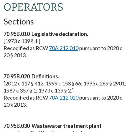
OPERATORS
Sections
70.95B.010 Legislative declaration.
[1973 c 139 § 1.]
Recodified as RCW
70A.212.010
pursuant to 2020 c
20 § 2013.
70.95B.020 Definitions.
[2012 c 117 § 412; 1999 c 153 § 66; 1995 c 269 § 2901;
1987 c 357 § 1; 1973 c 139 § 2.]
Recodified as RCW
70A.212.020
pursuant to 2020 c
20 § 2013.
70.95B.030 Wastewater treatment plant