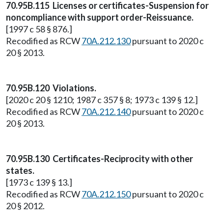
70.95B.115 Licenses or certificates-Suspension for
noncompliance with support order-Reissuance.
[1997 c 58 § 876.]
Recodified as RCW
70A.212.130
pursuant to 2020 c
20 § 2013.
70.95B.120 Violations.
[2020 c 20 § 1210; 1987 c 357 § 8; 1973 c 139 § 12.]
Recodified as RCW
70A.212.140
pursuant to 2020 c
20 § 2013.
70.95B.130 Certificates-Reciprocity with other
states.
[1973 c 139 § 13.]
Recodified as RCW
70A.212.150
pursuant to 2020 c
20 § 2012.