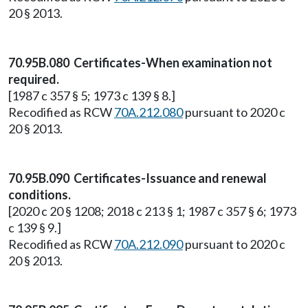
20 § 2013.
70.95B.080 Certificates-When examination not
required.
[1987 c 357 § 5; 1973 c 139 § 8.]
Recodified as RCW
70A.212.080
pursuant to 2020 c
20 § 2013.
70.95B.090 Certificates-Issuance and renewal
conditions.
[2020 c 20 § 1208; 2018 c 213 § 1; 1987 c 357 § 6; 1973
c 139 § 9.]
Recodified as RCW
70A.212.090
pursuant to 2020 c
20 § 2013.