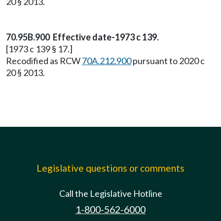
20 § 2013.
70.95B.900 Effective date-1973 c 139.
[1973 c 139 § 17.]
Recodified as RCW
70A.212.900
pursuant to 2020 c
20 § 2013.
Legislative questions or comments
Call the Legislative Hotline
1-800-562-6000