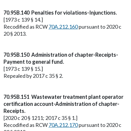
70.95B.140 Penalties for violations-Injunctions.
[1973 c 139 § 14.]
Recodified as RCW
70A.212.160
pursuant to 2020 c
20 § 2013.
70.95B.150 Administration of chapter-Receipts-
Payment to general fund.
[1973 c 139 § 15.]
Repealed by 2017 c 35 § 2.
70.95B.151 Wastewater treatment plant operator
certification account-Administration of chapter-
Receipts.
[2020 c 20 § 1211; 2017 c 35 § 1.]
Recodified as RCW
70A.212.170
pursuant to 2020 c