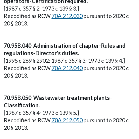
operators-Certification required.
[1987 c 357 § 2; 1973 c 139 § 3.]
Recodified as RCW
70A.212.030
pursuant to 2020 c
20 § 2013.
70.95B.040 Administration of chapter-Rules and
regulations-Director's duties.
[1995 c 269 § 2902; 1987 c 357 § 3; 1973 c 139 § 4.]
Recodified as RCW
70A.212.040
pursuant to 2020 c
20 § 2013.
70.95B.050 Wastewater treatment plants-
Classification.
[1987 c 357 § 4; 1973 c 139 § 5.]
Recodified as RCW
70A.212.050
pursuant to 2020 c
20 § 2013.