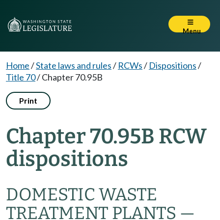
Menu
Home
/
State laws and rules
/
RCWs
/
Dispositions
/
Title 70
/
Chapter 70.95B
Print
Chapter 70.95B RCW
dispositions
DOMESTIC WASTE
TREATMENT PLANTS —