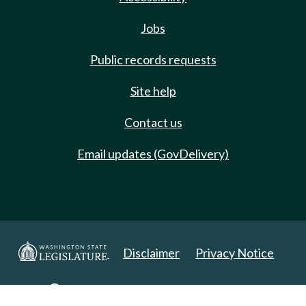
Jobs
Public records requests
Site help
Contact us
Email updates (GovDelivery)
Disclaimer
Privacy Notice
Copyright 2025. All Rights Reserved.