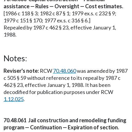
assistance — Rules — Oversight — Cost estimates.
[1986 c 118 § 3; 1982 c 87 § 1; 1979 ex.s. c 232 § 9;
1979 c 151 § 170; 1977 ex.s. c 316 § 6.]
Repealed by 1987 c 462 § 23, effective January 1,
1988.
Notes:
Reviser's note:
RCW
70.48.060
was amended by 1987
c 505 § 59 without reference to its repeal by 1987 c
462 § 23, effective January 1, 1988. It has been
decodified for publication purposes under RCW
1.12.025
.
70.48.061 Jail construction and remodeling funding
program — Continuation — Expiration of section.