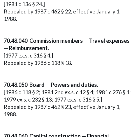
[1981 c 136 § 24.]
Repealed by 1987 c 462 § 22, effective January 1,
1988.
70.48.040 Commission members — Travel expenses
— Reimbursement.
[1977 ex.s. c 316 § 4.]
Repealed by 1986 c 118 § 18.
70.48.050 Board — Powers and duties.
[1986 c 118 § 2; 1981 2nd ex.s. c 12 § 4; 1981 c 276 § 1;
1979 ex.s. c 232 § 13; 1977 ex.s. c 316 § 5.]
Repealed by 1987 c 462 § 23, effective January 1,
1988.
70.48.060 Capital construction — Financial