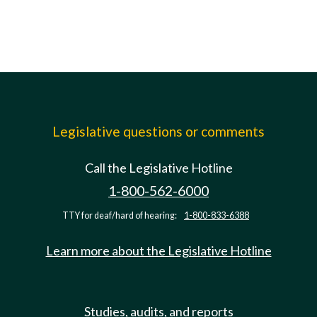
Legislative questions or comments
Call the Legislative Hotline
1-800-562-6000
TTY for deaf/hard of hearing:
1-800-833-6388
Learn more about the Legislative Hotline
Studies, audits, and reports