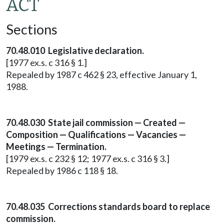
ACT
Sections
70.48.010 Legislative declaration.
[1977 ex.s. c 316 § 1.]
Repealed by 1987 c 462 § 23, effective January 1,
1988.
70.48.030 State jail commission — Created —
Composition — Qualifications — Vacancies —
Meetings — Termination.
[1979 ex.s. c 232 § 12; 1977 ex.s. c 316 § 3.]
Repealed by 1986 c 118 § 18.
70.48.035 Corrections standards board to replace
commission.