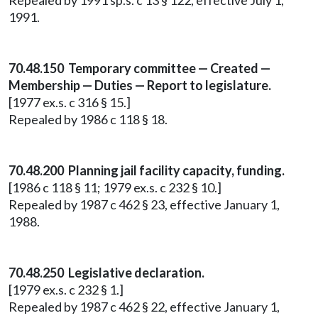
Repealed by 1991 sp.s. c 13 § 122, effective July 1,
1991.
70.48.150 Temporary committee — Created —
Membership — Duties — Report to legislature.
[1977 ex.s. c 316 § 15.]
Repealed by 1986 c 118 § 18.
70.48.200 Planning jail facility capacity, funding.
[1986 c 118 § 11; 1979 ex.s. c 232 § 10.]
Repealed by 1987 c 462 § 23, effective January 1,
1988.
70.48.250 Legislative declaration.
[1979 ex.s. c 232 § 1.]
Repealed by 1987 c 462 § 22, effective January 1,