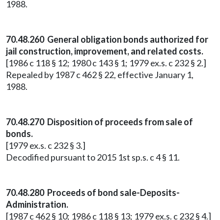
1988.
70.48.260 General obligation bonds authorized for
jail construction, improvement, and related costs.
[1986 c 118 § 12; 1980 c 143 § 1; 1979 ex.s. c 232 § 2.]
Repealed by 1987 c 462 § 22, effective January 1,
1988.
70.48.270 Disposition of proceeds from sale of
bonds.
[1979 ex.s. c 232 § 3.]
Decodified pursuant to 2015 1st sp.s. c 4 § 11.
70.48.280 Proceeds of bond sale-Deposits-
Administration.
[1987 c 462 § 10; 1986 c 118 § 13; 1979 ex.s. c 232 § 4.]