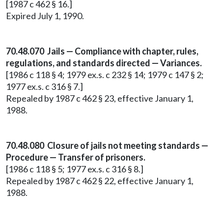
[1987 c 462 § 16.]
Expired July 1, 1990.
70.48.070 Jails — Compliance with chapter, rules,
regulations, and standards directed — Variances.
[1986 c 118 § 4; 1979 ex.s. c 232 § 14; 1979 c 147 § 2;
1977 ex.s. c 316 § 7.]
Repealed by 1987 c 462 § 23, effective January 1,
1988.
70.48.080 Closure of jails not meeting standards —
Procedure — Transfer of prisoners.
[1986 c 118 § 5; 1977 ex.s. c 316 § 8.]
Repealed by 1987 c 462 § 22, effective January 1,
1988.