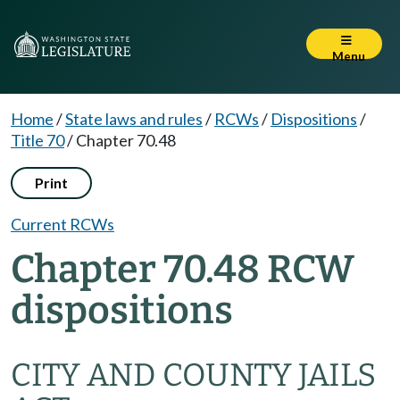
Menu
Home
/
State laws and rules
/
RCWs
/
Dispositions
/
Title 70
/
Chapter 70.48
Print
Current RCWs
Chapter 70.48 RCW
dispositions
CITY AND COUNTY JAILS