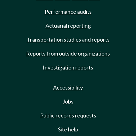
Performance audits
Actuarial reporting
Transportation studies and reports
Reports from outside organizations
Investigation reports
Accessibility
Jobs
Public records requests
Site help