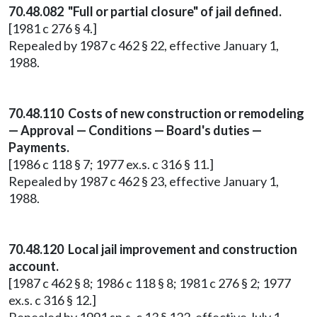
70.48.082 "Full or partial closure" of jail defined.
[1981 c 276 § 4.]
Repealed by 1987 c 462 § 22, effective January 1,
1988.
70.48.110 Costs of new construction or remodeling
— Approval — Conditions — Board's duties —
Payments.
[1986 c 118 § 7; 1977 ex.s. c 316 § 11.]
Repealed by 1987 c 462 § 23, effective January 1,
1988.
70.48.120 Local jail improvement and construction
account.
[1987 c 462 § 8; 1986 c 118 § 8; 1981 c 276 § 2; 1977
ex.s. c 316 § 12.]