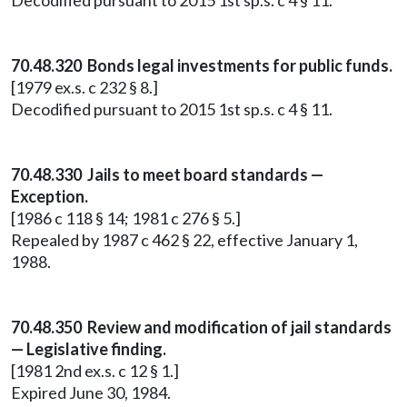
Decodified pursuant to 2015 1st sp.s. c 4 § 11.
70.48.320 Bonds legal investments for public funds.
[1979 ex.s. c 232 § 8.]
Decodified pursuant to 2015 1st sp.s. c 4 § 11.
70.48.330 Jails to meet board standards —
Exception.
[1986 c 118 § 14; 1981 c 276 § 5.]
Repealed by 1987 c 462 § 22, effective January 1,
1988.
70.48.350 Review and modification of jail standards
— Legislative finding.
[1981 2nd ex.s. c 12 § 1.]
Expired June 30, 1984.