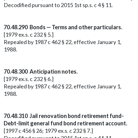
Decodified pursuant to 2015 1st sp.s. c 4 § 11.
70.48.290 Bonds — Terms and other particulars.
[1979 ex.s. c 232 § 5.]
Repealed by 1987 c 462 § 22, effective January 1,
1988.
70.48.300 Anticipation notes.
[1979 ex.s. c 232 § 6.]
Repealed by 1987 c 462 § 22, effective January 1,
1988.
70.48.310 Jail renovation bond retirement fund-
Debt-limit general fund bond retirement account.
[1997 c 456 § 26; 1979 ex.s. c 232 § 7.]