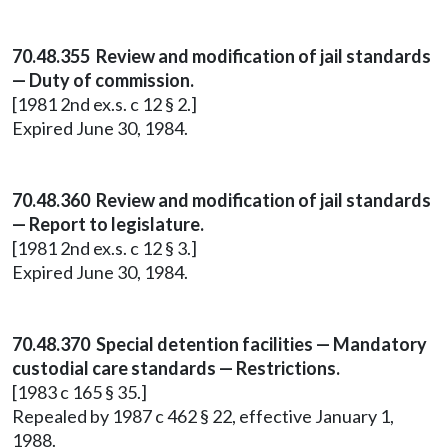
70.48.355 Review and modification of jail standards
— Duty of commission.
[1981 2nd ex.s. c 12 § 2.]
Expired June 30, 1984.
70.48.360 Review and modification of jail standards
— Report to legislature.
[1981 2nd ex.s. c 12 § 3.]
Expired June 30, 1984.
70.48.370 Special detention facilities — Mandatory
custodial care standards — Restrictions.
[1983 c 165 § 35.]
Repealed by 1987 c 462 § 22, effective January 1,
1988.