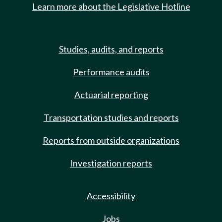
Learn more about the Legislative Hotline
Studies, audits, and reports
Performance audits
Actuarial reporting
Transportation studies and reports
Reports from outside organizations
Investigation reports
Accessibility
Jobs