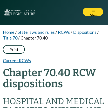
Menu
Home
/
State laws and rules
/
RCWs
/
Dispositions
/
Title 70
/
Chapter 70.40
Print
Current RCWs
Chapter 70.40 RCW
dispositions
HOSPITAL AND MEDICAL