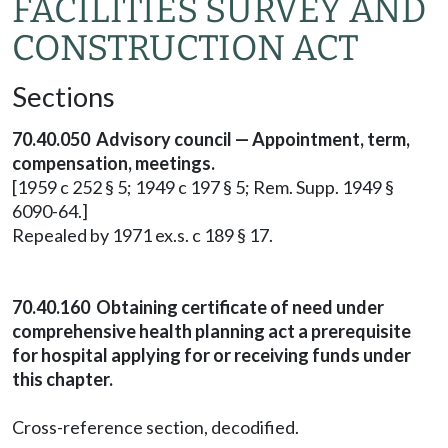
FACILITIES SURVEY AND
CONSTRUCTION ACT
Sections
70.40.050 Advisory council — Appointment, term,
compensation, meetings.
[1959 c 252 § 5; 1949 c 197 § 5; Rem. Supp. 1949 §
6090-64.]
Repealed by 1971 ex.s. c 189 § 17.
70.40.160 Obtaining certificate of need under
comprehensive health planning act a prerequisite
for hospital applying for or receiving funds under
this chapter.
Cross-reference section, decodified.