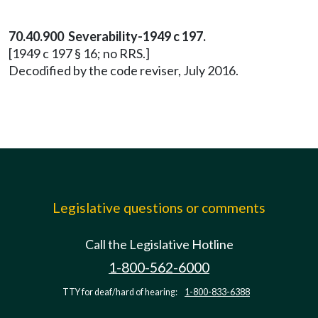
70.40.900 Severability-1949 c 197.
[1949 c 197 § 16; no RRS.]
Decodified by the code reviser, July 2016.
Legislative questions or comments
Call the Legislative Hotline
1-800-562-6000
TTY for deaf/hard of hearing:
1-800-833-6388