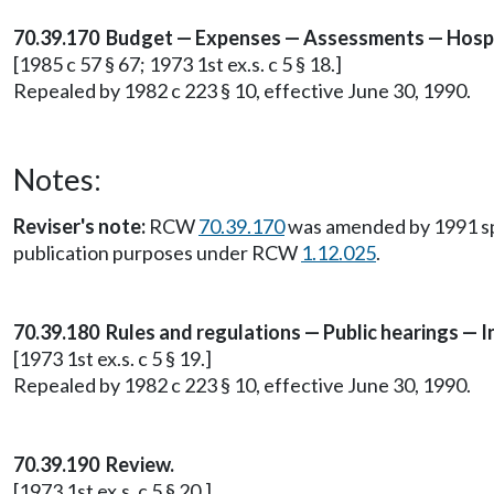
70.39.170 Budget — Expenses — Assessments — Hospi
[1985 c 57 § 67; 1973 1st ex.s. c 5 § 18.]
Repealed by 1982 c 223 § 10, effective June 30, 1990.
Notes:
Reviser's note:
RCW
70.39.170
was amended by 1991 sp.s
publication purposes under RCW
1.12.025
.
70.39.180 Rules and regulations — Public hearings — 
[1973 1st ex.s. c 5 § 19.]
Repealed by 1982 c 223 § 10, effective June 30, 1990.
70.39.190 Review.
[1973 1st ex.s. c 5 § 20.]