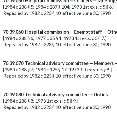
70.39.050 Hospital commission — Officers — Meeting
[1984 c 288 § 5; 1984 c 287 § 104; 1973 1st ex.s. c 5 § 6.]
Repealed by 1982 c 223 § 10, effective June 30, 1990.
70.39.060 Hospital commission — Exempt staff — Othe
[1984 c 288 § 6; 1977 c 35 § 1; 1973 1st ex.s. c 5 § 7.]
Repealed by 1982 c 223 § 10, effective June 30, 1990.
70.39.070 Technical advisory committee — Members —
[1984 c 288 § 7; 1984 c 125 § 17; 1973 1st ex.s. c 5 § 8.]
Repealed by 1982 c 223 § 10, effective June 30, 1990.
70.39.080 Technical advisory committee — Duties.
[1984 c 288 § 8; 1973 1st ex.s. c 5 § 9.]
Repealed by 1982 c 223 § 10, effective June 30, 1990.