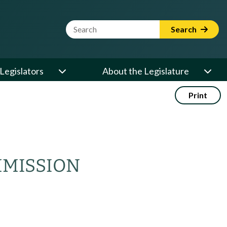
Website Search Term
Search
Legislators
About the Legislature
Print
MMISSION