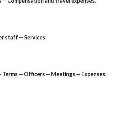
s — Compensation and travel expenses.
r staff — Services.
 Terms — Officers — Meetings — Expenses.