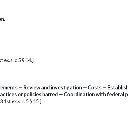
on.
 ex.s. c 5 § 14.]
rements — Review and investigation — Costs — Establish
ctices or policies barred — Coordination with federal 
 1st ex.s. c 5 § 15.]