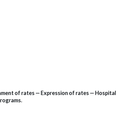
ment of rates — Expression of rates — Hospital
programs.