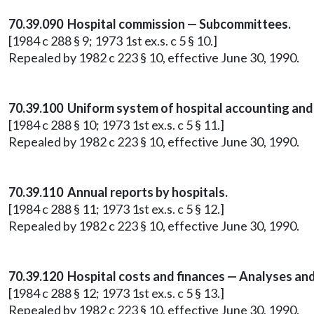
70.39.090 Hospital commission — Subcommittees.
[1984 c 288 § 9; 1973 1st ex.s. c 5 § 10.]
Repealed by 1982 c 223 § 10, effective June 30, 1990.
70.39.100 Uniform system of hospital accounting and 
[1984 c 288 § 10; 1973 1st ex.s. c 5 § 11.]
Repealed by 1982 c 223 § 10, effective June 30, 1990.
70.39.110 Annual reports by hospitals.
[1984 c 288 § 11; 1973 1st ex.s. c 5 § 12.]
Repealed by 1982 c 223 § 10, effective June 30, 1990.
70.39.120 Hospital costs and finances — Analyses and
[1984 c 288 § 12; 1973 1st ex.s. c 5 § 13.]
Repealed by 1982 c 223 § 10, effective June 30, 1990.