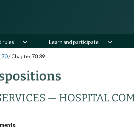
d rules
Learn and participate
e 70
/
Chapter 70.39
spositions
SERVICES — HOSPITAL CO
dments.