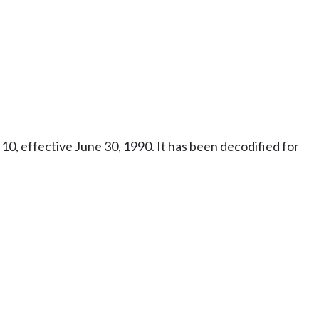
10, effective June 30, 1990. It has been decodified for