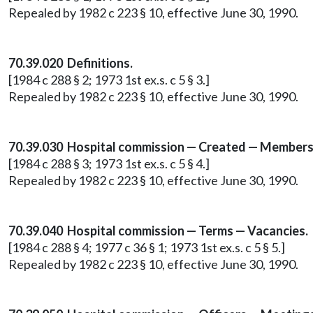
Repealed by 1982 c 223 § 10, effective June 30, 1990.
70.39.020 Definitions.
[1984 c 288 § 2; 1973 1st ex.s. c 5 § 3.]
Repealed by 1982 c 223 § 10, effective June 30, 1990.
70.39.030 Hospital commission — Created — Members
[1984 c 288 § 3; 1973 1st ex.s. c 5 § 4.]
Repealed by 1982 c 223 § 10, effective June 30, 1990.
70.39.040 Hospital commission — Terms — Vacancies.
[1984 c 288 § 4; 1977 c 36 § 1; 1973 1st ex.s. c 5 § 5.]
Repealed by 1982 c 223 § 10, effective June 30, 1990.