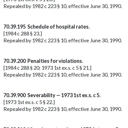
Repealed by 1982 c 223 § 10, effective June 30, 1990.
70.39.195 Schedule of hospital rates.
[1984 c 288 § 23.]
Repealed by 1982 c 223 § 10, effective June 30, 1990.
70.39.200 Penalties for violations.
[1984 c 288 § 20; 1973 1st ex.s. c 5 § 21.]
Repealed by 1982 c 223 § 10, effective June 30, 1990.
70.39.900 Severability — 1973 1st ex.s. c 5.
[1973 1st ex.s. c 5 § 22.]
Repealed by 1982 c 223 § 10, effective June 30, 1990.