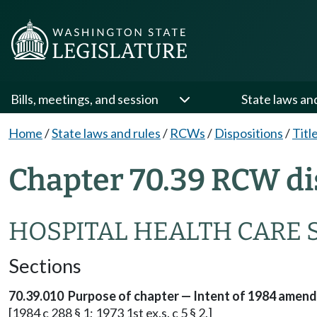
Bills, meetings, and session
State laws an
Home
/
State laws and rules
/
RCWs
/
Dispositions
/
Titl
Chapter 70.39 RCW di
HOSPITAL HEALTH CARE 
Sections
70.39.010 Purpose of chapter — Intent of 1984 amen
[1984 c 288 § 1; 1973 1st ex.s. c 5 § 2.]