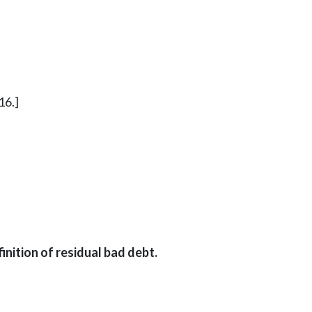
16.]
inition of residual bad debt.