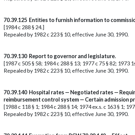
70.39.125 Entities to furnish information to commissi
[1984 c 288 § 24.]
Repealed by 1982 c 223 § 10, effective June 30, 1990.
70.39.130 Report to governor and legislature.
[1987 c 505 § 58; 1984 c 288 § 13; 1977 c 75 § 82; 1973 1st
Repealed by 1982 c 223 § 10, effective June 30, 1990.
70.39.140 Hospital rates — Negotiated rates — Requi
reimbursement control system — Certain admission pra
[1988 c 118 § 1; 1984 c 288 § 14; 1974 ex.s. c 163 § 1; 1973
Repealed by 1982 c 223 § 10, effective June 30, 1990.