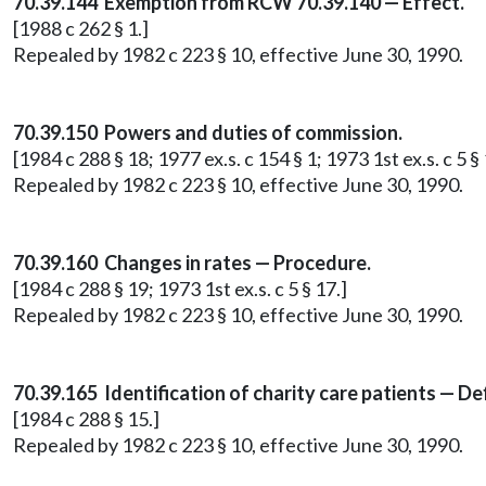
70.39.144 Exemption from RCW 70.39.140 — Effect.
[1988 c 262 § 1.]
Repealed by 1982 c 223 § 10, effective June 30, 1990.
70.39.150 Powers and duties of commission.
[1984 c 288 § 18; 1977 ex.s. c 154 § 1; 1973 1st ex.s. c 5 § 
Repealed by 1982 c 223 § 10, effective June 30, 1990.
70.39.160 Changes in rates — Procedure.
[1984 c 288 § 19; 1973 1st ex.s. c 5 § 17.]
Repealed by 1982 c 223 § 10, effective June 30, 1990.
70.39.165 Identification of charity care patients — Def
[1984 c 288 § 15.]
Repealed by 1982 c 223 § 10, effective June 30, 1990.