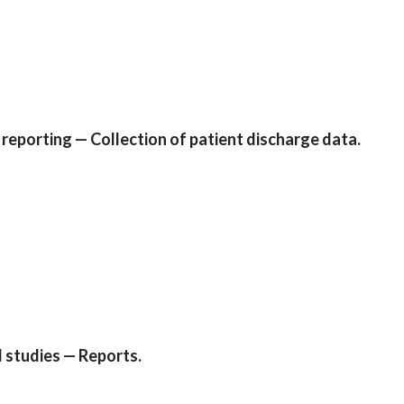
reporting — Collection of patient discharge data.
 studies — Reports.