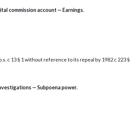
tal commission account — Earnings.
. c 13 § 1 without reference to its repeal by 1982 c 223 § 
Investigations — Subpoena power.