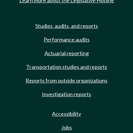
Learn more about the Legislative Hotline
Studies, audits, and reports
Performance audits
Actuarial reporting
Transportation studies and reports
Reports from outside organizations
Investigation reports
Accessibility
Jobs