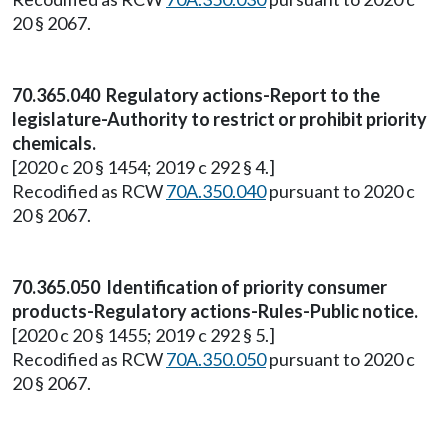
20 § 2067.
70.365.040 Regulatory actions-Report to the
legislature-Authority to restrict or prohibit priority
chemicals.
[2020 c 20 § 1454; 2019 c 292 § 4.]
Recodified as RCW
70A.350.040
pursuant to 2020 c
20 § 2067.
70.365.050 Identification of priority consumer
products-Regulatory actions-Rules-Public notice.
[2020 c 20 § 1455; 2019 c 292 § 5.]
Recodified as RCW
70A.350.050
pursuant to 2020 c
20 § 2067.