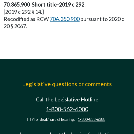
70.365.900 Short title-2019 c 292.
[2019 c 292 § 14.]
Recodified as RCW
70A.350.900
pursuant to 2020 c
20 § 2067.
Legislative questions or comments
Call the Legislative Hotline
1-800-562-6000
TTY for deaf/hard of hearing:
1-800-833-6388