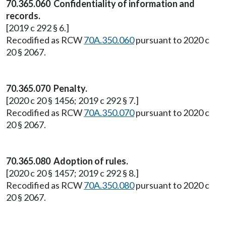
70.365.060 Confidentiality of information and
records.
[2019 c 292 § 6.]
Recodified as RCW
70A.350.060
pursuant to 2020 c
20 § 2067.
70.365.070 Penalty.
[2020 c 20 § 1456; 2019 c 292 § 7.]
Recodified as RCW
70A.350.070
pursuant to 2020 c
20 § 2067.
70.365.080 Adoption of rules.
[2020 c 20 § 1457; 2019 c 292 § 8.]
Recodified as RCW
70A.350.080
pursuant to 2020 c
20 § 2067.