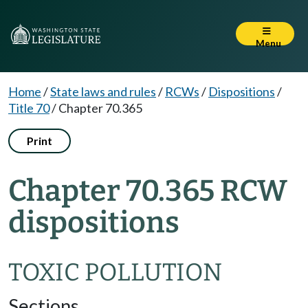
Menu
Home
/
State laws and rules
/
RCWs
/
Dispositions
/
Title 70
/
Chapter 70.365
Print
Chapter 70.365 RCW
dispositions
TOXIC POLLUTION
Sections