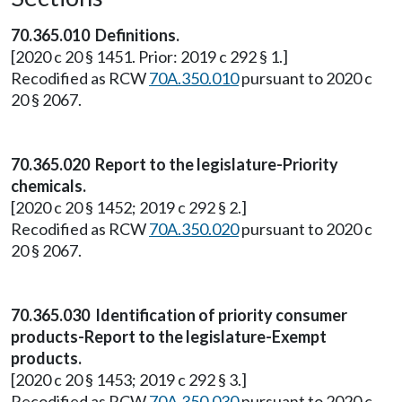
70.365.010 Definitions.
[2020 c 20 § 1451. Prior: 2019 c 292 § 1.]
Recodified as RCW
70A.350.010
pursuant to 2020 c
20 § 2067.
70.365.020 Report to the legislature-Priority
chemicals.
[2020 c 20 § 1452; 2019 c 292 § 2.]
Recodified as RCW
70A.350.020
pursuant to 2020 c
20 § 2067.
70.365.030 Identification of priority consumer
products-Report to the legislature-Exempt
products.
[2020 c 20 § 1453; 2019 c 292 § 3.]
Recodified as RCW
70A.350.030
pursuant to 2020 c