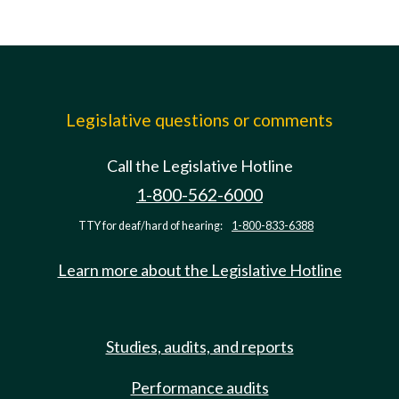
Legislative questions or comments
Call the Legislative Hotline
1-800-562-6000
TTY for deaf/hard of hearing:
1-800-833-6388
Learn more about the Legislative Hotline
Studies, audits, and reports
Performance audits