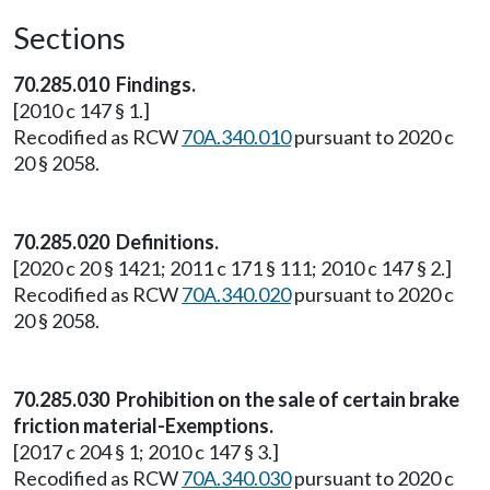
Sections
70.285.010 Findings.
[2010 c 147 § 1.]
Recodified as RCW
70A.340.010
pursuant to 2020 c
20 § 2058.
70.285.020 Definitions.
[2020 c 20 § 1421; 2011 c 171 § 111; 2010 c 147 § 2.]
Recodified as RCW
70A.340.020
pursuant to 2020 c
20 § 2058.
70.285.030 Prohibition on the sale of certain brake
friction material-Exemptions.
[2017 c 204 § 1; 2010 c 147 § 3.]
Recodified as RCW
70A.340.030
pursuant to 2020 c