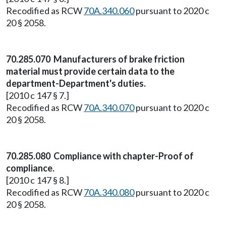
Recodified as RCW
70A.340.060
pursuant to 2020 c
20 § 2058.
70.285.070 Manufacturers of brake friction
material must provide certain data to the
department-Department's duties.
[2010 c 147 § 7.]
Recodified as RCW
70A.340.070
pursuant to 2020 c
20 § 2058.
70.285.080 Compliance with chapter-Proof of
compliance.
[2010 c 147 § 8.]
Recodified as RCW
70A.340.080
pursuant to 2020 c
20 § 2058.