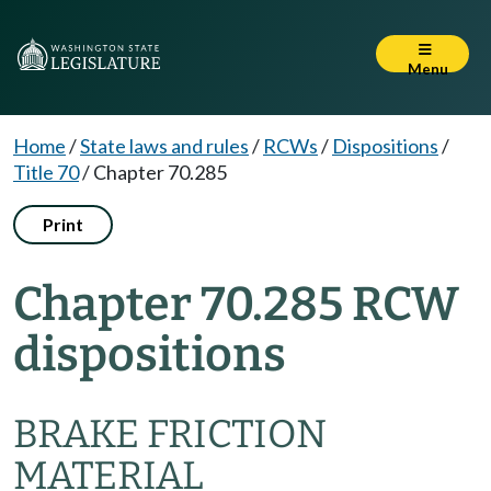
Menu
Home
/
State laws and rules
/
RCWs
/
Dispositions
/
Title 70
/
Chapter 70.285
Print
Chapter 70.285 RCW
dispositions
BRAKE FRICTION
MATERIAL