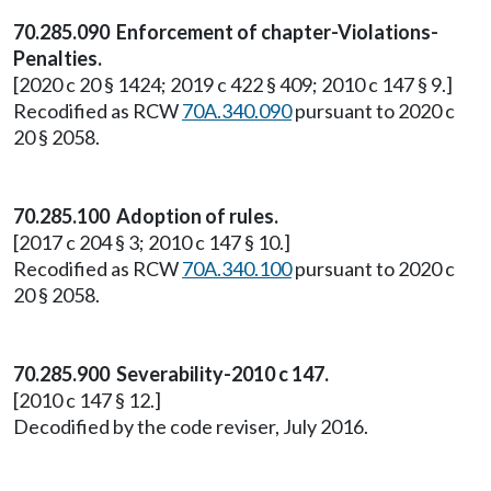
70.285.090 Enforcement of chapter-Violations-
Penalties.
[2020 c 20 § 1424; 2019 c 422 § 409; 2010 c 147 § 9.]
Recodified as RCW
70A.340.090
pursuant to 2020 c
20 § 2058.
70.285.100 Adoption of rules.
[2017 c 204 § 3; 2010 c 147 § 10.]
Recodified as RCW
70A.340.100
pursuant to 2020 c
20 § 2058.
70.285.900 Severability-2010 c 147.
[2010 c 147 § 12.]
Decodified by the code reviser, July 2016.