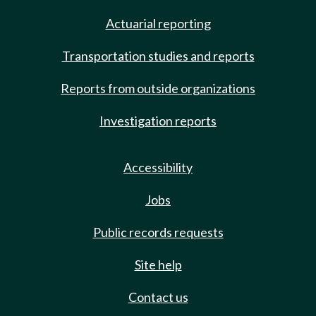
Actuarial reporting
Transportation studies and reports
Reports from outside organizations
Investigation reports
Accessibility
Jobs
Public records requests
Site help
Contact us