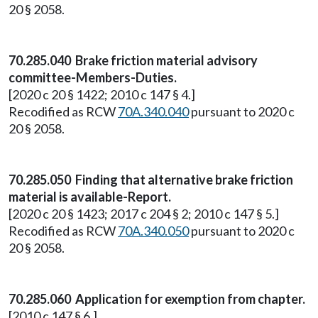
20 § 2058.
70.285.040 Brake friction material advisory
committee-Members-Duties.
[2020 c 20 § 1422; 2010 c 147 § 4.]
Recodified as RCW
70A.340.040
pursuant to 2020 c
20 § 2058.
70.285.050 Finding that alternative brake friction
material is available-Report.
[2020 c 20 § 1423; 2017 c 204 § 2; 2010 c 147 § 5.]
Recodified as RCW
70A.340.050
pursuant to 2020 c
20 § 2058.
70.285.060 Application for exemption from chapter.
[2010 c 147 § 6.]