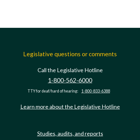
Legislative questions or comments
Call the Legislative Hotline
1-800-562-6000
TTY for deaf/hard of hearing:
1-800-833-6388
Learn more about the Legislative Hotline
Studies, audits, and reports