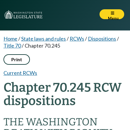
Menu
Home
/
State laws and rules
/
RCWs
/
Dispositions
/
Title 70
/
Chapter 70.245
Print
Current RCWs
Chapter 70.245 RCW
dispositions
THE WASHINGTON