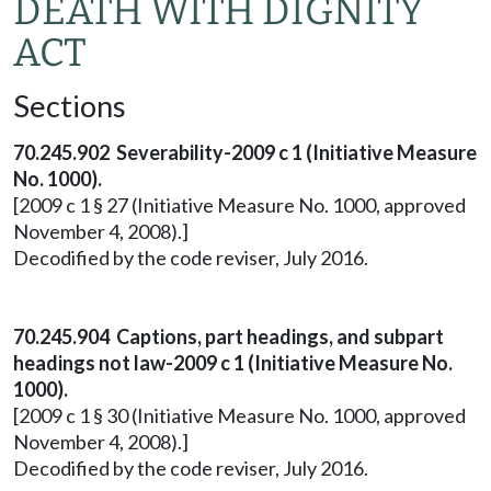
DEATH WITH DIGNITY
ACT
Sections
70.245.902 Severability-2009 c 1 (Initiative Measure
No. 1000).
[2009 c 1 § 27 (Initiative Measure No. 1000, approved
November 4, 2008).]
Decodified by the code reviser, July 2016.
70.245.904 Captions, part headings, and subpart
headings not law-2009 c 1 (Initiative Measure No.
1000).
[2009 c 1 § 30 (Initiative Measure No. 1000, approved
November 4, 2008).]
Decodified by the code reviser, July 2016.