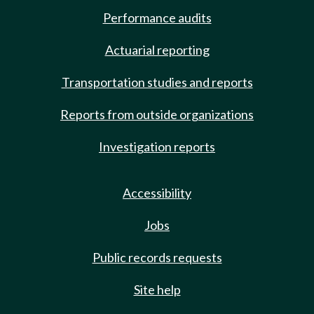
Performance audits
Actuarial reporting
Transportation studies and reports
Reports from outside organizations
Investigation reports
Accessibility
Jobs
Public records requests
Site help