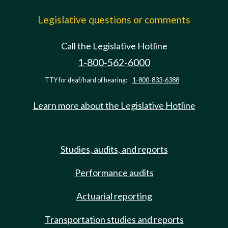
Legislative questions or comments
Call the Legislative Hotline
1-800-562-6000
TTY for deaf/hard of hearing:
1-800-833-6388
Learn more about the Legislative Hotline
Studies, audits, and reports
Performance audits
Actuarial reporting
Transportation studies and reports