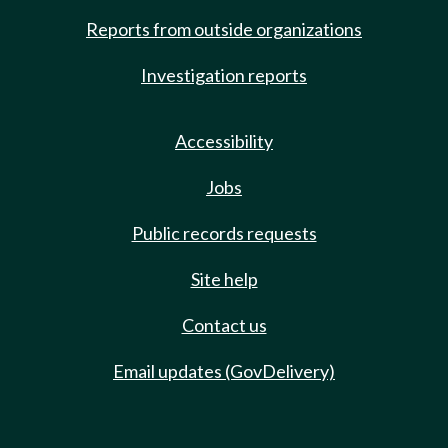
Reports from outside organizations
Investigation reports
Accessibility
Jobs
Public records requests
Site help
Contact us
Email updates (GovDelivery)