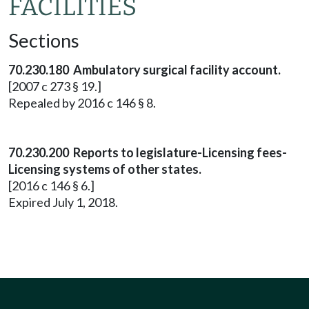
FACILITIES
Sections
70.230.180 Ambulatory surgical facility account.
[2007 c 273 § 19.]
Repealed by 2016 c 146 § 8.
70.230.200 Reports to legislature-Licensing fees-
Licensing systems of other states.
[2016 c 146 § 6.]
Expired July 1, 2018.