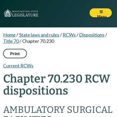
Menu
Home
/
State laws and rules
/
RCWs
/
Dispositions
/
Title 70
/
Chapter 70.230
Print
Current RCWs
Chapter 70.230 RCW
dispositions
AMBULATORY SURGICAL