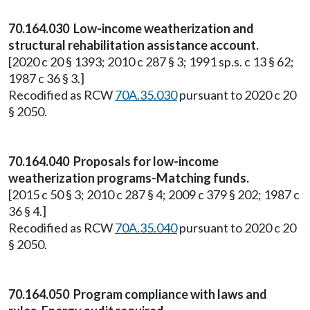
70.164.030 Low-income weatherization and
structural rehabilitation assistance account.
[2020 c 20 § 1393; 2010 c 287 § 3; 1991 sp.s. c 13 § 62;
1987 c 36 § 3.]
Recodified as RCW
70A.35.030
pursuant to 2020 c 20
§ 2050.
70.164.040 Proposals for low-income
weatherization programs-Matching funds.
[2015 c 50 § 3; 2010 c 287 § 4; 2009 c 379 § 202; 1987 c
36 § 4.]
Recodified as RCW
70A.35.040
pursuant to 2020 c 20
§ 2050.
70.164.050 Program compliance with laws and