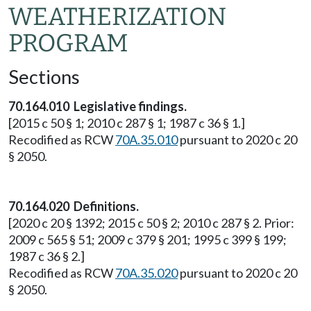
WEATHERIZATION
PROGRAM
Sections
70.164.010 Legislative findings.
[2015 c 50 § 1; 2010 c 287 § 1; 1987 c 36 § 1.]
Recodified as RCW
70A.35.010
pursuant to 2020 c 20
§ 2050.
70.164.020 Definitions.
[2020 c 20 § 1392; 2015 c 50 § 2; 2010 c 287 § 2. Prior:
2009 c 565 § 51; 2009 c 379 § 201; 1995 c 399 § 199;
1987 c 36 § 2.]
Recodified as RCW
70A.35.020
pursuant to 2020 c 20
§ 2050.