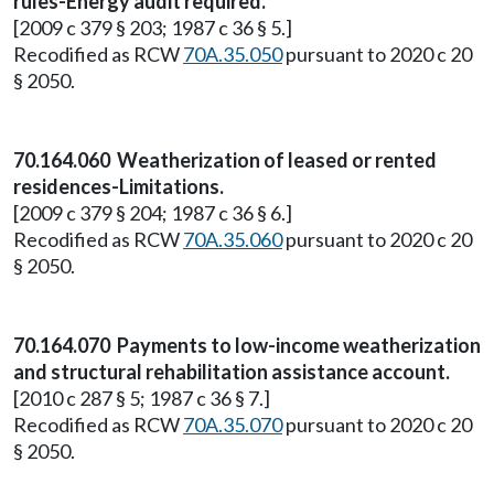
rules-Energy audit required.
[2009 c 379 § 203; 1987 c 36 § 5.]
Recodified as RCW
70A.35.050
pursuant to 2020 c 20
§ 2050.
70.164.060 Weatherization of leased or rented
residences-Limitations.
[2009 c 379 § 204; 1987 c 36 § 6.]
Recodified as RCW
70A.35.060
pursuant to 2020 c 20
§ 2050.
70.164.070 Payments to low-income weatherization
and structural rehabilitation assistance account.
[2010 c 287 § 5; 1987 c 36 § 7.]
Recodified as RCW
70A.35.070
pursuant to 2020 c 20
§ 2050.