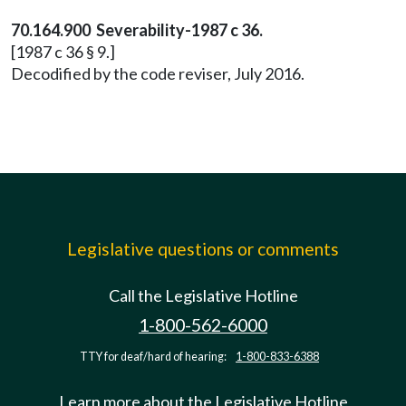
70.164.900 Severability-1987 c 36.
[1987 c 36 § 9.]
Decodified by the code reviser, July 2016.
Legislative questions or comments
Call the Legislative Hotline
1-800-562-6000
TTY for deaf/hard of hearing:
1-800-833-6388
Learn more about the Legislative Hotline