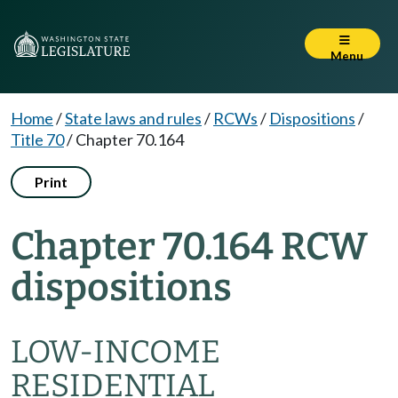
Menu
Home
/
State laws and rules
/
RCWs
/
Dispositions
/
Title 70
/
Chapter 70.164
Print
Chapter 70.164 RCW
dispositions
LOW-INCOME
RESIDENTIAL