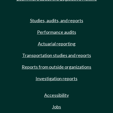
Studies, audits, and reports
Performance audits
Actuarial reporting
Transportation studies and reports
Reports from outside organizations
Investigation reports
Accessibility
Jobs