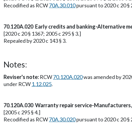
Recodified as RCW
70A.30.010
pursuant to 2020 c 20 § 
70.120A.020 Early credits and banking-Alternative m
[2020 c 20 § 1367; 2005 c 295 § 3.]
Repealed by 2020 c 143 § 3.
Notes:
Reviser's note:
RCW
70.120A.020
was amended by 2020 c
under RCW
1.12.025
.
70.120A.030 Warranty repair service-Manufacturers, 
[2005 c 295 § 4.]
Recodified as RCW
70A.30.020
pursuant to 2020 c 20 § 