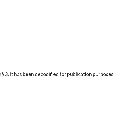
§ 3. It has been decodified for publication purposes