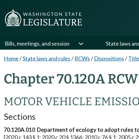
Bills, meetings, and session
State laws an
Home
/
State laws and rules
/
RCWs
/
Dispositions
/
Titl
Chapter 70.120A RCW 
MOTOR VEHICLE EMISSI
Sections
70.120A.010 Department of ecology to adopt rules to
[2020 c 143 § 1; 2020 c 20 § 1366; 2010 c 76 § 1; 2005 c 2