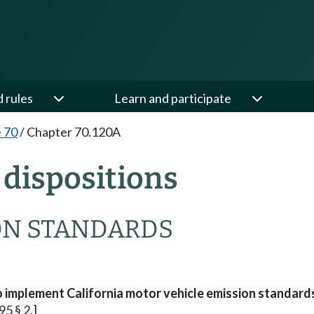
d rules
Learn and participate
e 70
/
Chapter 70.120A
dispositions
ON STANDARDS
 implement California motor vehicle emission standar
95 § 2.]