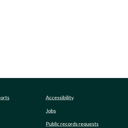
ports
Accessibility
Jobs
Public records requests