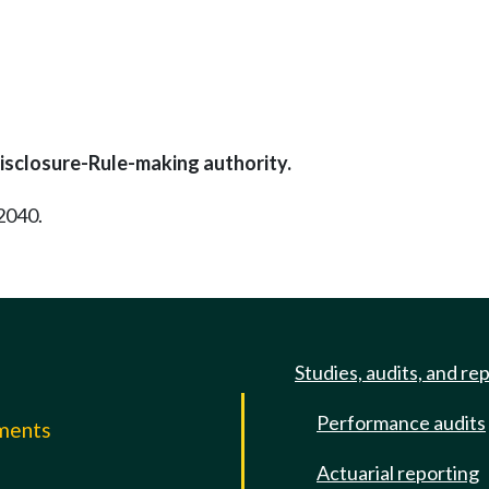
isclosure-Rule-making authority.
2040.
Studies, audits, and re
Performance audits
mments
Actuarial reporting
e