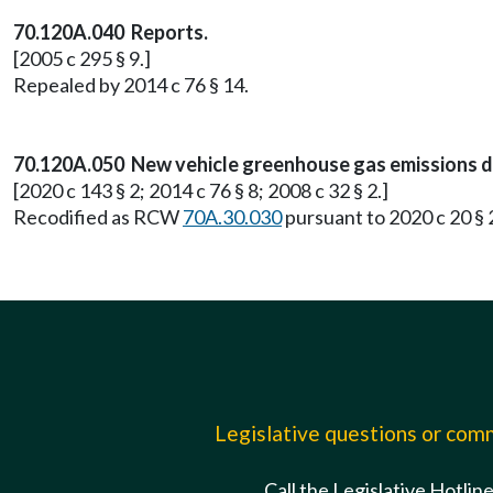
70.120A.040 Reports.
[2005 c 295 § 9.]
Repealed by 2014 c 76 § 14.
70.120A.050 New vehicle greenhouse gas emissions d
[2020 c 143 § 2; 2014 c 76 § 8; 2008 c 32 § 2.]
Recodified as RCW
70A.30.030
pursuant to 2020 c 20 § 
Legislative questions or co
Call the Legislative Hotlin