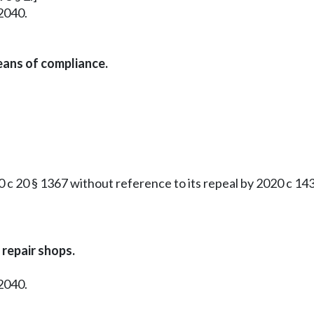
2040.
eans of compliance.
 20 § 1367 without reference to its repeal by 2020 c 143 
repair shops.
2040.