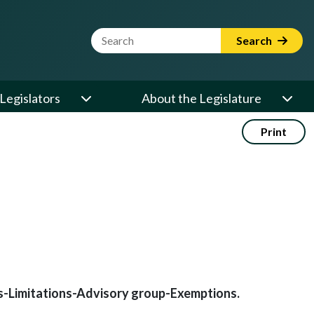
Website Search Term
Search
Legislators
About the Legislature
Print
ds-Limitations-Advisory group-Exemptions.