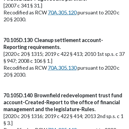
[2007 c 341 § 31.]
Recodified as RCW
70A.305.120
pursuant to 2020 c
20 § 2030.
70.105D.130 Cleanup settlement account-
Reporting requirements.
[2020 c 20 § 1315; 2019 c 422 § 413; 2010 1st sp.s. c 37
§ 947; 2008 c 106 § 1.]
Recodified as RCW
70A.305.130
pursuant to 2020 c
20 § 2030.
70.105D.140 Brownfield redevelopment trust fund
account-Created-Report to the office of financial
management and the legislature-Rules.
[2020 c 20 § 1316; 2019 c 422 § 414; 2013 2nd sp.s. c 1
§ 3.]