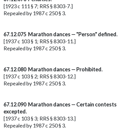
[1923 c 111 § 7; RRS § 8303-7.]
Repealed by 1987 c 250 § 3.
67.12.075 Marathon dances — "Person" defined.
[1937 c 103 § 1; RRS § 8303-11.]
Repealed by 1987 c 250 § 3.
67.12.080 Marathon dances — Prohibited.
[1937 c 103 § 2; RRS § 8303-12.]
Repealed by 1987 c 250 § 3.
67.12.090 Marathon dances — Certain contests
excepted.
[1937 c 103 § 3; RRS § 8303-13.]
Repealed by 1987 c 250 § 3.