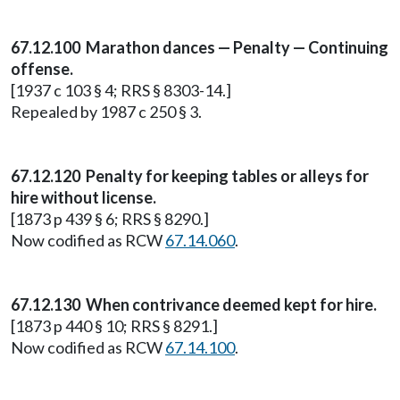
67.12.100 Marathon dances — Penalty — Continuing
offense.
[1937 c 103 § 4; RRS § 8303-14.]
Repealed by 1987 c 250 § 3.
67.12.120 Penalty for keeping tables or alleys for
hire without license.
[1873 p 439 § 6; RRS § 8290.]
Now codified as RCW
67.14.060
.
67.12.130 When contrivance deemed kept for hire.
[1873 p 440 § 10; RRS § 8291.]
Now codified as RCW
67.14.100
.