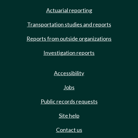
Actuarial reporting
Transportation studies and reports
Reports from outside organizations
Investigation reports
Accessibility
Jobs
Public records requests
Site help
Contact us