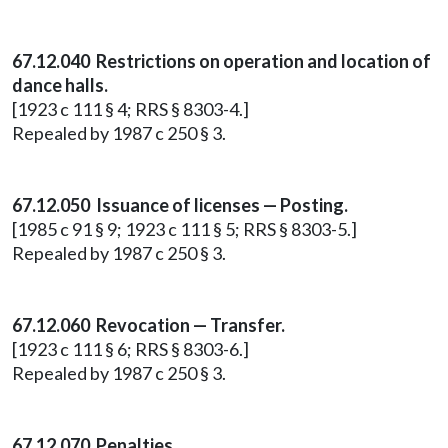
67.12.040 Restrictions on operation and location of
dance halls.
[1923 c 111 § 4; RRS § 8303-4.]
Repealed by 1987 c 250 § 3.
67.12.050 Issuance of licenses — Posting.
[1985 c 91 § 9; 1923 c 111 § 5; RRS § 8303-5.]
Repealed by 1987 c 250 § 3.
67.12.060 Revocation — Transfer.
[1923 c 111 § 6; RRS § 8303-6.]
Repealed by 1987 c 250 § 3.
67.12.070 Penalties.