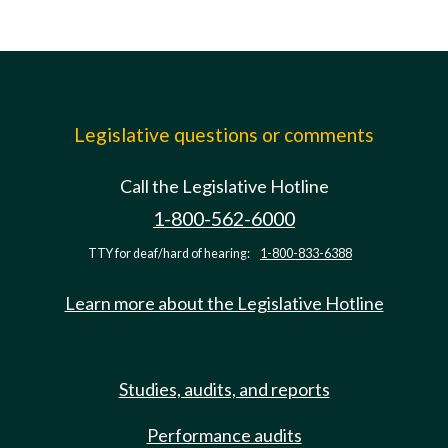
Legislative questions or comments
Call the Legislative Hotline
1-800-562-6000
TTY for deaf/hard of hearing:
1-800-833-6388
Learn more about the Legislative Hotline
Studies, audits, and reports
Performance audits