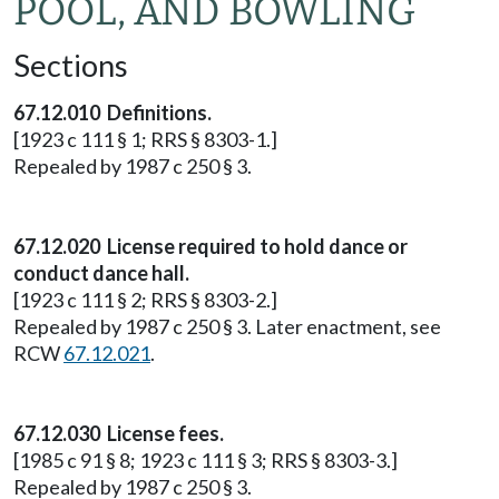
POOL, AND BOWLING
Sections
67.12.010 Definitions.
[1923 c 111 § 1; RRS § 8303-1.]
Repealed by 1987 c 250 § 3.
67.12.020 License required to hold dance or
conduct dance hall.
[1923 c 111 § 2; RRS § 8303-2.]
Repealed by 1987 c 250 § 3. Later enactment, see
RCW
67.12.021
.
67.12.030 License fees.
[1985 c 91 § 8; 1923 c 111 § 3; RRS § 8303-3.]
Repealed by 1987 c 250 § 3.