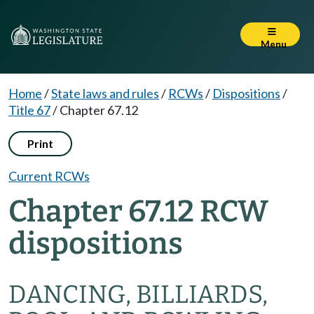
Menu
Home
/
State laws and rules
/
RCWs
/
Dispositions
/
Title 67
/
Chapter 67.12
Print
Current RCWs
Chapter 67.12 RCW
dispositions
DANCING, BILLIARDS,