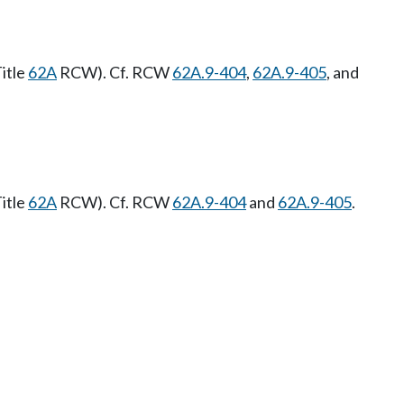
itle
62A
RCW). Cf. RCW
62A.9-404
,
62A.9-405
, and
itle
62A
RCW). Cf. RCW
62A.9-404
and
62A.9-405
.