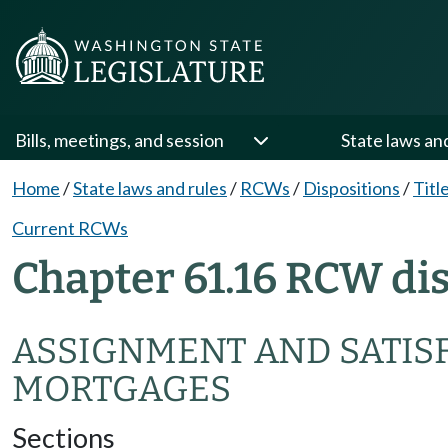
Bills, meetings, and session
State laws an
Home
/
State laws and rules
/
RCWs
/
Dispositions
/
Titl
Current RCWs
Chapter 61.16 RCW di
ASSIGNMENT AND SATISF
MORTGAGES
Sections