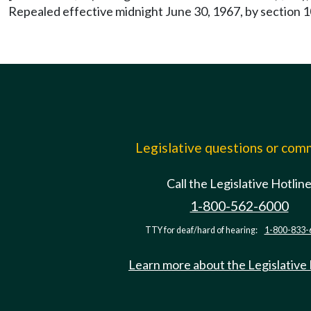
Repealed effective midnight June 30, 1967, by section 1
Legislative questions or co
Call the Legislative Hotlin
1-800-562-6000
TTY for deaf/hard of hearing:
1-800-833-
Learn more about the Legislative