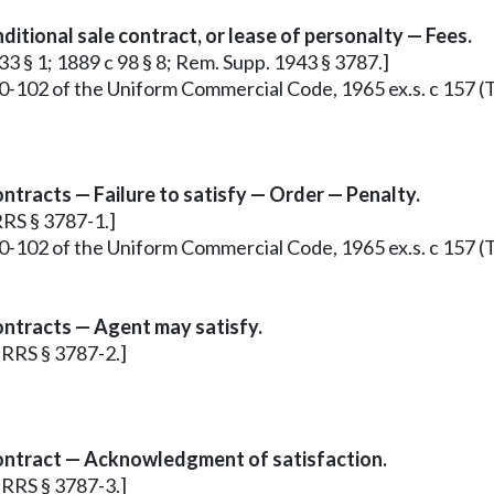
ditional sale contract, or lease of personalty — Fees.
33 § 1; 1889 c 98 § 8; Rem. Supp. 1943 § 3787.]
0-102 of the Uniform Commercial Code, 1965 ex.s. c 157 (T
ntracts — Failure to satisfy — Order — Penalty.
RRS § 3787-1.]
0-102 of the Uniform Commercial Code, 1965 ex.s. c 157 (T
ontracts — Agent may satisfy.
; RRS § 3787-2.]
contract — Acknowledgment of satisfaction.
; RRS § 3787-3.]