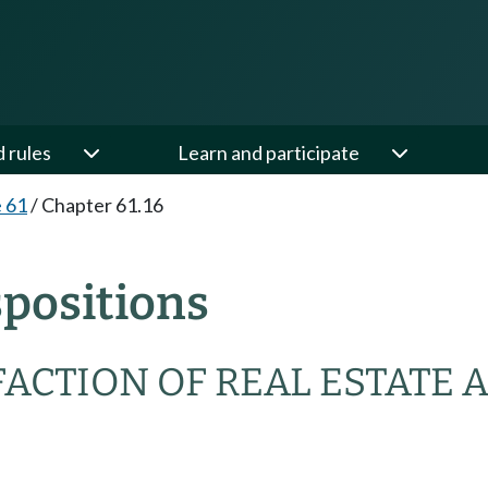
d rules
Learn and participate
e 61
/
Chapter 61.16
spositions
ACTION OF REAL ESTATE 