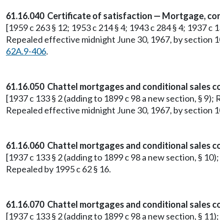
61.16.040 Certificate of satisfaction — Mortgage, con
[1959 c 263 § 12; 1953 c 214 § 4; 1943 c 284 § 4; 1937 c 1
Repealed effective midnight June 30, 1967, by section 1
62A.9-406
.
61.16.050 Chattel mortgages and conditional sales co
[1937 c 133 § 2 (adding to 1899 c 98 a new section, § 9); 
Repealed effective midnight June 30, 1967, by section 1
61.16.060 Chattel mortgages and conditional sales c
[1937 c 133 § 2 (adding to 1899 c 98 a new section, § 10)
Repealed by 1995 c 62 § 16.
61.16.070 Chattel mortgages and conditional sales 
[1937 c 133 § 2 (adding to 1899 c 98 a new section, § 11)