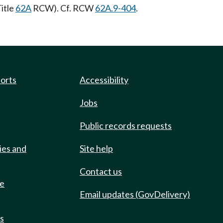
itle
62A
RCW). Cf. RCW
62A.9-404
.
ports
Accessibility
Jobs
Public records requests
ies and
Site help
Contact us
de
Email updates (GovDelivery)
ts