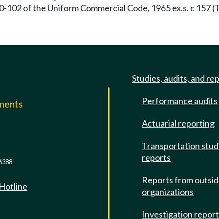
0-102 of the Uniform Commercial Code, 1965 ex.s. c 157 (T
Studies, audits, and re
Performance audits
mments
Actuarial reporting
e
Transportation stud
reports
6388
Reports from outsi
 Hotline
organizations
Investigation repor