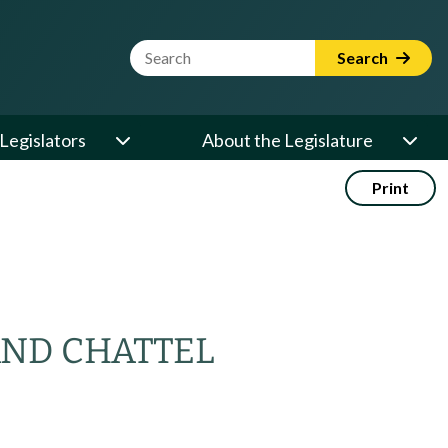
Website Search Term
Search
Legislators
About the Legislature
Print
AND CHATTEL