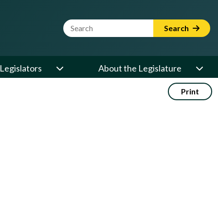
Website Search Term
Search
Legislators
About the Legislature
Print