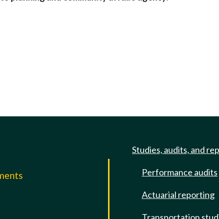
Studies, audits, and re
Performance audits
mments
Actuarial reporting
e
Transportation stud