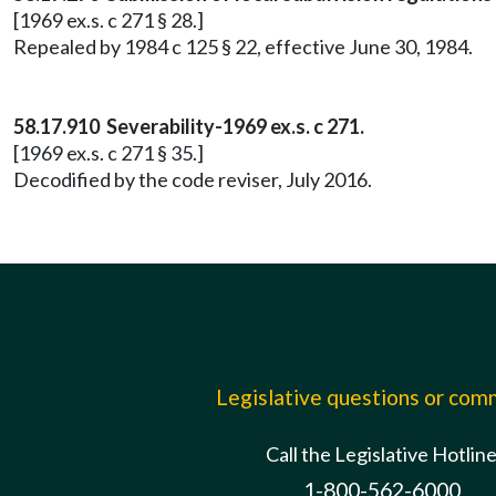
[1969 ex.s. c 271 § 28.]
Repealed by 1984 c 125 § 22, effective June 30, 1984.
58.17.910 Severability-1969 ex.s. c 271.
[1969 ex.s. c 271 § 35.]
Decodified by the code reviser, July 2016.
Legislative questions or co
Call the Legislative Hotlin
1-800-562-6000