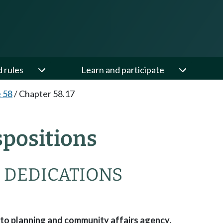
d rules
Learn and participate
e 58
/
Chapter 58.17
spositions
— DEDICATIONS
 to planning and community affairs agency.