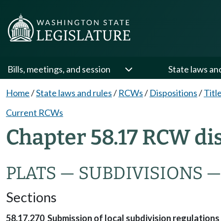
Bills, meetings, and session
State laws an
Home
/
State laws and rules
/
RCWs
/
Dispositions
/
Titl
Current RCWs
Chapter 58.17 RCW di
PLATS — SUBDIVISIONS 
Sections
58.17.270 Submission of local subdivision regulations