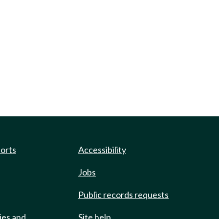
ports
Accessibility
Jobs
Public records requests
ies and
Site help