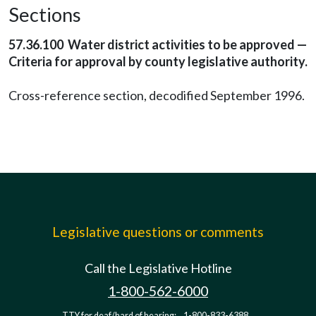
Sections
57.36.100 Water district activities to be approved —
Criteria for approval by county legislative authority.
Cross-reference section, decodified September 1996.
Legislative questions or comments
Call the Legislative Hotline
1-800-562-6000
TTY for deaf/hard of hearing:
1-800-833-6388