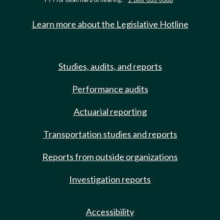
Learn more about the Legislative Hotline
Studies, audits, and reports
Performance audits
Actuarial reporting
Transportation studies and reports
Reports from outside organizations
Investigation reports
Accessibility