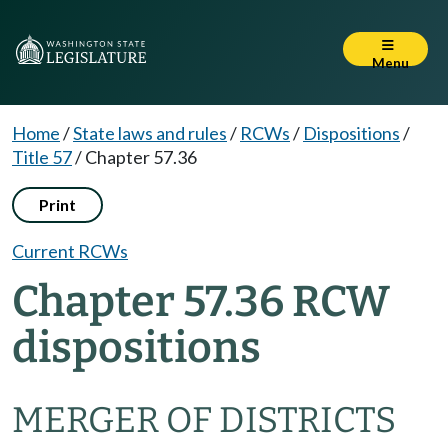
Menu
Home
/
State laws and rules
/
RCWs
/
Dispositions
/
Title 57
/
Chapter 57.36
Print
Current RCWs
Chapter 57.36 RCW
dispositions
MERGER OF DISTRICTS