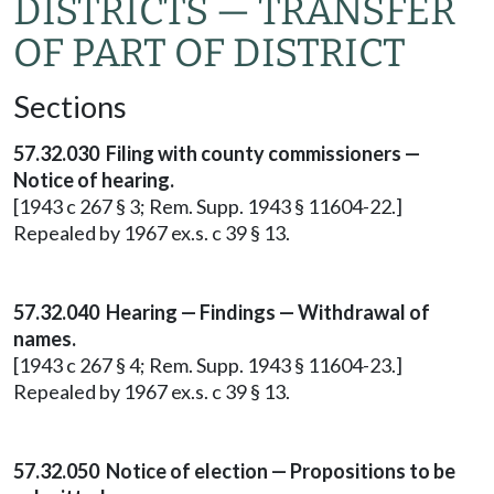
DISTRICTS — TRANSFER
OF PART OF DISTRICT
Sections
57.32.030 Filing with county commissioners —
Notice of hearing.
[1943 c 267 § 3; Rem. Supp. 1943 § 11604-22.]
Repealed by 1967 ex.s. c 39 § 13.
57.32.040 Hearing — Findings — Withdrawal of
names.
[1943 c 267 § 4; Rem. Supp. 1943 § 11604-23.]
Repealed by 1967 ex.s. c 39 § 13.
57.32.050 Notice of election — Propositions to be