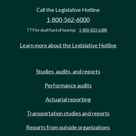
Call the Legislative Hotline
1-800-562-6000
TTY for deaf/hard of hearing:
1-800-833-6388
Learn more about the Legislative Hotline
Studies, audits, and reports
Performance audits
Actuarial reporting
Transportation studies and reports
Reports from outside organizations