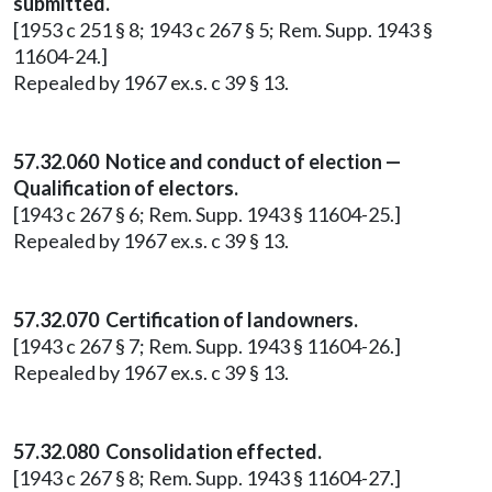
submitted.
[1953 c 251 § 8; 1943 c 267 § 5; Rem. Supp. 1943 §
11604-24.]
Repealed by 1967 ex.s. c 39 § 13.
57.32.060 Notice and conduct of election —
Qualification of electors.
[1943 c 267 § 6; Rem. Supp. 1943 § 11604-25.]
Repealed by 1967 ex.s. c 39 § 13.
57.32.070 Certification of landowners.
[1943 c 267 § 7; Rem. Supp. 1943 § 11604-26.]
Repealed by 1967 ex.s. c 39 § 13.
57.32.080 Consolidation effected.
[1943 c 267 § 8; Rem. Supp. 1943 § 11604-27.]