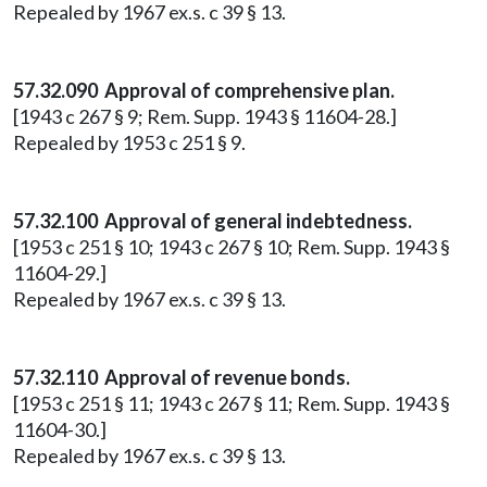
Repealed by 1967 ex.s. c 39 § 13.
57.32.090 Approval of comprehensive plan.
[1943 c 267 § 9; Rem. Supp. 1943 § 11604-28.]
Repealed by 1953 c 251 § 9.
57.32.100 Approval of general indebtedness.
[1953 c 251 § 10; 1943 c 267 § 10; Rem. Supp. 1943 §
11604-29.]
Repealed by 1967 ex.s. c 39 § 13.
57.32.110 Approval of revenue bonds.
[1953 c 251 § 11; 1943 c 267 § 11; Rem. Supp. 1943 §
11604-30.]
Repealed by 1967 ex.s. c 39 § 13.