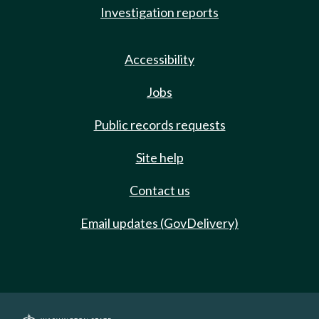
Investigation reports
Accessibility
Jobs
Public records requests
Site help
Contact us
Email updates (GovDelivery)