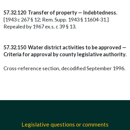
57.32.120 Transfer of property — Indebtedness.
[1943 c 267 § 12; Rem. Supp. 1943 § 11604-31.]
Repealed by 1967 ex.s. c 39 § 13.
57.32.150 Water district activities to be approved —
Criteria for approval by county legislative authority.
Cross-reference section, decodified September 1996.
Legislative questions or comments