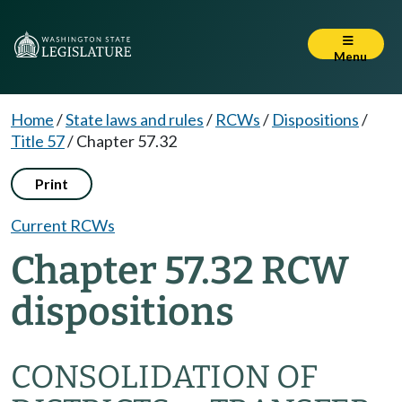
Menu
Home
/
State laws and rules
/
RCWs
/
Dispositions
/
Title 57
/
Chapter 57.32
Print
Current RCWs
Chapter 57.32 RCW
dispositions
CONSOLIDATION OF