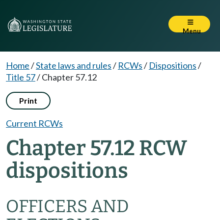
Menu
Home
/
State laws and rules
/
RCWs
/
Dispositions
/
Title 57
/
Chapter 57.12
Print
Current RCWs
Chapter 57.12 RCW
dispositions
OFFICERS AND