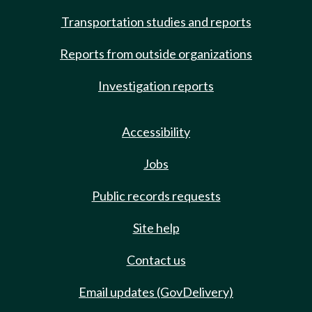
Transportation studies and reports
Reports from outside organizations
Investigation reports
Accessibility
Jobs
Public records requests
Site help
Contact us
Email updates (GovDelivery)