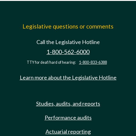
Legislative questions or comments
Call the Legislative Hotline
1-800-562-6000
TTY for deaf/hard of hearing:
1-800-833-6388
Learn more about the Legislative Hotline
Studies, audits, and reports
Performance audits
Actuarial reporting