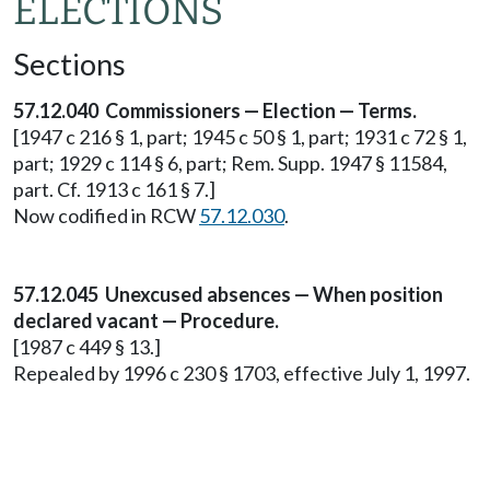
ELECTIONS
Sections
57.12.040 Commissioners — Election — Terms.
[1947 c 216 § 1, part; 1945 c 50 § 1, part; 1931 c 72 § 1,
part; 1929 c 114 § 6, part; Rem. Supp. 1947 § 11584,
part. Cf. 1913 c 161 § 7.]
Now codified in RCW
57.12.030
.
57.12.045 Unexcused absences — When position
declared vacant — Procedure.
[1987 c 449 § 13.]
Repealed by 1996 c 230 § 1703, effective July 1, 1997.