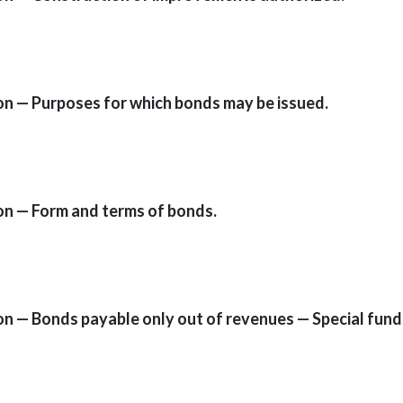
ion — Purposes for which bonds may be issued.
ion — Form and terms of bonds.
ion — Bonds payable only out of revenues — Special fund