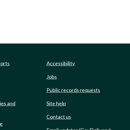
ports
Accessibility
Jobs
Public records requests
ies and
Site help
Contact us
de