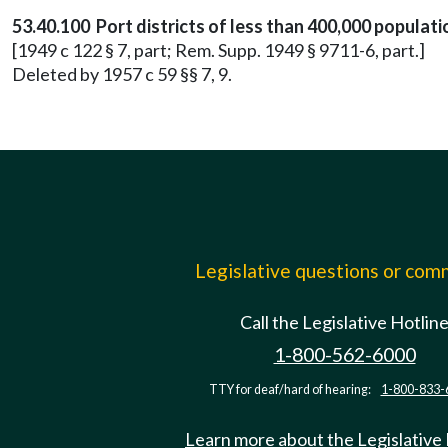
53.40.100 Port districts of less than 400,000 popula
[1949 c 122 § 7, part; Rem. Supp. 1949 § 9711-6, part.]
Deleted by 1957 c 59 §§ 7, 9.
Legislative questions or co
Call the Legislative Hotlin
1-800-562-6000
TTY for deaf/hard of hearing:
1-800-833-
Learn more about the Legislative