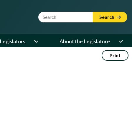
Website Search Term
Search
Legislators
About the Legislature
Print