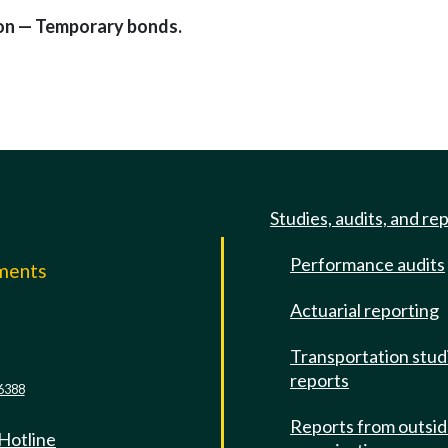
tion — Temporary bonds.
Studies, audits, and re
Performance audits
mments
Actuarial reporting
e
Transportation stud
reports
6388
Reports from outsi
 Hotline