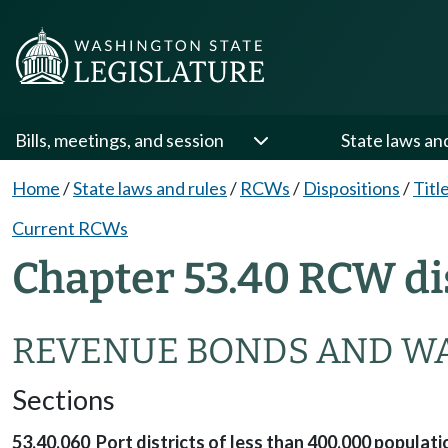
Bills, meetings, and session
State laws an
Home
/
State laws and rules
/
RCWs
/
Dispositions
/
Titl
Current RCWs
Chapter 53.40 RCW di
REVENUE BONDS AND W
Sections
53.40.060 Port districts of less than 400,000 popula