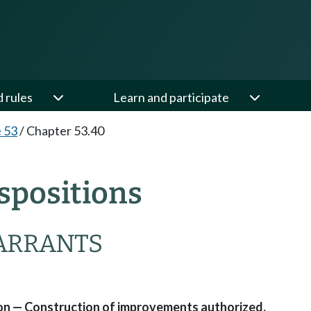
d rules
Learn and participate
e 53
/
Chapter 53.40
spositions
ARRANTS
tion — Construction of improvements authorized.