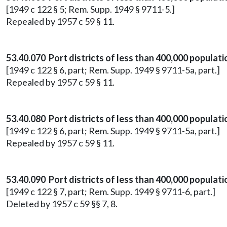
[1949 c 122 § 5; Rem. Supp. 1949 § 9711-5.]
Repealed by 1957 c 59 § 11.
53.40.070 Port districts of less than 400,000 populat
[1949 c 122 § 6, part; Rem. Supp. 1949 § 9711-5a, part.]
Repealed by 1957 c 59 § 11.
53.40.080 Port districts of less than 400,000 populat
[1949 c 122 § 6, part; Rem. Supp. 1949 § 9711-5a, part.]
Repealed by 1957 c 59 § 11.
53.40.090 Port districts of less than 400,000 populat
[1949 c 122 § 7, part; Rem. Supp. 1949 § 9711-6, part.]
Deleted by 1957 c 59 §§ 7, 8.