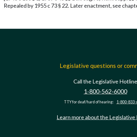
Repealed by 1955 c 73 § 22. Later enactment, see chapt
Legislative questions or co
Call the Legislative Hotlin
1-800-562-6000
TTY for deaf/hard of hearing:
1-800-833-
Learn more about the Legislative