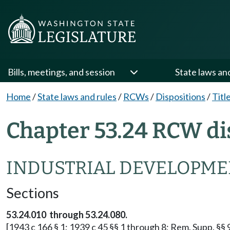
Bills, meetings, and session
State laws an
Home
/
State laws and rules
/
RCWs
/
Dispositions
/
Titl
Chapter 53.24 RCW di
INDUSTRIAL DEVELOPMEN
Sections
53.24.010 through 53.24.080.
[1943 c 166 § 1; 1939 c 45 §§ 1 through 8; Rem. Supp. §§