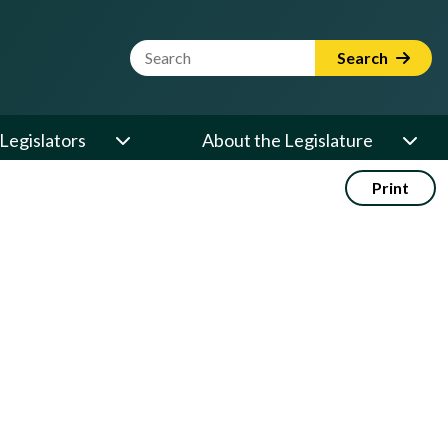
Website Search Term
Search
Legislators
About the Legislature
Print