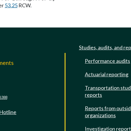
er
53.25
RCW.
Studies, audits, and re
Performance audits
mments
Actuarial reporting
e
Transportation stud
reports
6388
Reports from outsi
 Hotline
organizations
Investigation repor