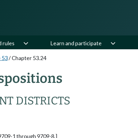
d rules
Learn and participate
e 53
/
Chapter 53.24
spositions
T DISTRICTS
 9709-1 through 9709-8.]