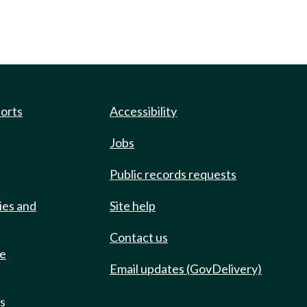
ports
Accessibility
Jobs
Public records requests
ies and
Site help
Contact us
de
Email updates (GovDelivery)
ts