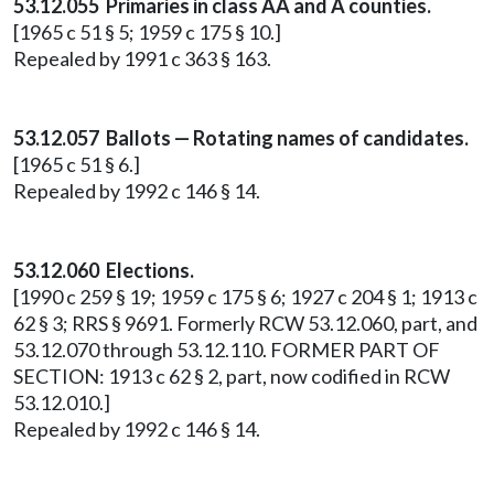
53.12.055 Primaries in class AA and A counties.
[1965 c 51 § 5; 1959 c 175 § 10.]
Repealed by 1991 c 363 § 163.
53.12.057 Ballots — Rotating names of candidates.
[1965 c 51 § 6.]
Repealed by 1992 c 146 § 14.
53.12.060 Elections.
[1990 c 259 § 19; 1959 c 175 § 6; 1927 c 204 § 1; 1913 c
62 § 3; RRS § 9691. Formerly RCW 53.12.060, part, and
53.12.070 through 53.12.110. FORMER PART OF
SECTION: 1913 c 62 § 2, part, now codified in RCW
53.12.010.]
Repealed by 1992 c 146 § 14.