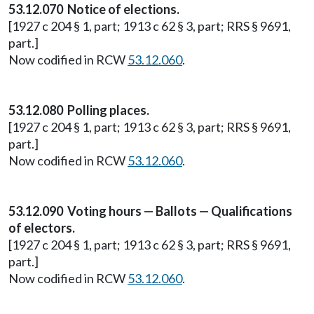
53.12.070 Notice of elections.
[1927 c 204 § 1, part; 1913 c 62 § 3, part; RRS § 9691,
part.]
Now codified in RCW
53.12.060
.
53.12.080 Polling places.
[1927 c 204 § 1, part; 1913 c 62 § 3, part; RRS § 9691,
part.]
Now codified in RCW
53.12.060
.
53.12.090 Voting hours — Ballots — Qualifications
of electors.
[1927 c 204 § 1, part; 1913 c 62 § 3, part; RRS § 9691,
part.]
Now codified in RCW
53.12.060
.