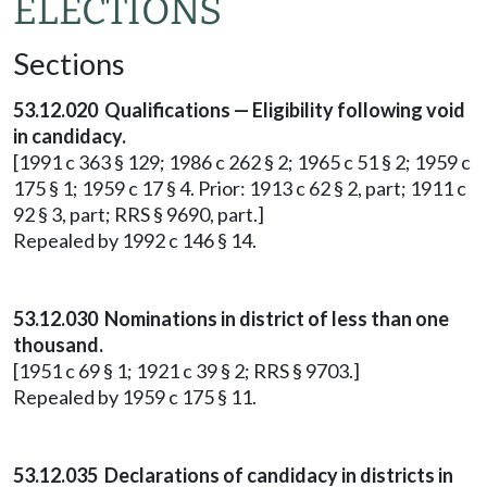
ELECTIONS
Sections
53.12.020 Qualifications — Eligibility following void
in candidacy.
[1991 c 363 § 129; 1986 c 262 § 2; 1965 c 51 § 2; 1959 c
175 § 1; 1959 c 17 § 4. Prior: 1913 c 62 § 2, part; 1911 c
92 § 3, part; RRS § 9690, part.]
Repealed by 1992 c 146 § 14.
53.12.030 Nominations in district of less than one
thousand.
[1951 c 69 § 1; 1921 c 39 § 2; RRS § 9703.]
Repealed by 1959 c 175 § 11.
53.12.035 Declarations of candidacy in districts in