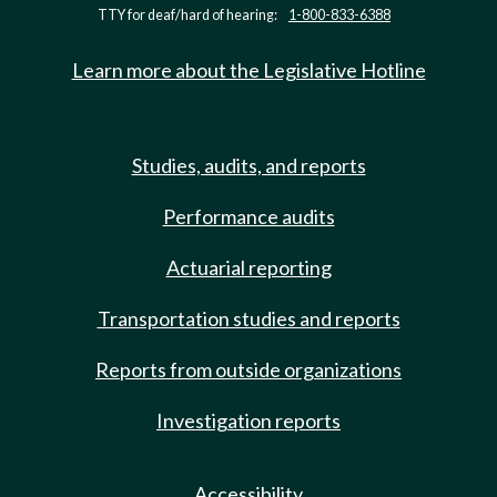
TTY for deaf/hard of hearing:
1-800-833-6388
Learn more about the Legislative Hotline
Studies, audits, and reports
Performance audits
Actuarial reporting
Transportation studies and reports
Reports from outside organizations
Investigation reports
Accessibility