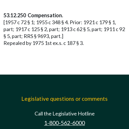
53.12.250 Compensation.
[1957 c 72 § 1; 1955 c 348 § 4. Prior: 1921 c 179 § 1,
part; 1917 c 125 § 2, part; 1913 c 62 § 5, part; 1911 c 92
§ 5, part; RRS § 9693, part.]
Repealed by 1975 1st ex.s. c 187 § 3.
Legislative questions or comments
Call the Legislative Hotline
1-800-562-6000