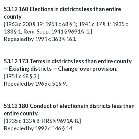
53.12.160 Elections in districts less than entire
county.
[1963 c 200 § 19; 1951 c 68 § 1; 1941 c 17 § 1; 1935 c
133 § 1; Rem. Supp. 1941 § 9691A-1.]
Repealed by 1991 c 363 § 163.
53.12.173 Terms in districts less than entire county
— Existing districts — Change-over provision.
[1951 c 68 § 3.]
Repealed by 1965 c 51 § 9.
53.12.180 Conduct of elections in districts less than
entire county.
[1935 c 133 § 8; RRS § 9691A-8.]
Repealed by 1992 c 146 § 14.