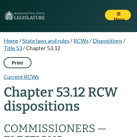
Menu
Home
/
State laws and rules
/
RCWs
/
Dispositions
/
Title 53
/
Chapter 53.12
Print
Current RCWs
Chapter 53.12 RCW
dispositions
COMMISSIONERS —