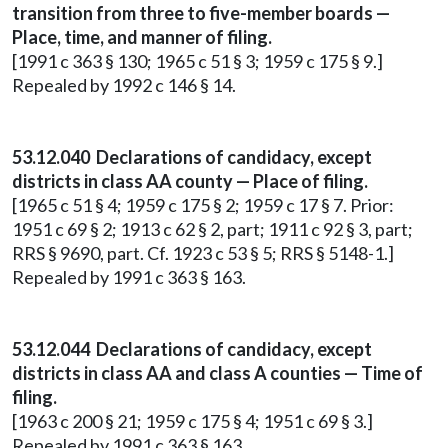
transition from three to five-member boards —
Place, time, and manner of filing.
[1991 c 363 § 130; 1965 c 51 § 3; 1959 c 175 § 9.]
Repealed by 1992 c 146 § 14.
53.12.040 Declarations of candidacy, except
districts in class AA county — Place of filing.
[1965 c 51 § 4; 1959 c 175 § 2; 1959 c 17 § 7. Prior:
1951 c 69 § 2; 1913 c 62 § 2, part; 1911 c 92 § 3, part;
RRS § 9690, part. Cf. 1923 c 53 § 5; RRS § 5148-1.]
Repealed by 1991 c 363 § 163.
53.12.044 Declarations of candidacy, except
districts in class AA and class A counties — Time of
filing.
[1963 c 200 § 21; 1959 c 175 § 4; 1951 c 69 § 3.]
Repealed by 1991 c 363 § 163.