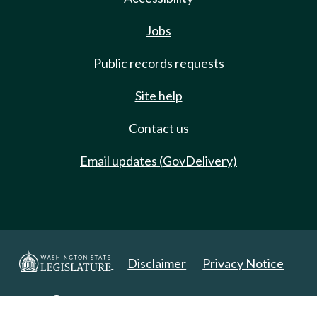
Jobs
Public records requests
Site help
Contact us
Email updates (GovDelivery)
Disclaimer
Privacy Notice
Copyright 2025. All Rights Reserved.