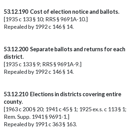
53.12.190 Cost of election notice and ballots.
[1935 c 133 § 10; RRS § 9691A-10.]
Repealed by 1992 c 146 § 14.
53.12.200 Separate ballots and returns for each
district.
[1935 c 133 § 9; RRS § 9691A-9.]
Repealed by 1992 c 146 § 14.
53.12.210 Elections in districts covering entire
county.
[1963 c 200 § 20; 1941 c 45 § 1; 1925 ex.s. c 113 § 1;
Rem. Supp. 1941 § 9691-1.]
Repealed by 1991 c 363 § 163.