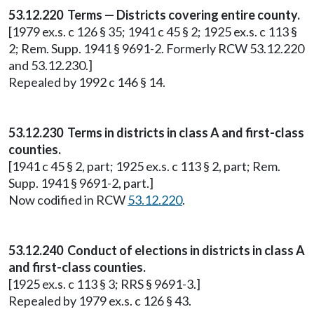
53.12.220 Terms — Districts covering entire county.
[1979 ex.s. c 126 § 35; 1941 c 45 § 2; 1925 ex.s. c 113 §
2; Rem. Supp. 1941 § 9691-2. Formerly RCW 53.12.220
and 53.12.230.]
Repealed by 1992 c 146 § 14.
53.12.230 Terms in districts in class A and first-class
counties.
[1941 c 45 § 2, part; 1925 ex.s. c 113 § 2, part; Rem.
Supp. 1941 § 9691-2, part.]
Now codified in RCW
53.12.220
.
53.12.240 Conduct of elections in districts in class A
and first-class counties.
[1925 ex.s. c 113 § 3; RRS § 9691-3.]
Repealed by 1979 ex.s. c 126 § 43.