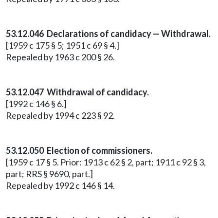
53.12.046 Declarations of candidacy — Withdrawal.
[1959 c 175 § 5; 1951 c 69 § 4.]
Repealed by 1963 c 200 § 26.
53.12.047 Withdrawal of candidacy.
[1992 c 146 § 6.]
Repealed by 1994 c 223 § 92.
53.12.050 Election of commissioners.
[1959 c 17 § 5. Prior: 1913 c 62 § 2, part; 1911 c 92 § 3,
part; RRS § 9690, part.]
Repealed by 1992 c 146 § 14.