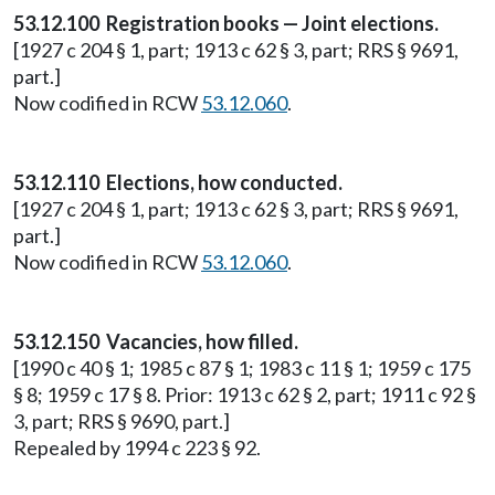
53.12.100 Registration books — Joint elections.
[1927 c 204 § 1, part; 1913 c 62 § 3, part; RRS § 9691,
part.]
Now codified in RCW
53.12.060
.
53.12.110 Elections, how conducted.
[1927 c 204 § 1, part; 1913 c 62 § 3, part; RRS § 9691,
part.]
Now codified in RCW
53.12.060
.
53.12.150 Vacancies, how filled.
[1990 c 40 § 1; 1985 c 87 § 1; 1983 c 11 § 1; 1959 c 175
§ 8; 1959 c 17 § 8. Prior: 1913 c 62 § 2, part; 1911 c 92 §
3, part; RRS § 9690, part.]
Repealed by 1994 c 223 § 92.