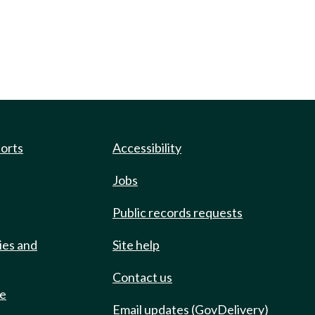
ports
Accessibility
Jobs
Public records requests
ies and
Site help
Contact us
de
Email updates (GovDelivery)