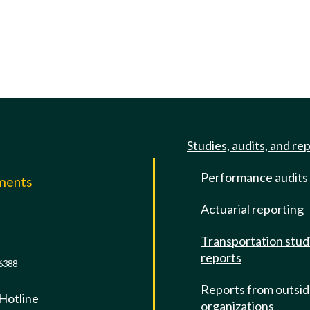
Studies, audits, and re
Performance audits
mments
Actuarial reporting
e
Transportation stud
reports
6388
Reports from outsi
 Hotline
organizations