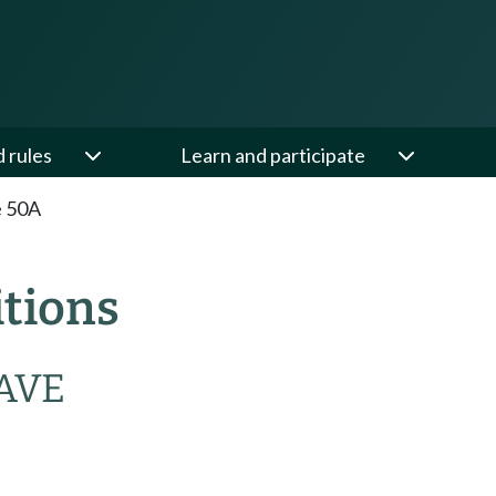
d rules
Learn and participate
e 50A
itions
AVE