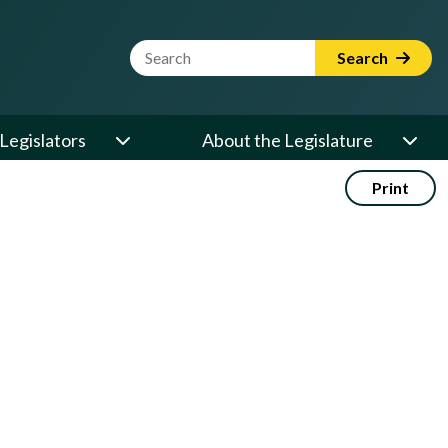
Website Search Term
Search
Legislators
About the Legislature
Print