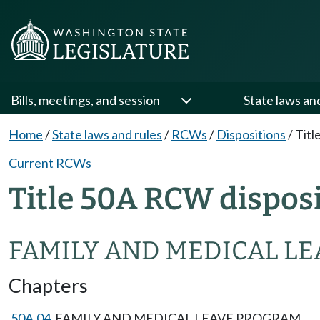
Bills, meetings, and session
State laws an
Home
/
State laws and rules
/
RCWs
/
Dispositions
/
Titl
Current RCWs
Title 50A RCW dispos
FAMILY AND MEDICAL LE
Chapters
50A.04
FAMILY AND MEDICAL LEAVE PROGRAM