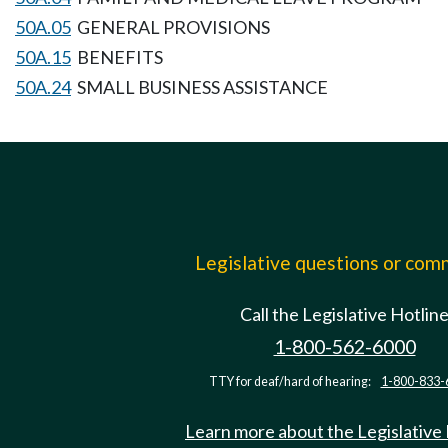
50A.05
GENERAL PROVISIONS
50A.15
BENEFITS
50A.24
SMALL BUSINESS ASSISTANCE
Legislative questions or co
Call the Legislative Hotlin
1-800-562-6000
TTY for deaf/hard of hearing:
1-800-833-
Learn more about the Legislative