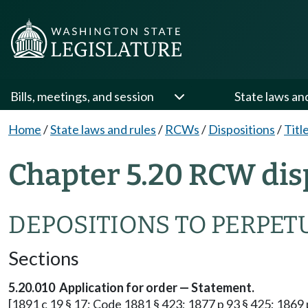
Bills, meetings, and session
State laws an
Home
/
State laws and rules
/
RCWs
/
Dispositions
/
Titl
Chapter 5.20 RCW dis
DEPOSITIONS TO PERPET
Sections
5.20.010 Application for order — Statement.
[1891 c 19 § 17; Code 1881 § 423; 1877 p 93 § 425; 1869 