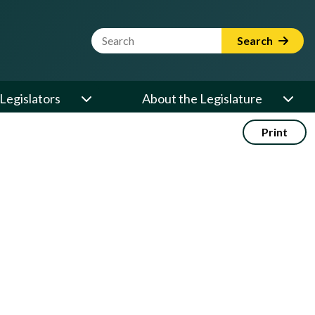
Website Search Term
Search
Legislators
About the Legislature
Print