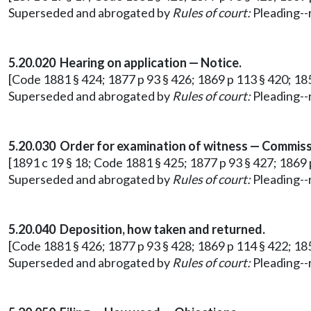
Superseded and abrogated by
Rules of court:
Pleading--r
5.20.020 Hearing on application — Notice.
[Code 1881 § 424; 1877 p 93 § 426; 1869 p 113 § 420; 18
Superseded and abrogated by
Rules of court:
Pleading--r
5.20.030 Order for examination of witness — Commiss
[1891 c 19 § 18; Code 1881 § 425; 1877 p 93 § 427; 1869 
Superseded and abrogated by
Rules of court:
Pleading--r
5.20.040 Deposition, how taken and returned.
[Code 1881 § 426; 1877 p 93 § 428; 1869 p 114 § 422; 18
Superseded and abrogated by
Rules of court:
Pleading--r