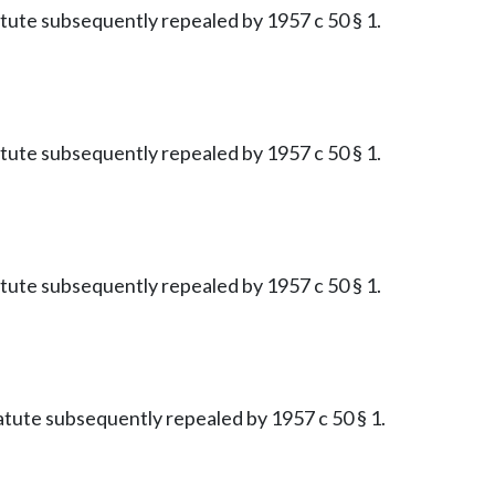
tatute subsequently repealed by 1957 c 50 § 1.
tatute subsequently repealed by 1957 c 50 § 1.
tatute subsequently repealed by 1957 c 50 § 1.
Statute subsequently repealed by 1957 c 50 § 1.