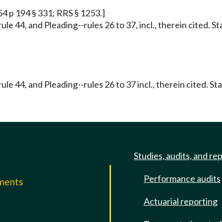
54 p 194 § 331; RRS § 1253.]
ule 44, and Pleading--rules 26 to 37, incl., therein cited. 
ule 44, and Pleading--rules 26 to 37 incl., therein cited. S
Studies, audits, and re
Performance audits
mments
Actuarial reporting
e