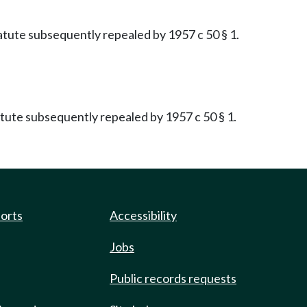
Statute subsequently repealed by 1957 c 50 § 1.
tatute subsequently repealed by 1957 c 50 § 1.
ports
Accessibility
Jobs
Public records requests