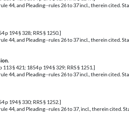
ule 44, and Pleading--rules 26 to 37 incl., therein cited. S
54 p 194 § 328; RRS § 1250.]
ule 44, and Pleading--rules 26 to 37 incl., therein cited. S
ion.
p 113 § 421; 1854 p 194 § 329; RRS § 1251.]
ule 44, and Pleading--rules 26 to 37 incl., therein cited. S
54 p 194 § 330; RRS § 1252.]
ule 44, and Pleading--rules 26 to 37, incl., therein cited. 