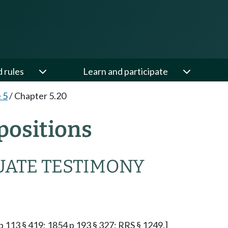
d rules
Learn and participate
e 5
/
Chapter 5.20
positions
UATE TESTIMONY
p 113 § 419; 1854 p 193 § 327; RRS § 1249.]