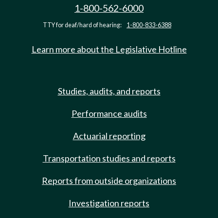
1-800-562-6000
TTY for deaf/hard of hearing:
1-800-833-6388
Learn more about the Legislative Hotline
Studies, audits, and reports
Performance audits
Actuarial reporting
Transportation studies and reports
Reports from outside organizations
Investigation reports