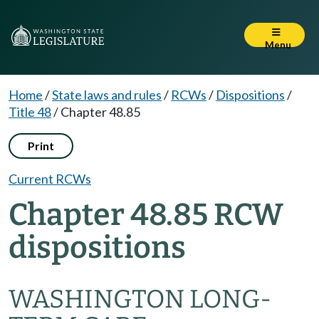
Menu
Home
/
State laws and rules
/
RCWs
/
Dispositions
/
Title 48
/
Chapter 48.85
Print
Current RCWs
Chapter 48.85 RCW
dispositions
WASHINGTON LONG-