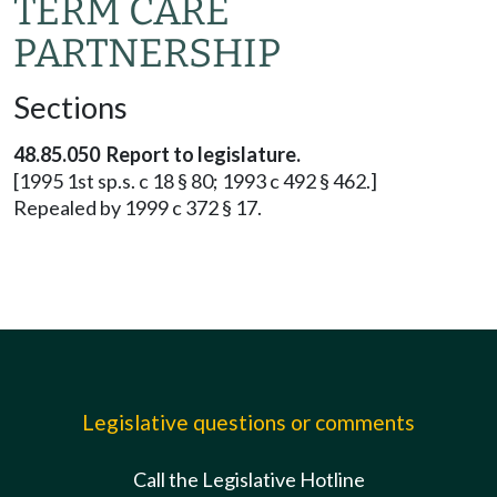
TERM CARE
PARTNERSHIP
Sections
48.85.050 Report to legislature.
[1995 1st sp.s. c 18 § 80; 1993 c 492 § 462.]
Repealed by 1999 c 372 § 17.
Legislative questions or comments
Call the Legislative Hotline