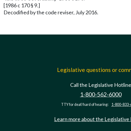
[1986 c 170 § 9.]
Decodified by the code reviser, July 2016.
Legislative questions or co
Call the Legislative Hotlin
1-800-562-6000
TTY for deaf/hard of hearing:
1-800-833-
Learn more about the Legislative