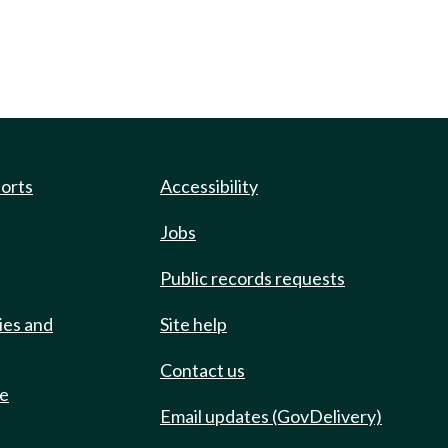
ports
Accessibility
Jobs
Public records requests
ies and
Site help
Contact us
de
Email updates (GovDelivery)