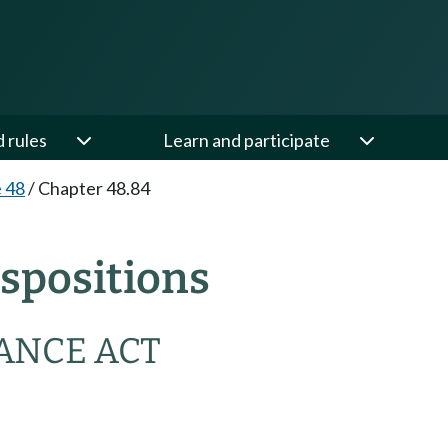
d rules
Learn and participate
e 48
/
Chapter 48.84
spositions
ANCE ACT