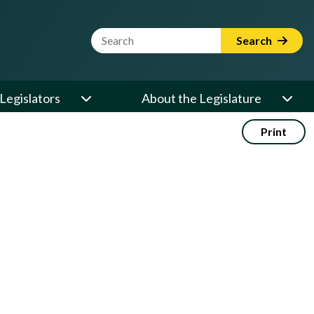
Website Search Term
Search
Legislators
About the Legislature
Print