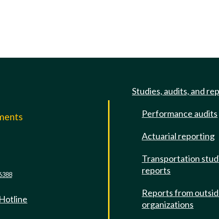
Studies, audits, and re
Performance audits
mments
Actuarial reporting
e
Transportation stud
reports
6388
Reports from outsi
 Hotline
organizations