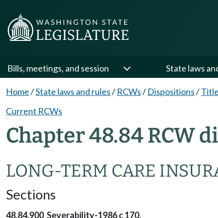
Bills, meetings, and session
State laws an
Home
/
State laws and rules
/
RCWs
/
Dispositions
/
Titl
Current RCWs
Chapter 48.84 RCW di
LONG-TERM CARE INSUR
Sections
48.84.900 Severability-1986 c 170.