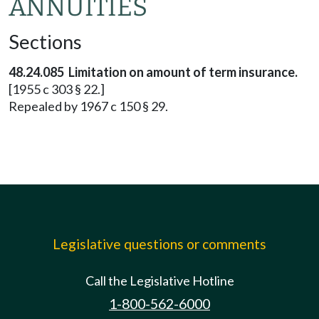
ANNUITIES
Sections
48.24.085 Limitation on amount of term insurance.
[1955 c 303 § 22.]
Repealed by 1967 c 150 § 29.
Legislative questions or comments
Call the Legislative Hotline
1-800-562-6000