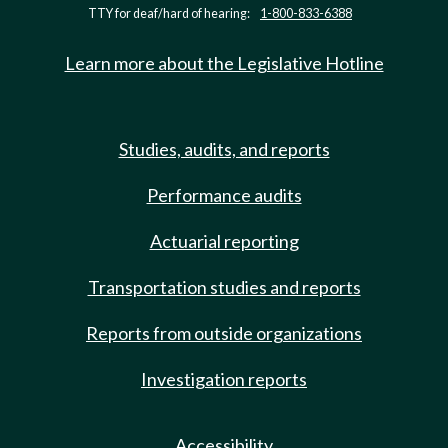
TTY for deaf/hard of hearing:
1-800-833-6388
Learn more about the Legislative Hotline
Studies, audits, and reports
Performance audits
Actuarial reporting
Transportation studies and reports
Reports from outside organizations
Investigation reports
Accessibility