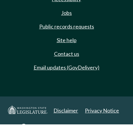
Jobs
Public records requests
Site help
Contact us
Email updates (GovDelivery)
Disclaimer
Privacy Notice
Copyright 2025. All Rights Reserved.