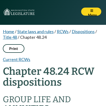
Menu
Home
/
State laws and rules
/
RCWs
/
Dispositions
/
Title 48
/
Chapter 48.24
Print
Current RCWs
Chapter 48.24 RCW
dispositions
GROUP LIFE AND