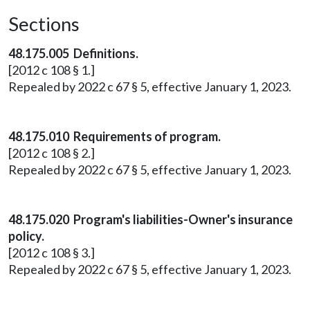
Sections
48.175.005 Definitions.
[2012 c 108 § 1.]
Repealed by 2022 c 67 § 5, effective January 1, 2023.
48.175.010 Requirements of program.
[2012 c 108 § 2.]
Repealed by 2022 c 67 § 5, effective January 1, 2023.
48.175.020 Program's liabilities-Owner's insurance
policy.
[2012 c 108 § 3.]
Repealed by 2022 c 67 § 5, effective January 1, 2023.