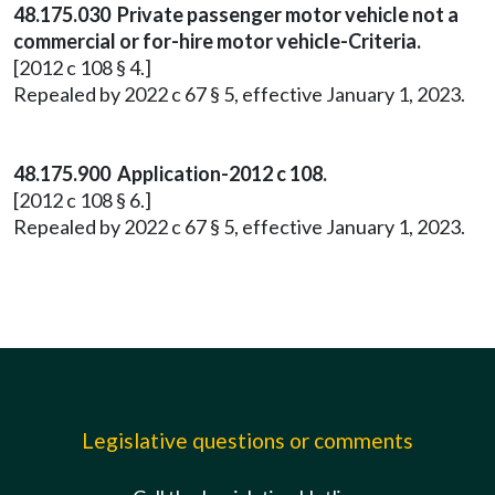
48.175.030 Private passenger motor vehicle not a
commercial or for-hire motor vehicle-Criteria.
[2012 c 108 § 4.]
Repealed by 2022 c 67 § 5, effective January 1, 2023.
48.175.900 Application-2012 c 108.
[2012 c 108 § 6.]
Repealed by 2022 c 67 § 5, effective January 1, 2023.
Legislative questions or comments