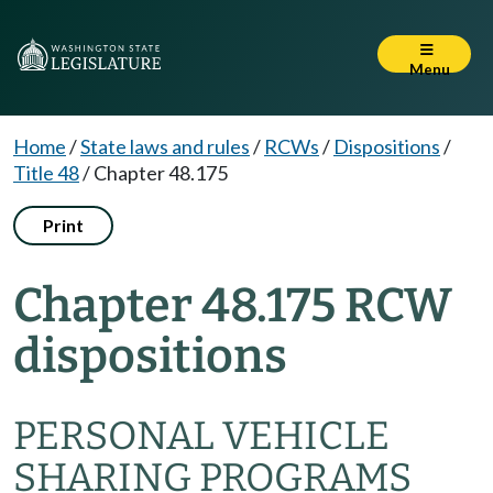
Menu
Home
/
State laws and rules
/
RCWs
/
Dispositions
/
Title 48
/
Chapter 48.175
Print
Chapter 48.175 RCW
dispositions
PERSONAL VEHICLE
SHARING PROGRAMS