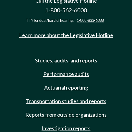
Call the Legislative Hotline
1-800-562-6000
TTY for deaf/hard of hearing:
1-800-833-6388
Learn more about the Legislative Hotline
Studies, audits, and reports
Performance audits
Actuarial reporting
Transportation studies and reports
Reports from outside organizations
Investigation reports