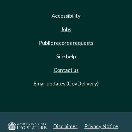
Accessibility
Jobs
Public records requests
Site help
Contact us
Email updates (GovDelivery)
Disclaimer
Privacy Notice