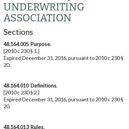
UNDERWRITING
ASSOCIATION
Sections
48.164.005 Purpose.
[2010 c 230 § 1.]
Expired December 31, 2016, pursuant to 2010 c 230 §
20.
48.164.010 Definitions.
[2010 c 230 § 2.]
Expired December 31, 2016, pursuant to 2010 c 230 §
20.
48.164.013 Rules.