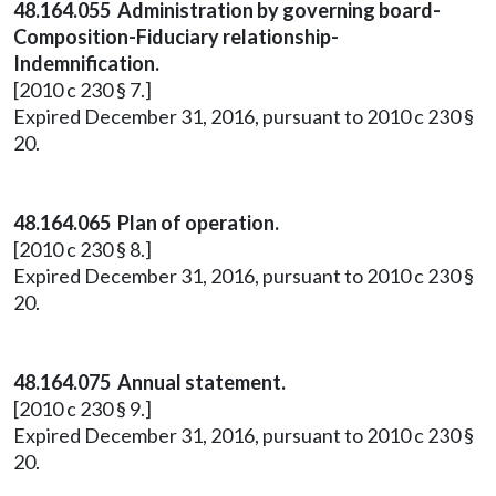
48.164.055 Administration by governing board-
Composition-Fiduciary relationship-
Indemnification.
[2010 c 230 § 7.]
Expired December 31, 2016, pursuant to 2010 c 230 §
20.
48.164.065 Plan of operation.
[2010 c 230 § 8.]
Expired December 31, 2016, pursuant to 2010 c 230 §
20.
48.164.075 Annual statement.
[2010 c 230 § 9.]
Expired December 31, 2016, pursuant to 2010 c 230 §
20.