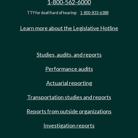
1-800-562-6000
TTY for deaf/hard of hearing:
1-800-833-6388
Learn more about the Legislative Hotline
Studies, audits, and reports
Performance audits
Actuarial reporting
Transportation studies and reports
Reports from outside organizations
Investigation reports