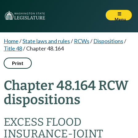
Menu
Home
/
State laws and rules
/
RCWs
/
Dispositions
/
Title 48
/
Chapter 48.164
Print
Chapter 48.164 RCW
dispositions
EXCESS FLOOD
INSURANCE-JOINT