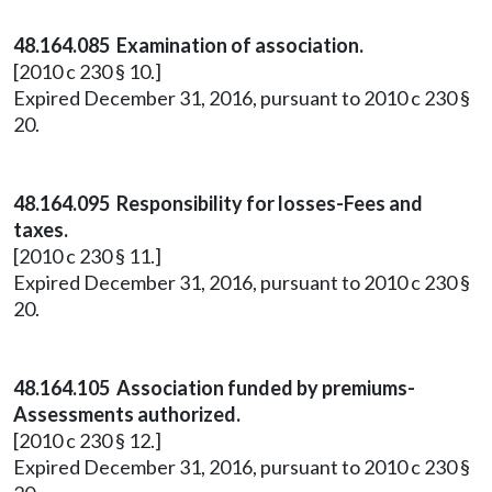
48.164.085 Examination of association.
[2010 c 230 § 10.]
Expired December 31, 2016, pursuant to 2010 c 230 §
20.
48.164.095 Responsibility for losses-Fees and
taxes.
[2010 c 230 § 11.]
Expired December 31, 2016, pursuant to 2010 c 230 §
20.
48.164.105 Association funded by premiums-
Assessments authorized.
[2010 c 230 § 12.]
Expired December 31, 2016, pursuant to 2010 c 230 §