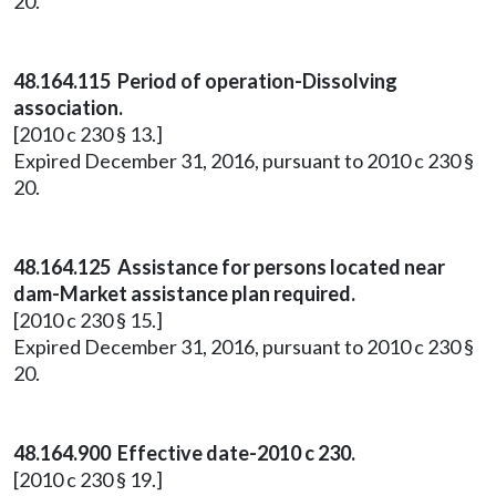
20.
48.164.115 Period of operation-Dissolving
association.
[2010 c 230 § 13.]
Expired December 31, 2016, pursuant to 2010 c 230 §
20.
48.164.125 Assistance for persons located near
dam-Market assistance plan required.
[2010 c 230 § 15.]
Expired December 31, 2016, pursuant to 2010 c 230 §
20.
48.164.900 Effective date-2010 c 230.
[2010 c 230 § 19.]