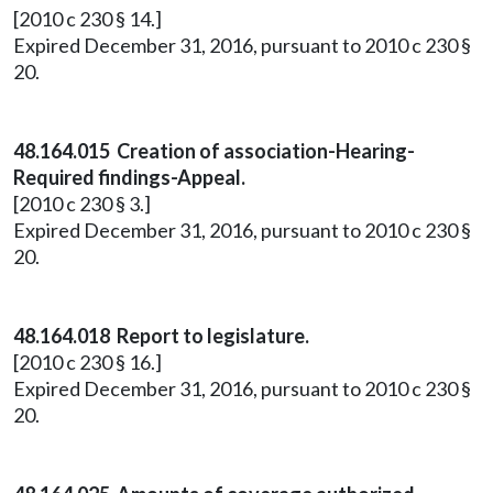
[2010 c 230 § 14.]
Expired December 31, 2016, pursuant to 2010 c 230 §
20.
48.164.015 Creation of association-Hearing-
Required findings-Appeal.
[2010 c 230 § 3.]
Expired December 31, 2016, pursuant to 2010 c 230 §
20.
48.164.018 Report to legislature.
[2010 c 230 § 16.]
Expired December 31, 2016, pursuant to 2010 c 230 §
20.