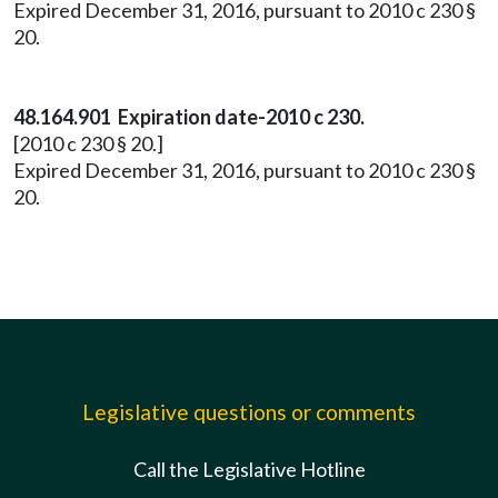
Expired December 31, 2016, pursuant to 2010 c 230 §
20.
48.164.901 Expiration date-2010 c 230.
[2010 c 230 § 20.]
Expired December 31, 2016, pursuant to 2010 c 230 §
20.
Legislative questions or comments
Call the Legislative Hotline