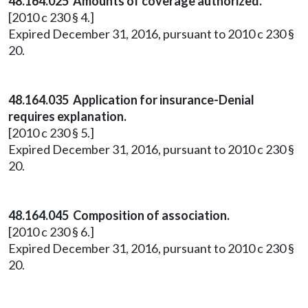
48.164.025 Amounts of coverage authorized.
[2010 c 230 § 4.]
Expired December 31, 2016, pursuant to 2010 c 230 §
20.
48.164.035 Application for insurance-Denial
requires explanation.
[2010 c 230 § 5.]
Expired December 31, 2016, pursuant to 2010 c 230 §
20.
48.164.045 Composition of association.
[2010 c 230 § 6.]
Expired December 31, 2016, pursuant to 2010 c 230 §
20.