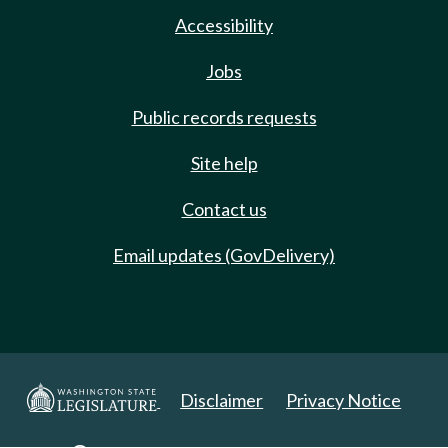
Accessibility
Jobs
Public records requests
Site help
Contact us
Email updates (GovDelivery)
Disclaimer
Privacy Notice