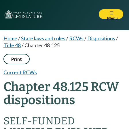
Menu
Home
/
State laws and rules
/
RCWs
/
Dispositions
/
Title 48
/
Chapter 48.125
Print
Current RCWs
Chapter 48.125 RCW
dispositions
SELF-FUNDED