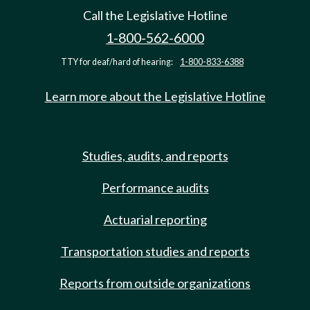
Call the Legislative Hotline
1-800-562-6000
TTY for deaf/hard of hearing:
1-800-833-6388
Learn more about the Legislative Hotline
Studies, audits, and reports
Performance audits
Actuarial reporting
Transportation studies and reports
Reports from outside organizations