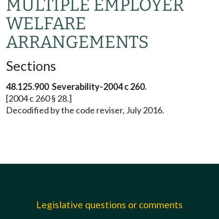
MULTIPLE EMPLOYER
WELFARE
ARRANGEMENTS
Sections
48.125.900 Severability-2004 c 260.
[2004 c 260 § 28.]
Decodified by the code reviser, July 2016.
Legislative questions or comments