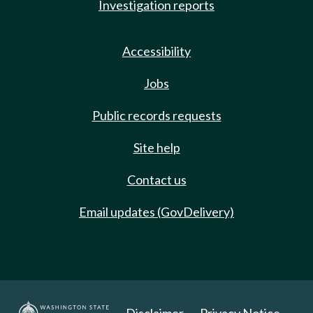
Investigation reports
Accessibility
Jobs
Public records requests
Site help
Contact us
Email updates (GovDelivery)