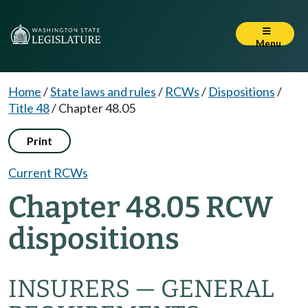
Menu
Home
/
State laws and rules
/
RCWs
/
Dispositions
/
Title 48
/
Chapter 48.05
Print
Current RCWs
Chapter 48.05 RCW
dispositions
INSURERS — GENERAL