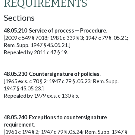
REQUIREMENTS
Sections
48.05.210 Service of process — Procedure.
[2009 c 549 § 7018; 1981 c 339 § 3; 1947 c 79 § .05.21;
Rem. Supp. 1947 § 45.05.21.]
Repealed by 2011 c 47 § 19.
48.05.230 Countersignature of policies.
[1965 ex.s. c 70 § 2; 1947 c 79 § .05.23; Rem. Supp.
1947 § 45.05.23.]
Repealed by 1979 ex.s. c 130 § 5.
48.05.240 Exceptions to countersignature
requirement.
[1961 c 194 § 2; 1947 c 79 § .05.24; Rem. Supp. 1947 §