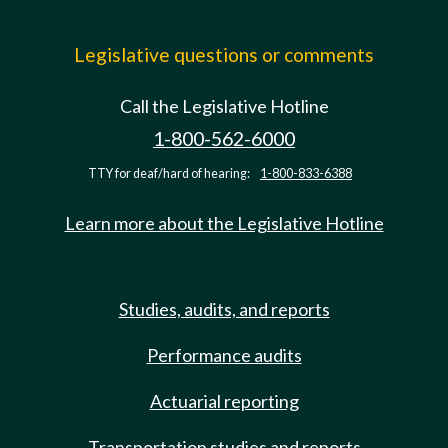
Legislative questions or comments
Call the Legislative Hotline
1-800-562-6000
TTY for deaf/hard of hearing:
1-800-833-6388
Learn more about the Legislative Hotline
Studies, audits, and reports
Performance audits
Actuarial reporting
Transportation studies and reports