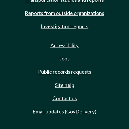
Reports from outside organizations
Investigation reports
Accessibility
Jobs
Public records requests
Site help
Contact us
Email updates (GovDelivery)