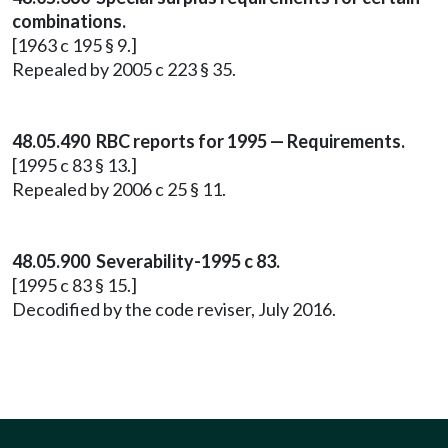
combinations.
[1963 c 195 § 9.]
Repealed by 2005 c 223 § 35.
48.05.490 RBC reports for 1995 — Requirements.
[1995 c 83 § 13.]
Repealed by 2006 c 25 § 11.
48.05.900 Severability-1995 c 83.
[1995 c 83 § 15.]
Decodified by the code reviser, July 2016.