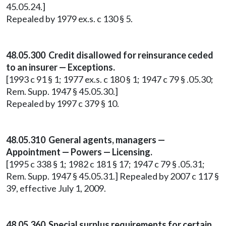
45.05.24.]
Repealed by 1979 ex.s. c 130 § 5.
48.05.300 Credit disallowed for reinsurance ceded
to an insurer — Exceptions.
[1993 c 91 § 1; 1977 ex.s. c 180 § 1; 1947 c 79 § .05.30;
Rem. Supp. 1947 § 45.05.30.]
Repealed by 1997 c 379 § 10.
48.05.310 General agents, managers —
Appointment — Powers — Licensing.
[1995 c 338 § 1; 1982 c 181 § 17; 1947 c 79 § .05.31;
Rem. Supp. 1947 § 45.05.31.] Repealed by 2007 c 117 §
39, effective July 1, 2009.
48.05.360
Special surplus requirements for certain