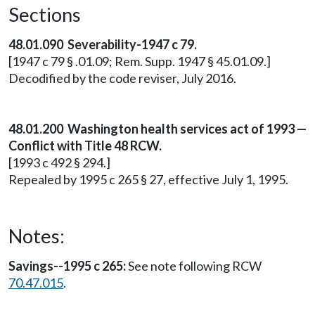
Sections
48.01.090 Severability-1947 c 79.
[1947 c 79 § .01.09; Rem. Supp. 1947 § 45.01.09.]
Decodified by the code reviser, July 2016.
48.01.200
Washington health services act of 1993 —
Conflict with Title 48 RCW.
[1993 c 492 § 294.]
Repealed by 1995 c 265 § 27, effective July 1, 1995.
Notes:
Savings--1995 c 265:
See note following RCW
70.47.015
.