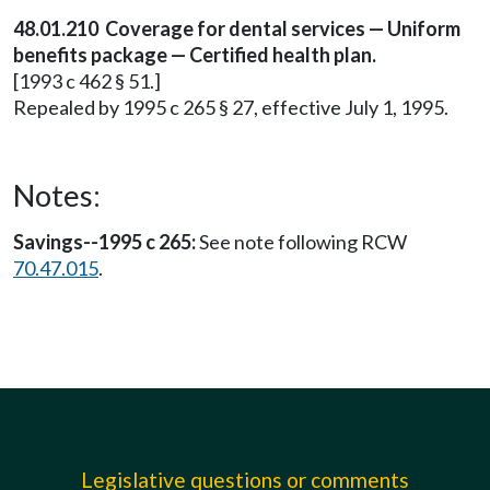
48.01.210 Coverage for dental services — Uniform
benefits package — Certified health plan.
[1993 c 462 § 51.]
Repealed by 1995 c 265 § 27, effective July 1, 1995.
Notes:
Savings--1995 c 265:
See note following RCW
70.47.015
.
Legislative questions or comments