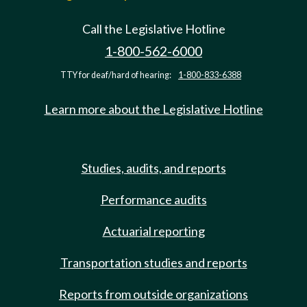
Call the Legislative Hotline
1-800-562-6000
TTY for deaf/hard of hearing:
1-800-833-6388
Learn more about the Legislative Hotline
Studies, audits, and reports
Performance audits
Actuarial reporting
Transportation studies and reports
Reports from outside organizations