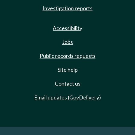
Investigation reports
Accessibility
Jobs
Public records requests
Site help
Contact us
Email updates (GovDelivery)