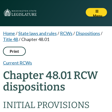
Menu
Home
/
State laws and rules
/
RCWs
/
Dispositions
/
Title 48
/
Chapter 48.01
Print
Current RCWs
Chapter 48.01 RCW
dispositions
INITIAL PROVISIONS