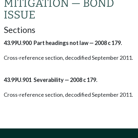
MITIGATION — BOND
ISSUE
Sections
43.99U.900 Part headings not law — 2008 c 179.
Cross-reference section, decodified September 2011.
43.99U.901 Severability — 2008 c 179.
Cross-reference section, decodified September 2011.