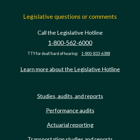
Legislative questions or comments
Call the Legislative Hotline
1-800-562-6000
TTY for deaf/hard of hearing:
1-800-833-6388
Learn more about the Legislative Hotline
Studies, audits, and reports
Performance audits
Actuarial reporting
Transportation studies and reports