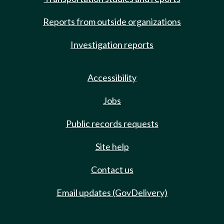
Reports from outside organizations
Investigation reports
Accessibility
Jobs
Public records requests
Site help
Contact us
Email updates (GovDelivery)