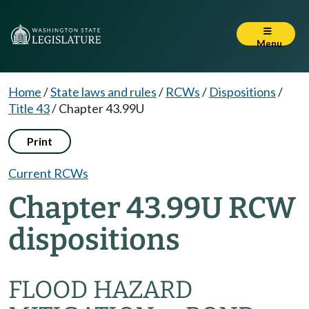
Menu
Home
/
State laws and rules
/
RCWs
/
Dispositions
/
Title 43
/
Chapter 43.99U
Print
Current RCWs
Chapter 43.99U RCW
dispositions
FLOOD HAZARD