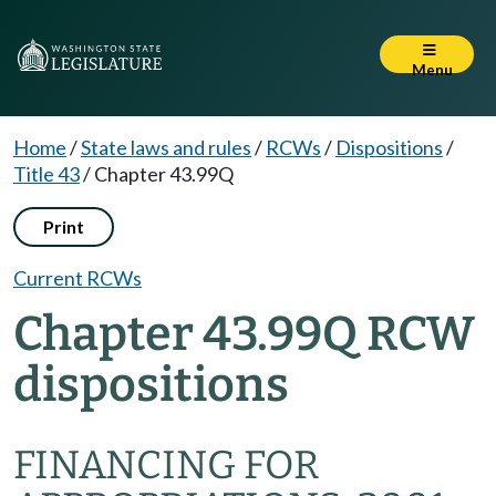
Menu
Home
/
State laws and rules
/
RCWs
/
Dispositions
/
Title 43
/
Chapter 43.99Q
Print
Current RCWs
Chapter 43.99Q RCW
dispositions
FINANCING FOR