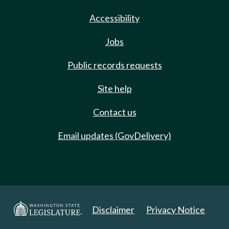
Accessibility
Jobs
Public records requests
Site help
Contact us
Email updates (GovDelivery)
Disclaimer
Privacy Notice