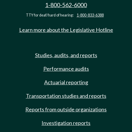
1-800-562-6000
TTY for deaf/hard of hearing:
1-800-833-6388
Learn more about the Legislative Hotline
Studies, audits, and reports
Performance audits
Actuarial reporting
Transportation studies and reports
Reports from outside organizations
Investigation reports