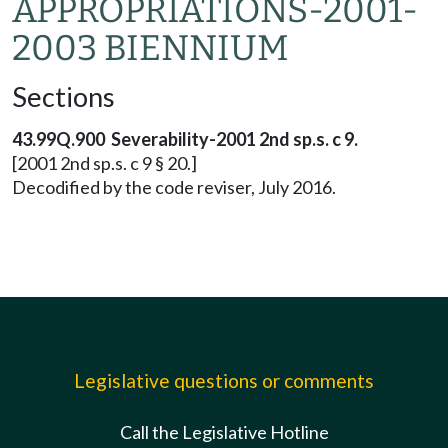
APPROPRIATIONS-2001-
2003 BIENNIUM
Sections
43.99Q.900 Severability-2001 2nd sp.s. c 9.
[2001 2nd sp.s. c 9 § 20.]
Decodified by the code reviser, July 2016.
Legislative questions or comments
Call the Legislative Hotline