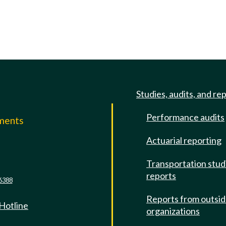
Studies, audits, and re
Performance audits
mments
Actuarial reporting
e
Transportation stud
reports
6388
Reports from outsi
 Hotline
organizations