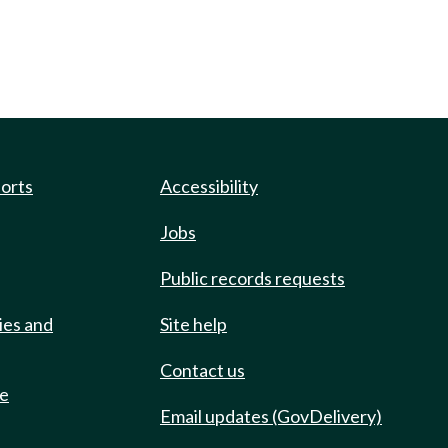
ports
Accessibility
Jobs
Public records requests
ies and
Site help
Contact us
de
Email updates (GovDelivery)