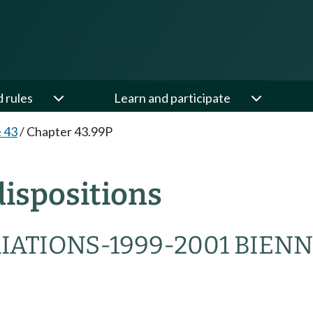
d rules
Learn and participate
e 43
/
Chapter 43.99P
ispositions
IATIONS-1999-2001 BIEN