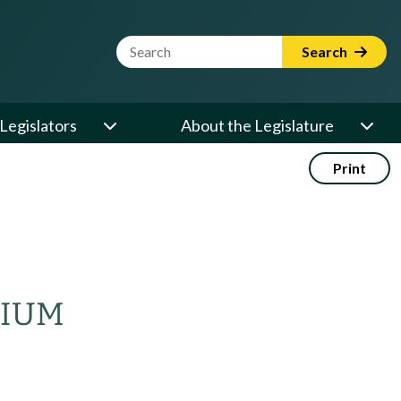
Website Search Term
Search
Legislators
About the Legislature
Print
NIUM