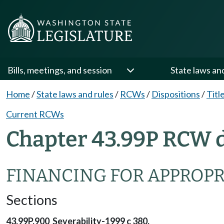
Bills, meetings, and session
State laws an
Home
/
State laws and rules
/
RCWs
/
Dispositions
/
Titl
Current RCWs
Chapter 43.99P RCW d
FINANCING FOR APPROPR
Sections
43.99P.900 Severability-1999 c 380.