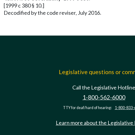
[1999 c 380 § 10.]
Decodified by the code reviser, July 2016.
Legislative questions or co
Call the Legislative Hotlin
1-800-562-6000
TTY for deaf/hard of hearing:
1-800-833-
Learn more about the Legislative