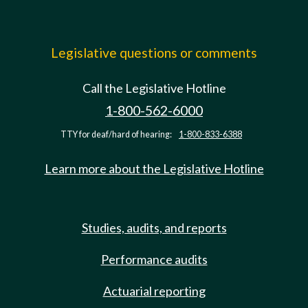
Legislative questions or comments
Call the Legislative Hotline
1-800-562-6000
TTY for deaf/hard of hearing:
1-800-833-6388
Learn more about the Legislative Hotline
Studies, audits, and reports
Performance audits
Actuarial reporting