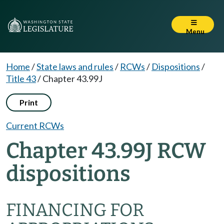
Menu
Home
/
State laws and rules
/
RCWs
/
Dispositions
/
Title 43
/
Chapter 43.99J
Print
Current RCWs
Chapter 43.99J RCW
dispositions
FINANCING FOR