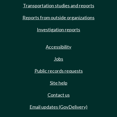
Transportation studies and reports
Reports from outside organizations
Investigation reports
Accessibility
Jobs
Public records requests
Site help
Contact us
Email updates (GovDelivery)