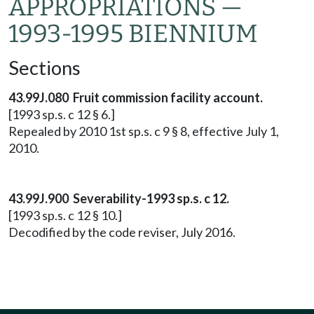
APPROPRIATIONS —
1993-1995 BIENNIUM
Sections
43.99J.080 Fruit commission facility account.
[1993 sp.s. c 12 § 6.]
Repealed by 2010 1st sp.s. c 9 § 8, effective July 1,
2010.
43.99J.900 Severability-1993 sp.s. c 12.
[1993 sp.s. c 12 § 10.]
Decodified by the code reviser, July 2016.