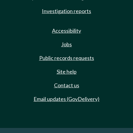
Investigation reports
Accessibility
Jobs
Public records requests
Site help
Contact us
Email updates (GovDelivery)