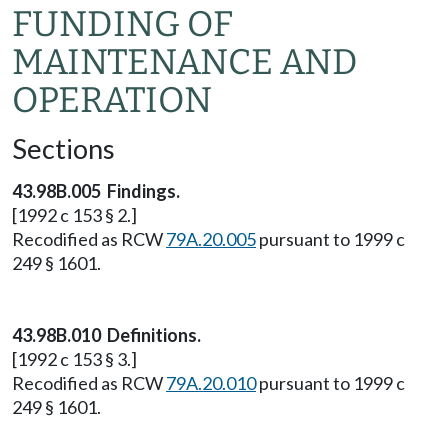
FUNDING OF
MAINTENANCE AND
OPERATION
Sections
43.98B.005 Findings.
[1992 c 153 § 2.]
Recodified as RCW
79A.20.005
pursuant to 1999 c
249 § 1601.
43.98B.010 Definitions.
[1992 c 153 § 3.]
Recodified as RCW
79A.20.010
pursuant to 1999 c
249 § 1601.