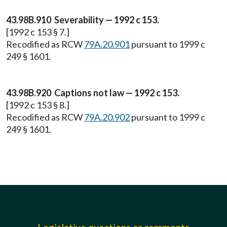
43.98B.910 Severability — 1992 c 153.
[1992 c 153 § 7.]
Recodified as RCW
79A.20.901
pursuant to 1999 c
249 § 1601.
43.98B.920 Captions not law — 1992 c 153.
[1992 c 153 § 8.]
Recodified as RCW
79A.20.902
pursuant to 1999 c
249 § 1601.