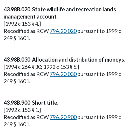
43.98B.020 State wildlife and recreation lands
management account.
[1992 c 153 § 4.]
Recodified as RCW
79A.20.020
pursuant to 1999 c
249 § 1601.
43.98B.030 Allocation and distribution of moneys.
[1994 c 264 § 30; 1992 c 153 § 5.]
Recodified as RCW
79A.20.030
pursuant to 1999 c
249 § 1601.
43.98B.900 Short title.
[1992 c 153 § 1.]
Recodified as RCW
79A.20.900
pursuant to 1999 c
249 § 1601.