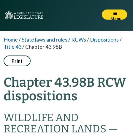
Menu
Home
/
State laws and rules
/
RCWs
/
Dispositions
/
Title 43
/
Chapter 43.98B
Print
Chapter 43.98B RCW
dispositions
WILDLIFE AND
RECREATION LANDS —