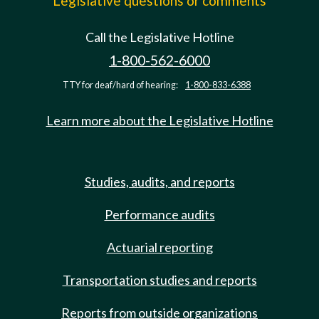
Legislative questions or comments
Call the Legislative Hotline
1-800-562-6000
TTY for deaf/hard of hearing:
1-800-833-6388
Learn more about the Legislative Hotline
Studies, audits, and reports
Performance audits
Actuarial reporting
Transportation studies and reports
Reports from outside organizations