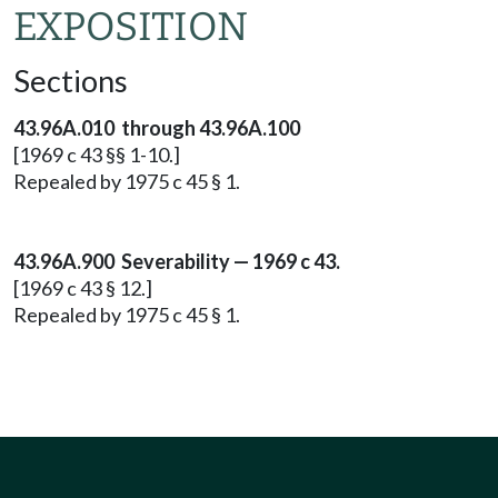
EXPOSITION
Sections
43.96A.010 through 43.96A.100
[1969 c 43 §§ 1-10.]
Repealed by 1975 c 45 § 1.
43.96A.900 Severability — 1969 c 43.
[1969 c 43 § 12.]
Repealed by 1975 c 45 § 1.