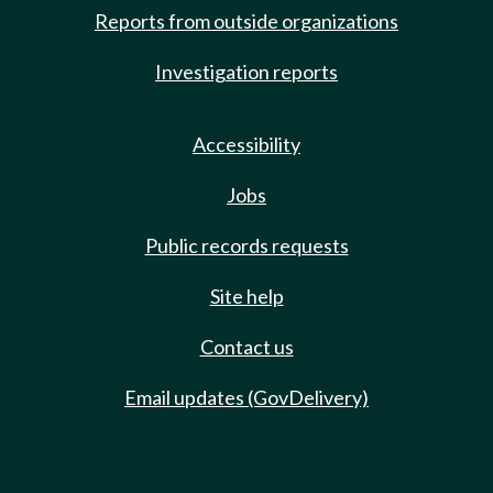
Reports from outside organizations
Investigation reports
Accessibility
Jobs
Public records requests
Site help
Contact us
Email updates (GovDelivery)