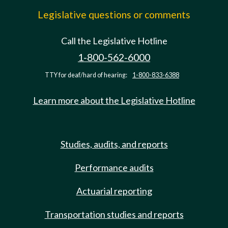
Legislative questions or comments
Call the Legislative Hotline
1-800-562-6000
TTY for deaf/hard of hearing:
1-800-833-6388
Learn more about the Legislative Hotline
Studies, audits, and reports
Performance audits
Actuarial reporting
Transportation studies and reports