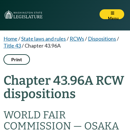
Menu
Home
/
State laws and rules
/
RCWs
/
Dispositions
/
Title 43
/
Chapter 43.96A
Print
Chapter 43.96A RCW
dispositions
WORLD FAIR
COMMISSION — OSAKA