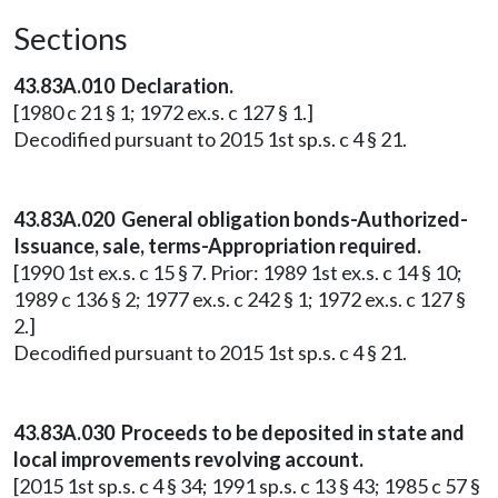
Sections
43.83A.010 Declaration.
[1980 c 21 § 1; 1972 ex.s. c 127 § 1.]
Decodified pursuant to 2015 1st sp.s. c 4 § 21.
43.83A.020 General obligation bonds-Authorized-
Issuance, sale, terms-Appropriation required.
[1990 1st ex.s. c 15 § 7. Prior: 1989 1st ex.s. c 14 § 10;
1989 c 136 § 2; 1977 ex.s. c 242 § 1; 1972 ex.s. c 127 §
2.]
Decodified pursuant to 2015 1st sp.s. c 4 § 21.
43.83A.030 Proceeds to be deposited in state and
local improvements revolving account.
[2015 1st sp.s. c 4 § 34; 1991 sp.s. c 13 § 43; 1985 c 57 §