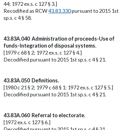
44; 1972 ex.s. c 127 § 3.]
Recodified as RCW
43.83.330
pursuant to 2015 1st
sp.s. c 4 § 58.
43.83A.040 Administration of proceeds-Use of
funds-Integration of disposal systems.
[1979 c 68 § 2; 1972 ex.s. c 127 § 4.]
Decodified pursuant to 2015 1st sp.s. c 4 § 21.
43.83A.050 Definitions.
[1980 c 21 § 2; 1979 c 68 § 1; 1972 ex.s. c 127 § 5.]
Decodified pursuant to 2015 1st sp.s. c 4 § 21.
43.83A.060 Referral to electorate.
[1972 ex.s. c 127 § 6.]
Decodified pursuant to 2015 1st sp.s. c 4 § 21.