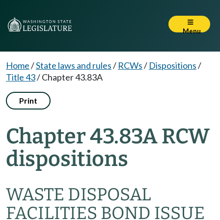
Menu
Home
/
State laws and rules
/
RCWs
/
Dispositions
/
Title 43
/
Chapter 43.83A
Print
Chapter 43.83A RCW
dispositions
WASTE DISPOSAL
FACILITIES BOND ISSUE