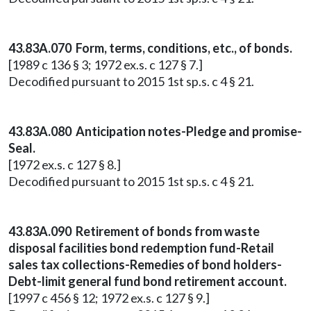
43.83A.070 Form, terms, conditions, etc., of bonds.
[1989 c 136 § 3; 1972 ex.s. c 127 § 7.]
Decodified pursuant to 2015 1st sp.s. c 4 § 21.
43.83A.080 Anticipation notes-Pledge and promise-
Seal.
[1972 ex.s. c 127 § 8.]
Decodified pursuant to 2015 1st sp.s. c 4 § 21.
43.83A.090 Retirement of bonds from waste
disposal facilities bond redemption fund-Retail
sales tax collections-Remedies of bond holders-
Debt-limit general fund bond retirement account.
[1997 c 456 § 12; 1972 ex.s. c 127 § 9.]