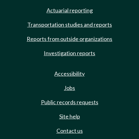
Actuarial reporting
Transportation studies and reports
Reports from outside organizations
Investigation reports
Accessibility
Jobs
Public records requests
Site help
Contact us