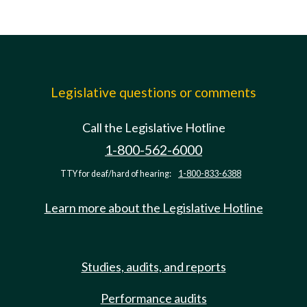
Legislative questions or comments
Call the Legislative Hotline
1-800-562-6000
TTY for deaf/hard of hearing:
1-800-833-6388
Learn more about the Legislative Hotline
Studies, audits, and reports
Performance audits