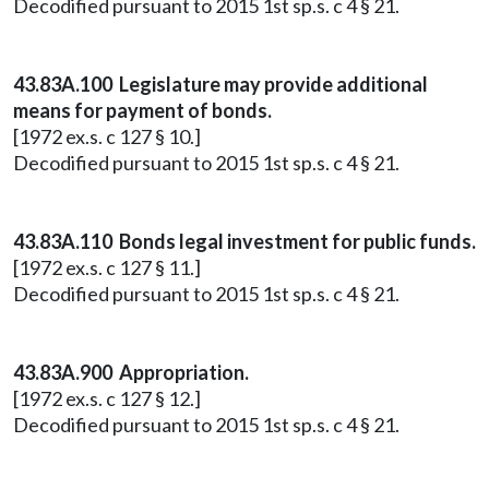
Decodified pursuant to 2015 1st sp.s. c 4 § 21.
43.83A.100 Legislature may provide additional
means for payment of bonds.
[1972 ex.s. c 127 § 10.]
Decodified pursuant to 2015 1st sp.s. c 4 § 21.
43.83A.110 Bonds legal investment for public funds.
[1972 ex.s. c 127 § 11.]
Decodified pursuant to 2015 1st sp.s. c 4 § 21.
43.83A.900 Appropriation.
[1972 ex.s. c 127 § 12.]
Decodified pursuant to 2015 1st sp.s. c 4 § 21.