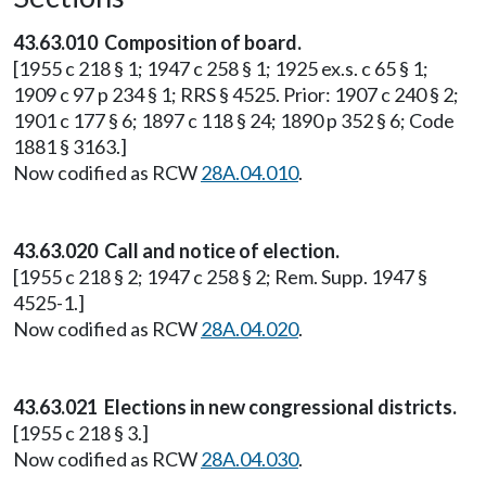
43.63.010 Composition of board.
[1955 c 218 § 1; 1947 c 258 § 1; 1925 ex.s. c 65 § 1;
1909 c 97 p 234 § 1; RRS § 4525. Prior: 1907 c 240 § 2;
1901 c 177 § 6; 1897 c 118 § 24; 1890 p 352 § 6; Code
1881 § 3163.]
Now codified as RCW
28A.04.010
.
43.63.020 Call and notice of election.
[1955 c 218 § 2; 1947 c 258 § 2; Rem. Supp. 1947 §
4525-1.]
Now codified as RCW
28A.04.020
.
43.63.021 Elections in new congressional districts.
[1955 c 218 § 3.]
Now codified as RCW
28A.04.030
.