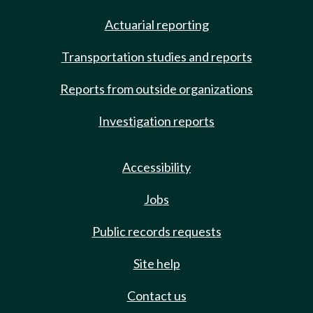
Actuarial reporting
Transportation studies and reports
Reports from outside organizations
Investigation reports
Accessibility
Jobs
Public records requests
Site help
Contact us