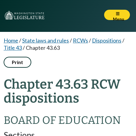
Menu
Home
/
State laws and rules
/
RCWs
/
Dispositions
/
Title 43
/
Chapter 43.63
Print
Chapter 43.63 RCW
dispositions
BOARD OF EDUCATION
Sections