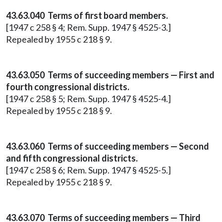
43.63.040 Terms of first board members.
[1947 c 258 § 4; Rem. Supp. 1947 § 4525-3.]
Repealed by 1955 c 218 § 9.
43.63.050 Terms of succeeding members — First and
fourth congressional districts.
[1947 c 258 § 5; Rem. Supp. 1947 § 4525-4.]
Repealed by 1955 c 218 § 9.
43.63.060 Terms of succeeding members — Second
and fifth congressional districts.
[1947 c 258 § 6; Rem. Supp. 1947 § 4525-5.]
Repealed by 1955 c 218 § 9.
43.63.070 Terms of succeeding members — Third