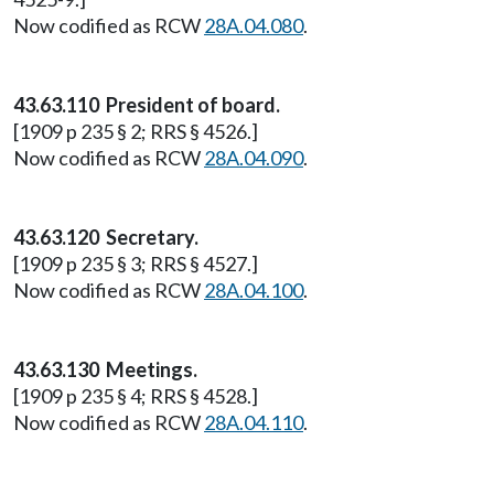
Now codified as RCW
28A.04.080
.
43.63.110 President of board.
[1909 p 235 § 2; RRS § 4526.]
Now codified as RCW
28A.04.090
.
43.63.120 Secretary.
[1909 p 235 § 3; RRS § 4527.]
Now codified as RCW
28A.04.100
.
43.63.130 Meetings.
[1909 p 235 § 4; RRS § 4528.]
Now codified as RCW
28A.04.110
.