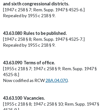
and sixth congressional districts.
[1947 c 258 § 7; Rem. Supp. 1947 § 4525-6.]
Repealed by 1955 c 218 § 9.
43.63.080 Rules to be published.
[1947 c 258 § 8; Rem. Supp. 1947 § 4525-7.]
Repealed by 1955 c 218 § 9.
43.63.090 Terms of office.
[1955 c 218 § 7; 1947 c 258 § 9; Rem. Supp. 1947 §
4525-8.]
Now codified as RCW
28A.04.070
.
43.63.100 Vacancies.
[1955 c 218 § 8; 1947 c 258 § 10; Rem. Supp. 1947 §
4525-9.]