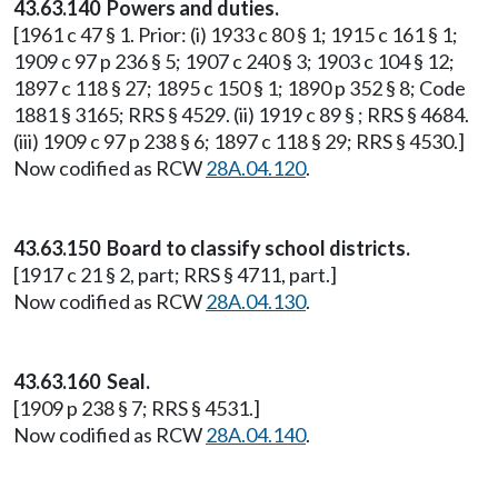
43.63.140 Powers and duties.
[1961 c 47 § 1. Prior: (i) 1933 c 80 § 1; 1915 c 161 § 1;
1909 c 97 p 236 § 5; 1907 c 240 § 3; 1903 c 104 § 12;
1897 c 118 § 27; 1895 c 150 § 1; 1890 p 352 § 8; Code
1881 § 3165; RRS § 4529. (ii) 1919 c 89 § ; RRS § 4684.
(iii) 1909 c 97 p 238 § 6; 1897 c 118 § 29; RRS § 4530.]
Now codified as RCW
28A.04.120
.
43.63.150 Board to classify school districts.
[1917 c 21 § 2, part; RRS § 4711, part.]
Now codified as RCW
28A.04.130
.
43.63.160 Seal.
[1909 p 238 § 7; RRS § 4531.]
Now codified as RCW
28A.04.140
.