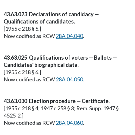
43.63.023 Declarations of candidacy —
Qualifications of candidates.
[1955 c 218 § 5.]
Now codified as RCW
28A.04.040
.
43.63.025 Qualifications of voters — Ballots —
Candidates' biographical data.
[1955 c 218 § 6.]
Now codified as RCW
28A.04.050
.
43.63.030 Election procedure — Certificate.
[1955 c 218 § 4; 1947 c 258 § 3; Rem. Supp. 1947 §
4525-2.]
Now codified as RCW
28A.04.060
.