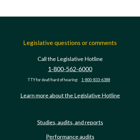
Legislative questions or comments
Call the Legislative Hotline
1-800-562-6000
TTY for deaf/hard of hearing:
1-800-833-6388
Learn more about the Legislative Hotline
Studies, audits, and reports
Performance audits