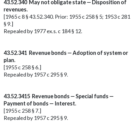
43.52.340 May not obligate state — Disposition of
revenues.
[1965 c 8 § 43.52.340. Prior: 1955 c 258 § 5; 1953 c 281
§ 9.]
Repealed by 1977 ex.s. c 184 § 12.
43.52.341 Revenue bonds — Adoption of system or
plan.
[1955 c 258 § 6.]
Repealed by 1957 c 295 § 9.
43.52.3415 Revenue bonds — Special funds —
Payment of bonds — Interest.
[1955 c 258 § 7.]
Repealed by 1957 c 295 § 9.