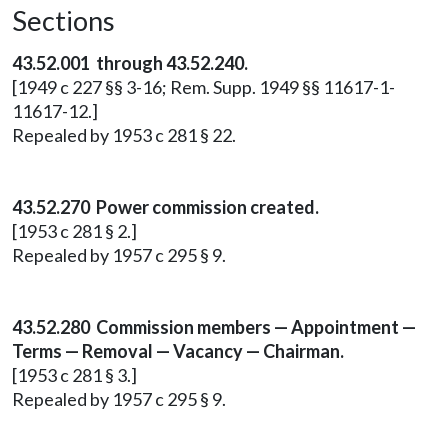
Sections
43.52.001 through 43.52.240.
[1949 c 227 §§ 3-16; Rem. Supp. 1949 §§ 11617-1-
11617-12.]
Repealed by 1953 c 281 § 22.
43.52.270 Power commission created.
[1953 c 281 § 2.]
Repealed by 1957 c 295 § 9.
43.52.280 Commission members — Appointment —
Terms — Removal — Vacancy — Chairman.
[1953 c 281 § 3.]
Repealed by 1957 c 295 § 9.