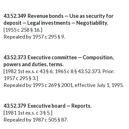
43.52.349 Revenue bonds — Use as security for
deposit — Legal investments — Negotiability.
[1955 c 258 § 16.]
Repealed by 1957 c 295 § 9.
43.52.373 Executive committee — Composition,
powers and duties, terms.
[1982 1st ex.s. c 43 § 6; 1965 c 8 § 43.52.373. Prior:
1957 c 295 § 3.]
Repealed by 1995 c 269 § 2001, effective July 1, 1995.
43.52.379 Executive board — Reports.
[1981 1st ex.s. c 3 § 5.]
Repealed by 1987 c 505 § 87.