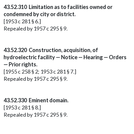
43.52.310 Limitation as to facilities owned or
condemned by city or district.
[1953 c 281 § 6.]
Repealed by 1957 c 295 § 9.
43.52.320 Construction, acquisition, of
hydroelectric facility — Notice — Hearing — Orders
— Prior rights.
[1955 c 258 § 2; 1953 c 281 § 7.]
Repealed by 1957 c 295 § 9.
43.52.330 Eminent domain.
[1953 c 281 § 8.]
Repealed by 1957 c 295 § 9.