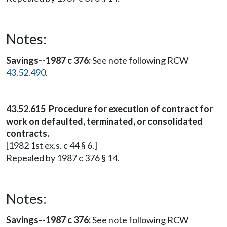
Notes:
Savings--1987 c 376:
See note following RCW
43.52.490
.
43.52.615 Procedure for execution of contract for
work on defaulted, terminated, or consolidated
contracts.
[1982 1st ex.s. c 44 § 6.]
Repealed by 1987 c 376 § 14.
Notes:
Savings--1987 c 376:
See note following RCW