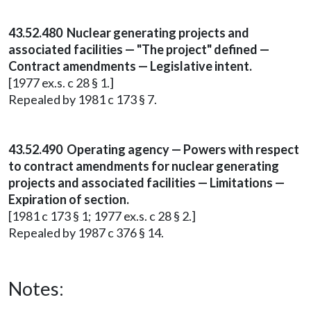
43.52.480 Nuclear generating projects and
associated facilities — "The project" defined —
Contract amendments — Legislative intent.
[1977 ex.s. c 28 § 1.]
Repealed by 1981 c 173 § 7.
43.52.490 Operating agency — Powers with respect
to contract amendments for nuclear generating
projects and associated facilities — Limitations —
Expiration of section.
[1981 c 173 § 1; 1977 ex.s. c 28 § 2.]
Repealed by 1987 c 376 § 14.
Notes: