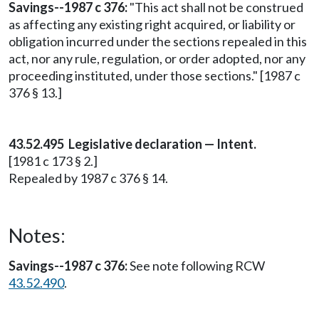
Savings--1987 c 376:
"This act shall not be construed
as affecting any existing right acquired, or liability or
obligation incurred under the sections repealed in this
act, nor any rule, regulation, or order adopted, nor any
proceeding instituted, under those sections." [1987 c
376 § 13.]
43.52.495 Legislative declaration — Intent.
[1981 c 173 § 2.]
Repealed by 1987 c 376 § 14.
Notes:
Savings--1987 c 376:
See note following RCW
43.52.490
.