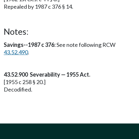
Repealed by 1987 c 376 § 14.
Notes:
Savings--1987 c 376:
See note following RCW
43.52.490
.
43.52.900 Severability — 1955 Act.
[1955 c 258 § 20.]
Decodified.