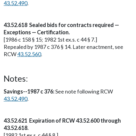
43.52.490
.
43.52.618 Sealed bids for contracts required —
Exceptions — Certification.
[1986 c 158 § 15; 1982 1st ex.s. c 44 § 7.]
Repealed by 1987 c 376 § 14. Later enactment, see
RCW
43.52.560
.
Notes:
Savings--1987 c 376:
See note following RCW
43.52.490
.
43.52.621 Expiration of RCW 43.52.600 through
43.52.618.
[1982 1st ex.s. c 44 § 8.]