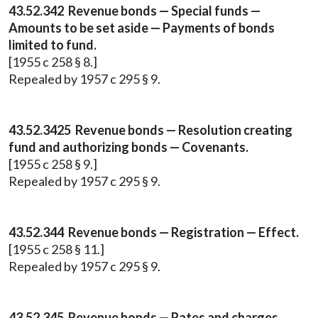
43.52.342 Revenue bonds — Special funds —
Amounts to be set aside — Payments of bonds
limited to fund.
[1955 c 258 § 8.]
Repealed by 1957 c 295 § 9.
43.52.3425 Revenue bonds — Resolution creating
fund and authorizing bonds — Covenants.
[1955 c 258 § 9.]
Repealed by 1957 c 295 § 9.
43.52.344 Revenue bonds — Registration — Effect.
[1955 c 258 § 11.]
Repealed by 1957 c 295 § 9.
43.52.345 Revenue bonds — Rates and charges.