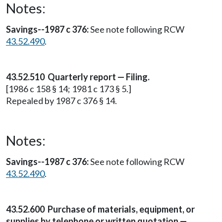
Notes:
Savings--1987 c 376:
See note following RCW
43.52.490
.
43.52.510 Quarterly report — Filing.
[1986 c 158 § 14; 1981 c 173 § 5.]
Repealed by 1987 c 376 § 14.
Notes:
Savings--1987 c 376:
See note following RCW
43.52.490
.
43.52.600 Purchase of materials, equipment, or
supplies by telephone or written quotation —