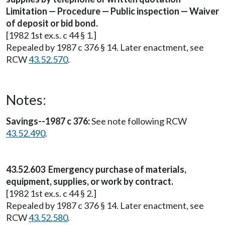
Limitation — Procedure — Public inspection — Waiver
of deposit or bid bond.
[1982 1st ex.s. c 44 § 1.]
Repealed by 1987 c 376 § 14. Later enactment, see
RCW
43.52.570
.
Notes:
Savings--1987 c 376:
See note following RCW
43.52.490
.
43.52.603 Emergency purchase of materials,
equipment, supplies, or work by contract.
[1982 1st ex.s. c 44 § 2.]
Repealed by 1987 c 376 § 14. Later enactment, see
RCW
43.52.580
.