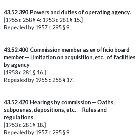
43.52.390 Powers and duties of operating agency.
[1955 c 258 § 4; 1953 c 281 § 15.]
Repealed by 1957 c 295 § 9.
43.52.400 Commission member as ex officio board
member — Limitation on acquisition, etc., of facilities
by agency.
[1953 c 281 § 16.]
Repealed by 1955 c 258 § 17.
43.52.420 Hearings by commission — Oaths,
subpoenas, depositions, etc. — Rules and
regulations.
[1953 c 281 § 18.]
Repealed by 1957 c 295 § 9.