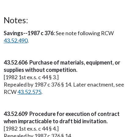
Notes:
Savings--1987 c 376:
See note following RCW
43.52.490
.
43.52.606 Purchase of materials, equipment, or
supplies without competition.
[1982 1st ex.s. c 44 § 3.]
Repealed by 1987 c 376 § 14. Later enactment, see
RCW
43.52.575
.
43.52.609 Procedure for execution of contract
when impracticable to draft bid invitation.
[1982 1st ex.s. c 44 § 4.]
Repealed by 1987 c 376 § 14.