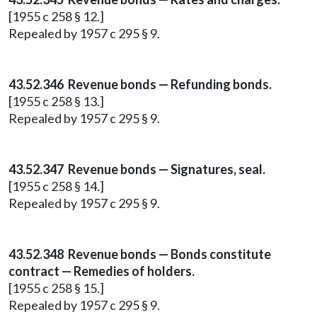
[1955 c 258 § 12.]
Repealed by 1957 c 295 § 9.
43.52.346 Revenue bonds — Refunding bonds.
[1955 c 258 § 13.]
Repealed by 1957 c 295 § 9.
43.52.347 Revenue bonds — Signatures, seal.
[1955 c 258 § 14.]
Repealed by 1957 c 295 § 9.
43.52.348 Revenue bonds — Bonds constitute
contract — Remedies of holders.
[1955 c 258 § 15.]
Repealed by 1957 c 295 § 9.