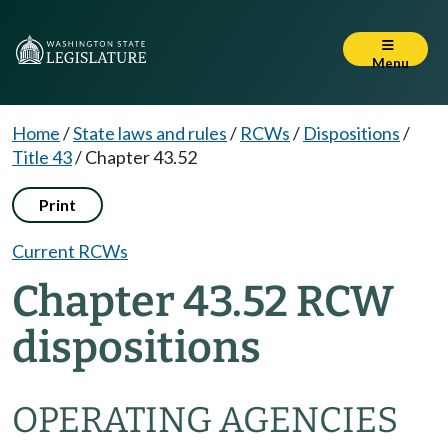
Menu
Home
/
State laws and rules
/
RCWs
/
Dispositions
/
Title 43
/
Chapter 43.52
Print
Current RCWs
Chapter 43.52 RCW
dispositions
OPERATING AGENCIES