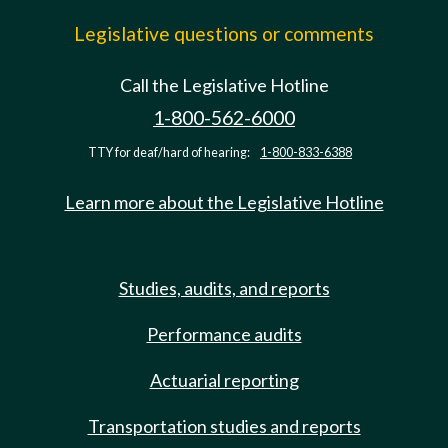
Legislative questions or comments
Call the Legislative Hotline
1-800-562-6000
TTY for deaf/hard of hearing:
1-800-833-6388
Learn more about the Legislative Hotline
Studies, audits, and reports
Performance audits
Actuarial reporting
Transportation studies and reports