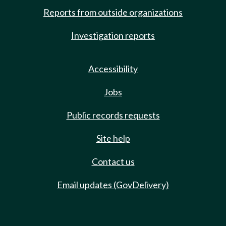
Reports from outside organizations
Investigation reports
Accessibility
Jobs
Public records requests
Site help
Contact us
Email updates (GovDelivery)