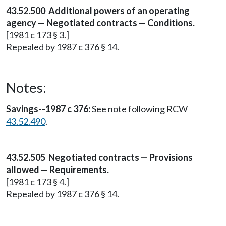
43.52.500 Additional powers of an operating
agency — Negotiated contracts — Conditions.
[1981 c 173 § 3.]
Repealed by 1987 c 376 § 14.
Notes:
Savings--1987 c 376:
See note following RCW
43.52.490
.
43.52.505 Negotiated contracts — Provisions
allowed — Requirements.
[1981 c 173 § 4.]
Repealed by 1987 c 376 § 14.