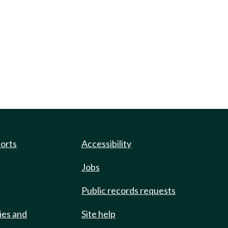
ports
Accessibility
Jobs
Public records requests
ies and
Site help