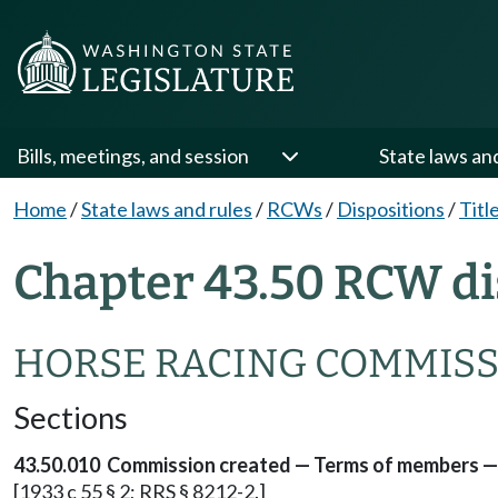
Bills, meetings, and session
State laws an
Home
/
State laws and rules
/
RCWs
/
Dispositions
/
Titl
Chapter 43.50 RCW di
HORSE RACING COMMIS
Sections
43.50.010 Commission created — Terms of members — 
[1933 c 55 § 2; RRS § 8212-2.]