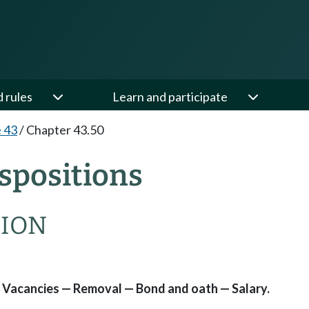
d rules
Learn and participate
e 43
/
Chapter 43.50
spositions
SION
Vacancies — Removal — Bond and oath — Salary.