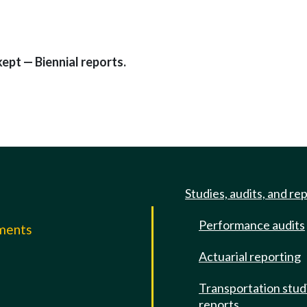
ept — Biennial reports.
Studies, audits, and re
Performance audits
mments
Actuarial reporting
e
Transportation stud
reports