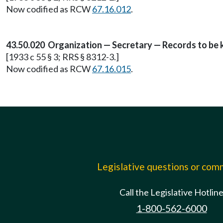
Now codified as RCW
67.16.012
.
43.50.020 Organization — Secretary — Records to be k
[1933 c 55 § 3; RRS § 8312-3.]
Now codified as RCW
67.16.015
.
Legislative questions or co
Call the Legislative Hotlin
1-800-562-6000