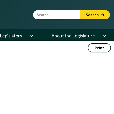
Website Search Term
Search
Legislators
About the Legislature
Print