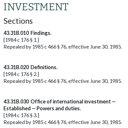
INVESTMENT
Sections
43.31B.010 Findings.
[1984 c 176 § 1.]
Repealed by 1985 c 466 § 76, effective June 30, 1985.
43.31B.020 Definitions.
[1984 c 176 § 2.]
Repealed by 1985 c 466 § 76, effective June 30, 1985.
43.31B.030 Office of international investment —
Established — Powers and duties.
[1984 c 176 § 3.]
Repealed by 1985 c 466 § 76, effective June 30, 1985.