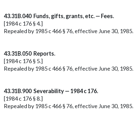
43.31B.040 Funds, gifts, grants, etc. — Fees.
[1984 c 176 § 4.]
Repealed by 1985 c 466 § 76, effective June 30, 1985.
43.31B.050 Reports.
[1984 c 176 § 5.]
Repealed by 1985 c 466 § 76, effective June 30, 1985.
43.31B.900 Severability — 1984 c 176.
[1984 c 176 § 8.]
Repealed by 1985 c 466 § 76, effective June 30, 1985.