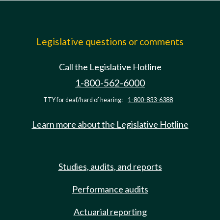
Legislative questions or comments
Call the Legislative Hotline
1-800-562-6000
TTY for deaf/hard of hearing:
1-800-833-6388
Learn more about the Legislative Hotline
Studies, audits, and reports
Performance audits
Actuarial reporting