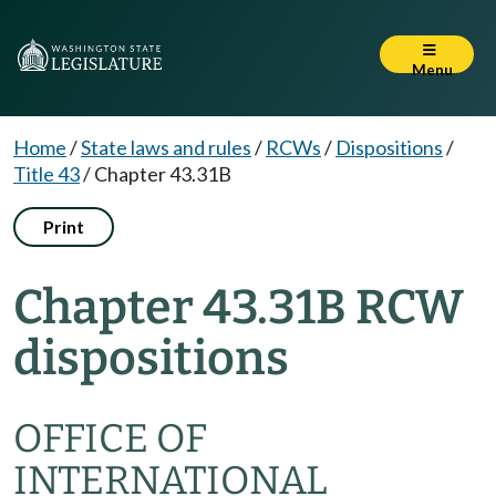
Menu
Home
/
State laws and rules
/
RCWs
/
Dispositions
/
Title 43
/
Chapter 43.31B
Print
Chapter 43.31B RCW
dispositions
OFFICE OF
INTERNATIONAL