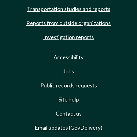
Transportation studies and reports
Reports from outside organizations
Investigation reports
Accessibility
Jobs
Public records requests
Site help
Contact us
Email updates (GovDelivery)